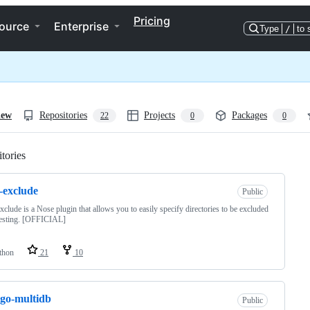
Pricing
ource
Enterprise
Type
/
to 
iew
Repositories
Projects
Packages
22
0
0
tories
Loading
-exclude
Public
xclude is a Nose plugin that allows you to easily specify directories to be excluded
testing. [OFFICIAL]
thon
21
10
go-multidb
Public