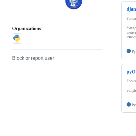
djan
Forke
django
Organizations
were a
tempo
Py
Block or report user
pyOt
Forke
Simple
Py