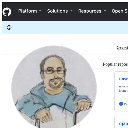
kgrandis
S
kgrandis
Navigation Menu
k
Platform
Solutions
Resources
Open S
i
p
t
o
c
o
n
Overv
t
e
n
Popular reposi
t
nose
nose-e
from 
Py
djan