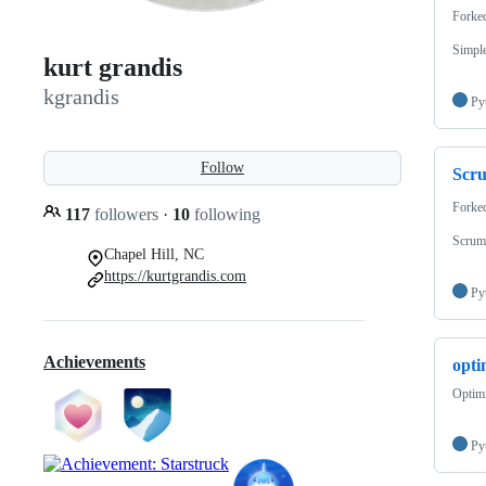
Forke
Simple
kurt grandis
kgrandis
Py
Follow
Scr
Forke
117
followers
·
10
following
Scrum
Chapel Hill, NC
https://kurtgrandis.com
Py
Achievements
opti
Optimi
Py