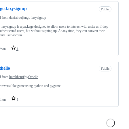
go-lazysignup
Public
d from
danfairs/django-lazysignup
-lazysignup is a package designed to allow users to interact with a site as if they
uthenticated users, but without signing up. At any time, they can convert their
rary user accoun…
thon
1
hello
Public
d from
humbhenri/pyOthello
 reversi like game using python and pygame.
thon
1