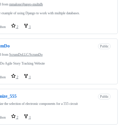
d from
mmalone/django-multidb
 example of using Django to work with multiple databases.
thon
2
1
umDo
Public
d from
ScrumDoLLC/ScrumDo
Do Agile Story Tracking Website
thon
2
1
mize_555
Public
ze the selection of electronic components for a 555 circuit
thon
2
1