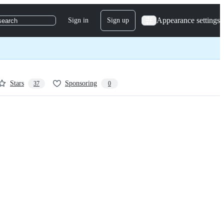
Appearance settings
Sign in
Sign up
search
Stars
Sponsoring
37
0