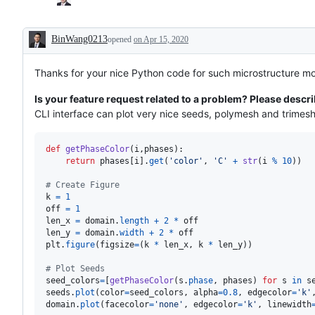
BinWang0213
opened
on Apr 15, 2020
Description
Thanks for your nice Python code for such microstructure mo
Is your feature request related to a problem? Please descri
CLI interface can plot very nice seeds, polymesh and trimesh
def
getPhaseColor
(
i
,
phases
):

return
phases
[
i
].
get
(
'color'
, 
'C'
+
str
(
i
%
10
))

# Create Figure
k
=
1
off
=
1
len_x
=
domain
.
length
+
2
*
off
len_y
=
domain
.
width
+
2
*
off
plt
.
figure
(
figsize
=
(
k
*
len_x
, 
k
*
len_y
))

# Plot Seeds
seed_colors
=
[
getPhaseColor
(
s
.
phase
, 
phases
) 
for
s
in
s
seeds
.
plot
(
color
=
seed_colors
, 
alpha
=
0.8
, 
edgecolor
=
'k'
domain
.
plot
(
facecolor
=
'none'
, 
edgecolor
=
'k'
, 
linewidth