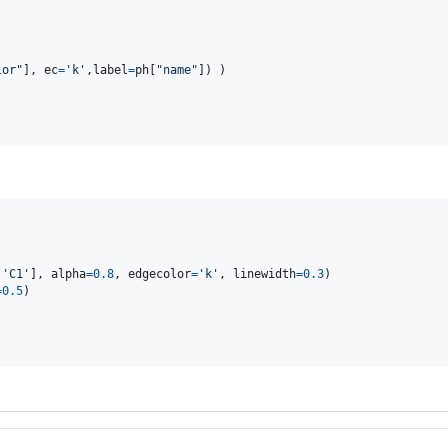
lor"
], 
ec
=
'k'
,
label
=
ph
[
"name"
,
'C1'
], 
alpha
=
0.8
, 
edgecolor
=
'k'
, 
linewidth
=
0.3
=
0.5
)
