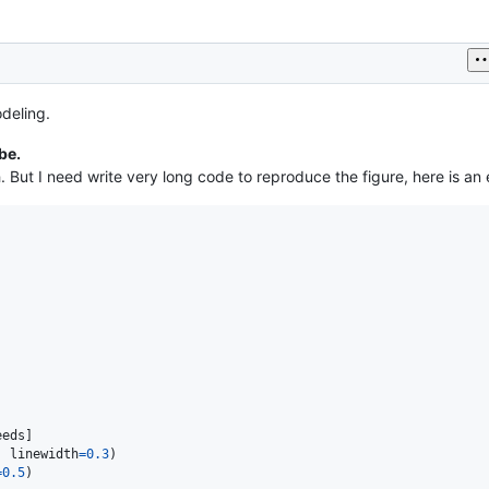
deling.
be.
. But I need write very long code to reproduce the figure, here is a
eeds
, 
linewidth
=
0.3
=
0.5
)
