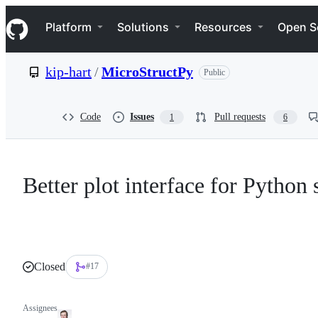
S
Navigation Menu
k
Platform
Solutions
Resources
Open S
i
p
t
kip-hart
/
MicroStructPy
Public
o
c
o
n
Code
Issues
Pull requests
1
6
t
e
n
t
Better plot interface for Python
Closed
#17
Assignees