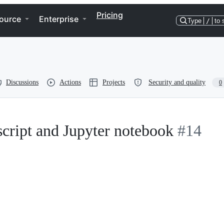
Pricing
ource
Enterprise
Type
/
to 
Discussions
Actions
Projects
Security and quality
0
 script and Jupyter notebook
#14