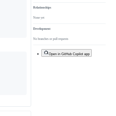
Relationships
None yet
Development
No branches or pull requests
Open in GitHub Copilot app