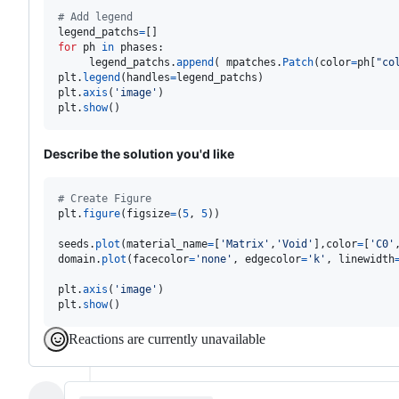
# Add legend
legend_patchs
=
for
ph
in
phases
:

legend_patchs
.
append
( 
mpatches
.
Patch
(
color
=
ph
[
"co
plt
.
legend
(
handles
=
legend_patchs
plt
.
axis
(
'image'
plt
.
show
()
Describe the solution you'd like
# Create Figure
plt
.
figure
(
figsize
=
(
5
, 
5
))

seeds
.
plot
(
material_name
=
[
'Matrix'
,
'Void'
],
color
=
[
'C0'
domain
.
plot
(
facecolor
=
'none'
, 
edgecolor
=
'k'
, 
linewidth
plt
.
axis
(
'image'
plt
.
show
()
Reactions are currently unavailable