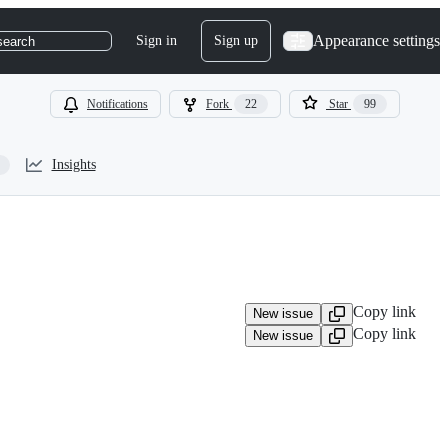
Appearance settings
Sign in
Sign up
search
Notifications
Fork
22
Star
99
Insights
Copy link
New issue
Copy link
New issue