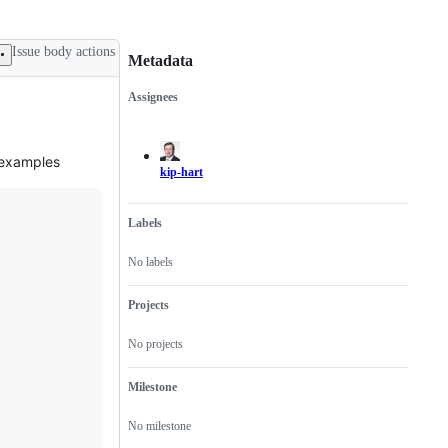
Issue body actions
Metadata
Assignees
Metadata
Issue
actions
n examples
kip-hart
Labels
No labels
Projects
No projects
Milestone
No milestone