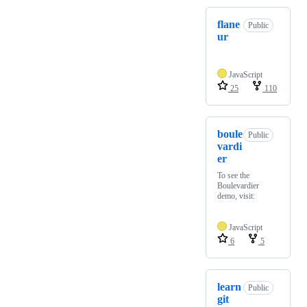
flane
Public
ur
JavaScript
25
110
boule
Public
vardi
er
To see the
Boulevardier
demo, visit:
JavaScript
6
5
learn
Public
git