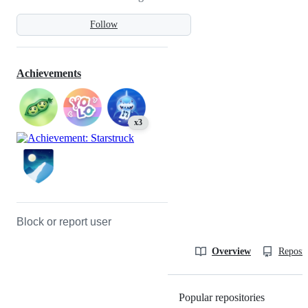
Follow
Achievements
x3
Block or report user
Overview
Reposit
Popular repositories
Loading