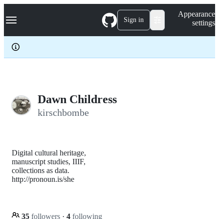
S
Navigation Menu
Appearance
k
Sign in
settings
i
p
t
o
c
o
n
t
e
Dawn Childress
n
kirschbombe
t
Digital cultural heritage,
manuscript studies, IIIF,
collections as data.
http://pronoun.is/she
35
followers
·
4
following