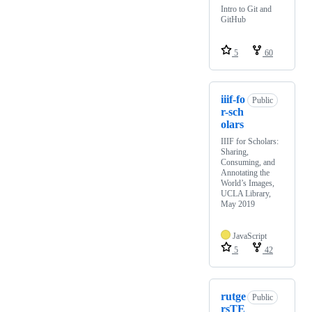
Intro to Git and
GitHub
5
60
iiif-fo
Public
r-sch
olars
IIIF for Scholars:
Sharing,
Consuming, and
Annotating the
World’s Images,
UCLA Library,
May 2019
JavaScript
5
42
rutge
Public
rsTE