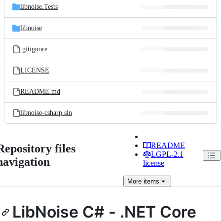
libnoise.Tests
libnoise
.gitignore
LICENSE
README.md
libnoise-csharp.sln
README
Repository files
LGPL-2.1
navigation
license
More
items
LibNoise C# - .NET Core