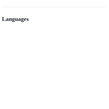
Languages