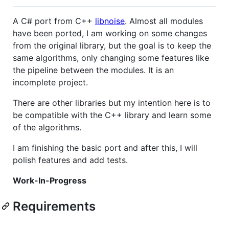
A C# port from C++
libnoise
. Almost all modules
have been ported, I am working on some changes
from the original library, but the goal is to keep the
same algorithms, only changing some features like
the pipeline between the modules. It is an
incomplete project.
There are other libraries but my intention here is to
be compatible with the C++ library and learn some
of the algorithms.
I am finishing the basic port and after this, I will
polish features and add tests.
Work-In-Progress
Requirements