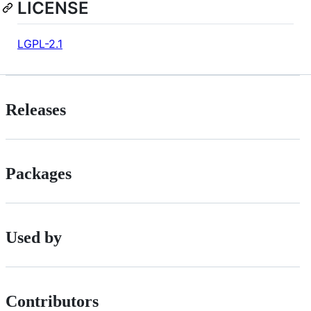
LICENSE
LGPL-2.1
Releases
Packages
Used by
Contributors