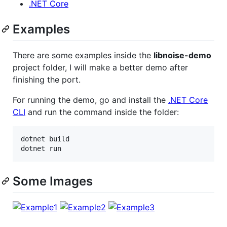
.NET Core
Examples
There are some examples inside the
libnoise-demo
project folder, I will make a better demo after
finishing the port.
For running the demo, go and install the
.NET Core
CLI
and run the command inside the folder:
dotnet build

dotnet run
Some Images