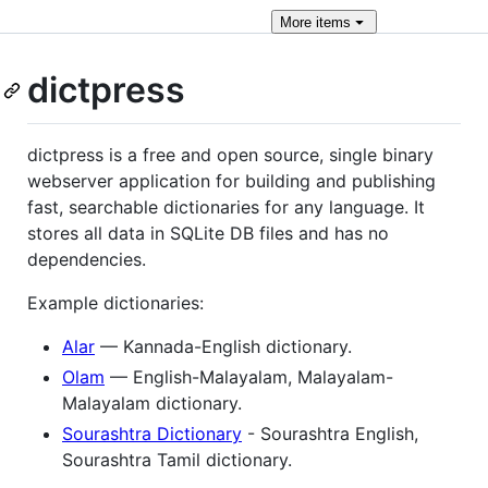
More
items
dictpress
dictpress is a free and open source, single binary
webserver application for building and publishing
fast, searchable dictionaries for any language. It
stores all data in SQLite DB files and has no
dependencies.
Example dictionaries:
Alar
— Kannada-English dictionary.
Olam
— English-Malayalam, Malayalam-
Malayalam dictionary.
Sourashtra Dictionary
- Sourashtra English,
Sourashtra Tamil dictionary.