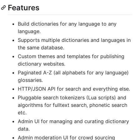
Features
Build dictionaries for any language to any
language.
Supports multiple dictionaries and languages in
the same database.
Custom themes and templates for publishing
dictionary websites.
Paginated A-Z (all alphabets for any language)
glossaries.
HTTP/JSON API for search and everything else.
Pluggable search tokenizers (Lua scripts) and
algorithms for fulltext search, phonetic search
etc.
Admin UI for managing and curating dictionary
data.
Admin moderation UI for crowd sourcing