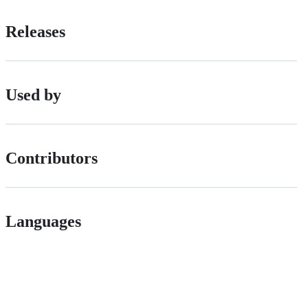
Releases
Used by
Contributors
Languages