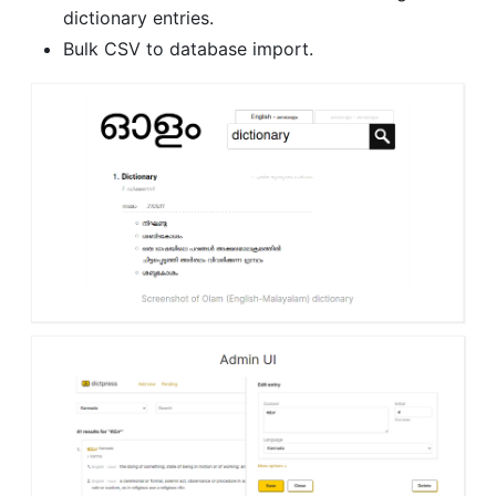
dictionary entries.
Bulk CSV to database import.