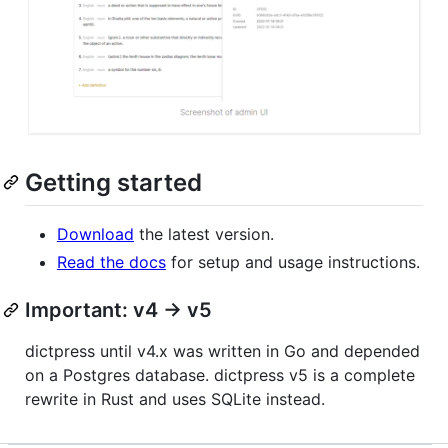
Getting started
Download
the latest version.
Read the docs
for setup and usage instructions.
Important: v4 -> v5
dictpress until v4.x was written in Go and depended
on a Postgres database. dictpress v5 is a complete
rewrite in Rust and uses SQLite instead.