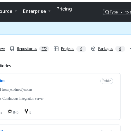
Pricing
ource
Enterprise
Type
/
to 
iew
Repositories
Projects
Packages
272
0
0
tories
Loading
ins
Public
d from
jenkinsci/jenkins
s Continuous Integration server
va
945
9