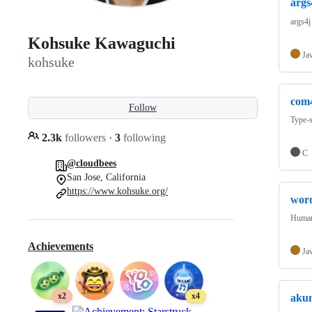
args
args4j
Kohsuke Kawaguchi
Ja
kohsuke
com
Follow
Type-
2.3k
followers
·
3
following
C
@cloudbees
San Jose, California
https://www.kohsuke.org/
wor
Human 
Achievements
Ja
x2
x4
aku