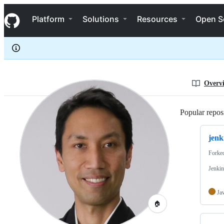
kohsuke
S
kohsuke
Navigation Menu
k
Platform
Solutions
Resources
Open S
i
p
t
o
c
o
n
Overv
t
e
n
Popular reposi
t
jenk
Forke
Jenkin
Ja
🏠