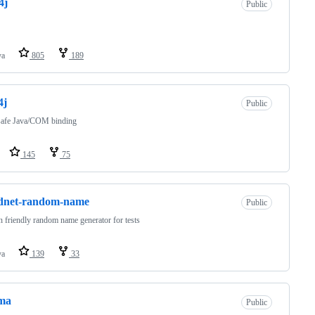
4j
Public
va
805
189
4j
Public
safe Java/COM binding
145
75
dnet-random-name
Public
friendly random name generator for tests
va
139
33
ma
Public