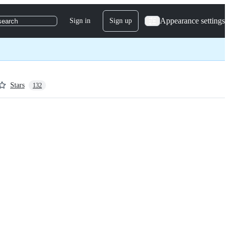
Appearance settings
Sign in
Sign up
search
Stars
132