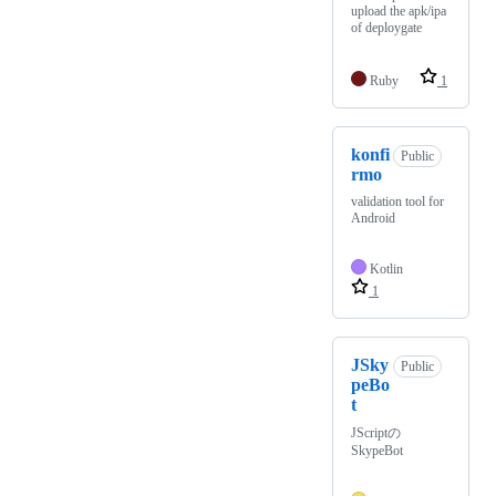
upload the apk/ipa
of deploygate
Ruby
1
konfi
Public
rmo
validation tool for
Android
Kotlin
1
JSky
Public
peBo
t
JScriptの
SkypeBot