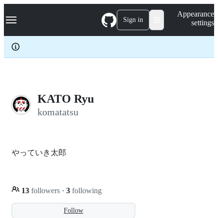
S
Navigation Menu
Appearance
k
Sign in
settings
i
p
t
o
c
o
n
t
e
KATO Ryu
n
komatatsu
t
やっていき太郎
13
followers
·
3
following
Follow