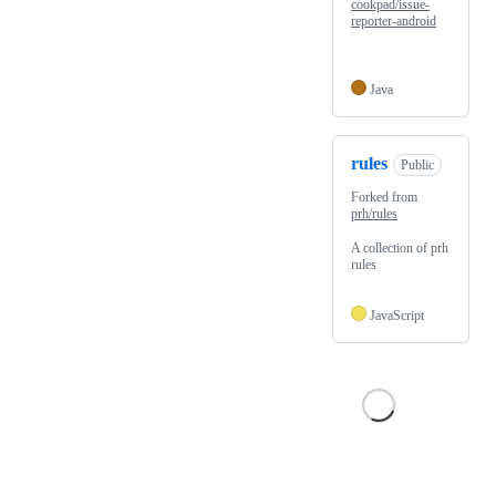
cookpad/issue-
reporter-android
Java
rules
Public
Forked from
prh/rules
A collection of prh
rules
JavaScript