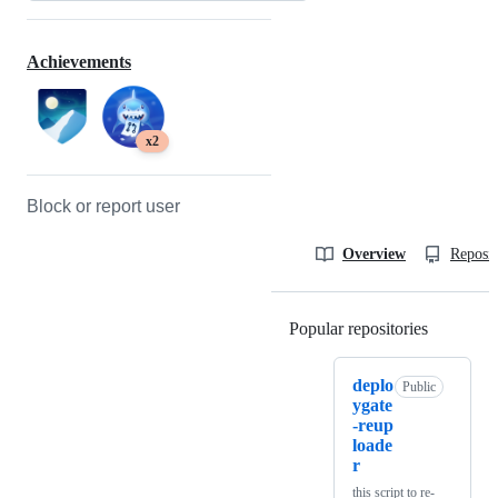
Achievements
x2
Block or report user
Overview
Reposit
Popular repositories
Loading
deplo
Public
ygate
-reup
loade
r
this script to re-