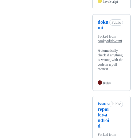
JavaScript
doku
Public
mi
Forked from
cookpad/dokumi
Automatically
check if anything
is wrong with the
code in a pull
request
Ruby
issue-
Public
repor
ter-a
ndroi
d
Forked from