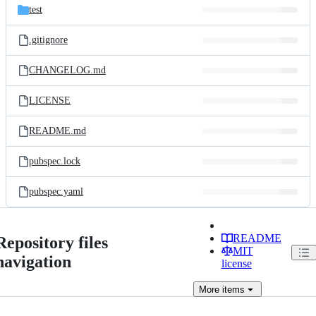
test
.gitignore
CHANGELOG.md
LICENSE
README.md
pubspec.lock
pubspec.yaml
README
Repository files
MIT
navigation
license
More
items