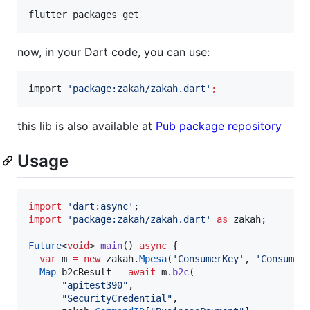
flutter packages get
now, in your Dart code, you can use:
import 
'
package:zakah/zakah.dart
'
;
this lib is also available at
Pub package repository
Usage
import
'dart:async'
import
'package:zakah/zakah.dart'
as
 zakah;

Future
<
void
> 
main
() 
async
 {

var
 m 
=
new
 zakah.
Mpesa
(
'ConsumerKey'
, 
'Consumer
Map
 b2cResult 
=
await
 m.
b2c
(

"apitest390"
,

"SecurityCredential"
,
