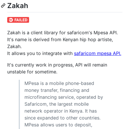
Zakah
Zakah is a client library for safaricom's Mpesa API.
It's name is derived from Kenyan hip hop artiste,
Zakah.
It allows you to integrate with
safaricom mpesa API.
It's currently work in progress, API will remain
unstable for sometime.
MPesa is a mobile phone-based
money transfer, financing and
microfinancing service, operated by
Safaricom, the largest mobile
network operator in Kenya. It has
since expanded to other countries.
MPesa allows users to deposit,