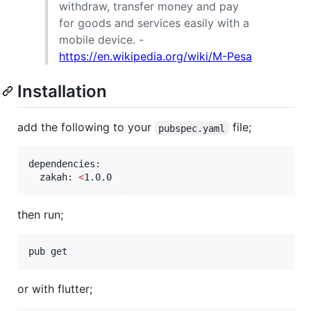
withdraw, transfer money and pay
for goods and services easily with a
mobile device. -
https://en.wikipedia.org/wiki/M-Pesa
Installation
add the following to your
file;
pubspec.yaml
dependencies:

  zakah: 
<
1.0.0
then run;
pub get
or with flutter;