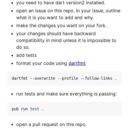
you need to have dart version2 installed.
open an issue on this repo. In your issue, outline
what it is you want to add and why.
make the changes you want on your fork.
your changes should have backward
compatibility in mind unless it is impossible to
do so.
add tests
format your code using
dartfmt
:
dartfmt --overwrite --profile --follow-links 
.
run tests and make sure everything is passing:
pub run 
test
.
open a pull request on this repo.