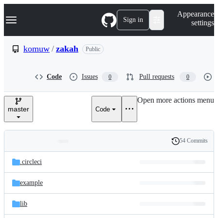
S
Navigation Menu
Appearance
k
Sign in
settings
i
p
t
komuw
/
zakah
Public
o
c
o
Code
Issues
Pull requests
0
0
n
t
e
Open more actions menu
n
master
Code
t
54 Commits
Folders
History
Latest
and
.circleci
commit
files
example
lib