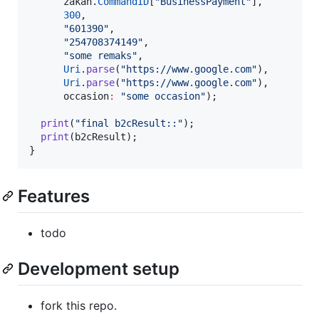
      zakah.
CommandID
[
"BusinessPayment"
],

300
,

"601390"
,

"254708374149"
,

"some remaks"
,

Uri
.
parse
(
"https://www.google.com"
),

Uri
.
parse
(
"https://www.google.com"
),

      occasion
:
"some occasion"
);

print
(
"final b2cResult::"
);

print
(b2cResult);

}
Features
todo
Development setup
fork this repo.