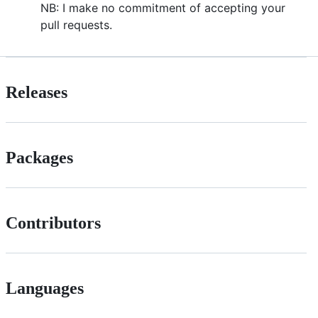
NB: I make no commitment of accepting your
pull requests.
Releases
Packages
Contributors
Languages