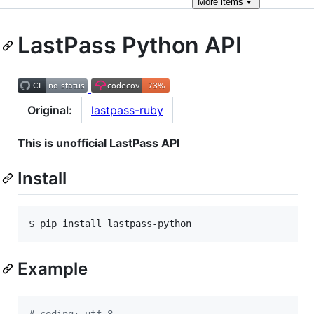
More
items
LastPass Python API
Original:
lastpass-ruby
This is unofficial LastPass API
Install
$ pip install lastpass-python
Example
# coding: utf-8