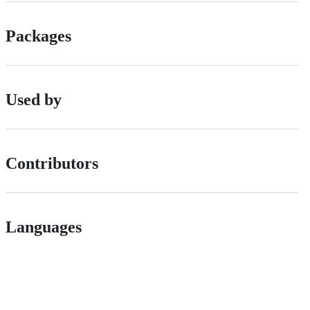
Packages
Used by
Contributors
Languages