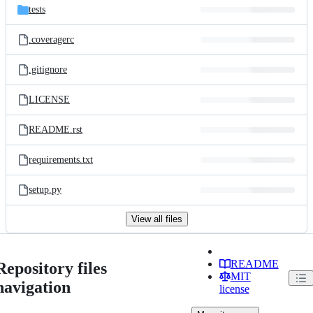
tests
.coveragerc
.gitignore
LICENSE
README.rst
requirements.txt
setup.py
View all files
README
Repository files
MIT
navigation
license