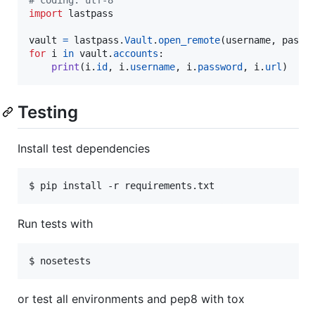
import
lastpass
vault
=
lastpass
.
Vault
.
open_remote
(
username
, 
passw
for
i
in
vault
.
accounts
:

print
(
i
.
id
, 
i
.
username
, 
i
.
password
, 
i
.
url
)
Testing
Install test dependencies
$ pip install -r requirements.txt
Run tests with
$ nosetests
or test all environments and pep8 with tox