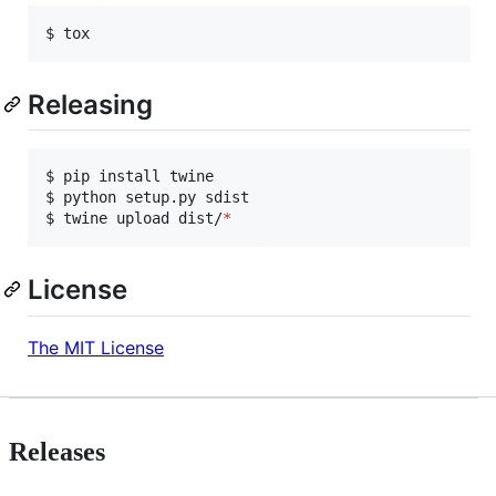
$ tox
Releasing
$ pip install twine

$ python setup.py sdist

$ twine upload dist/
*
License
The MIT License
Releases