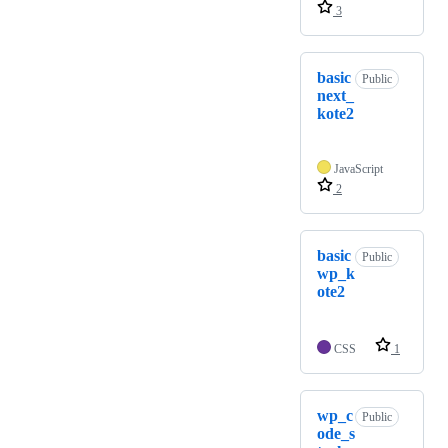
3
basic
Public
next_
kote2
JavaScript
2
basic
Public
wp_k
ote2
CSS
1
wp_c
Public
ode_s