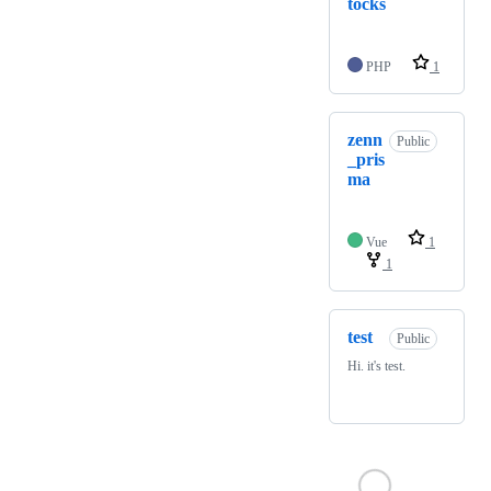
tocks
PHP
1
zenn
Public
_pris
ma
Vue
1
1
test
Public
Hi. it's test.