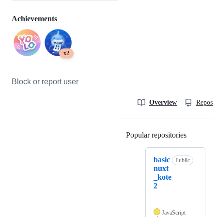
Achievements
x2
Block or report user
Overview
Reposit
Popular repositories
Loading
basic
Public
nuxt
_kote
2
JavaScript