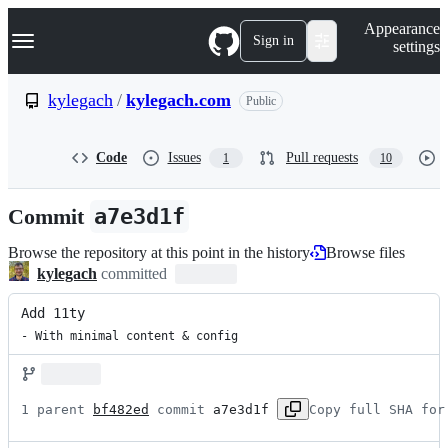
S
Navigation Menu
Appearance
k
Sign in
settings
i
p
t
kylegach
/
kylegach.com
Public
o
c
o
Code
Issues
Pull requests
1
10
n
t
e
Commit
a7e3d1f
n
t
Browse the repository at this point in the history
Browse files
kylegach
committed
Add 11ty
- With minimal content & config
1 parent 
bf482ed
 commit 
a7e3d1f
Copy full SHA for