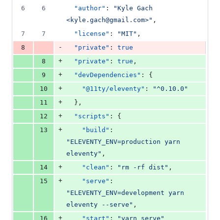
6
6
"author"
: 
"
Kyle Gach 
<kyle.gach@gmail.com>
"
,
7
7
"license"
: 
"
MIT
"
,
-
8
"private"
: 
true
+
8
"private"
: 
true
,
+
9
"devDependencies"
: {
+
10
"@11ty/eleventy"
: 
"
^0.10.0
"
+
11
  },
+
12
"scripts"
: {
+
13
"build"
: 
"
ELEVENTY_ENV=production yarn 
eleventy
"
,
+
14
"clean"
: 
"
rm -rf dist
"
,
+
15
"serve"
: 
"
ELEVENTY_ENV=development yarn 
eleventy --serve
"
,
+
16
"start"
: 
"
yarn serve
"