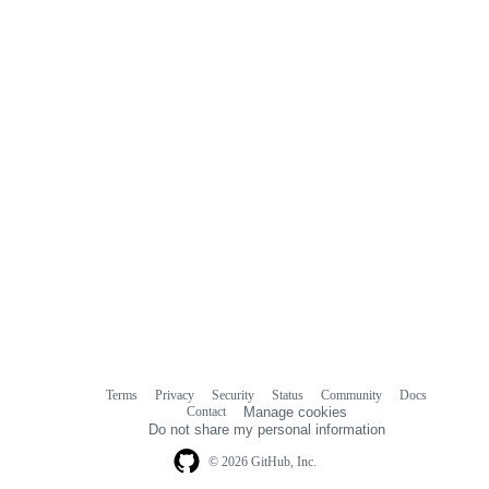
comments
Terms
Privacy
Security
Status
Community
Docs
Footer
Footer
Contact
Manage cookies
navigation
Do not share my personal information
© 2026 GitHub, Inc.