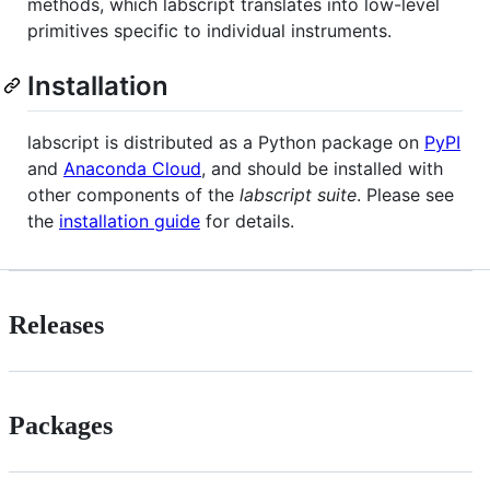
methods, which labscript translates into low-level
primitives specific to individual instruments.
Installation
labscript is distributed as a Python package on
PyPI
and
Anaconda Cloud
, and should be installed with
other components of the
labscript suite
. Please see
the
installation guide
for details.
Releases
Packages