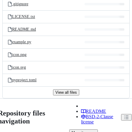
.gitignore
LICENSE.txt
README.md
example.py
icon.png
icon.svg
pyproject.toml
View all files
README
Repository files
BSD-2-Clause
navigation
license