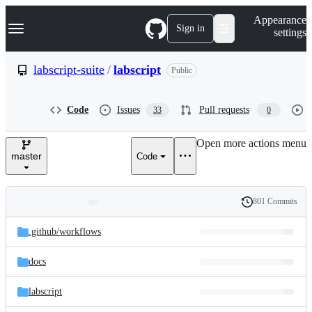
S
Navigation Menu
Appearance
k
Sign in
settings
i
p
t
labscript-suite
/
labscript
Public
o
c
o
Code
Issues
Pull requests
33
0
n
t
e
Open more actions menu
n
master
Code
t
801 Commits
Folders
History
Latest
and
.github/
workflows
commit
files
docs
labscript