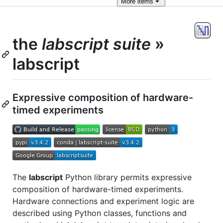
More
items
the
labscript suite
»
labscript
Expressive composition of hardware-
timed experiments
The
labscript
Python library permits expressive
composition of hardware-timed experiments.
Hardware connections and experiment logic are
described using Python classes, functions and