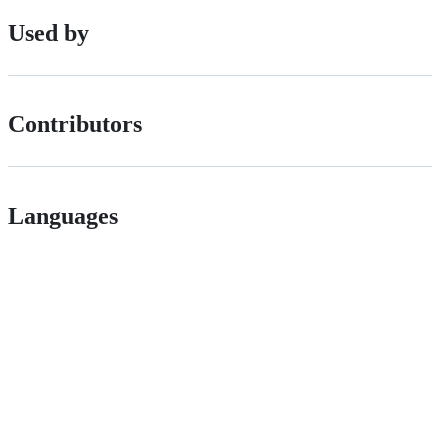
Used by
Contributors
Languages