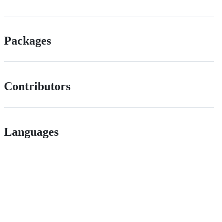
Packages
Contributors
Languages