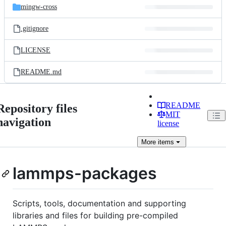
mingw-cross
.gitignore
LICENSE
README.md
README
Repository files
MIT
navigation
license
More
items
lammps-packages
Scripts, tools, documentation and supporting
libraries and files for building pre-compiled