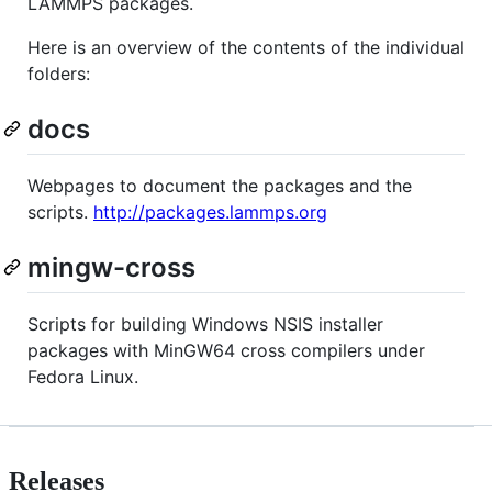
LAMMPS packages.
Here is an overview of the contents of the individual
folders:
docs
Webpages to document the packages and the
scripts.
http://packages.lammps.org
mingw-cross
Scripts for building Windows NSIS installer
packages with MinGW64 cross compilers under
Fedora Linux.
Releases