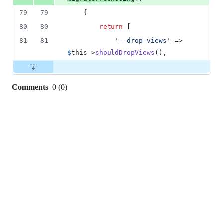
79
79
    {
80
80
return
 [
81
81
'
--drop-views
'
 => 
$
this
->
shouldDropViews
(),
Comments
0
(
0
)
0
commit
comments