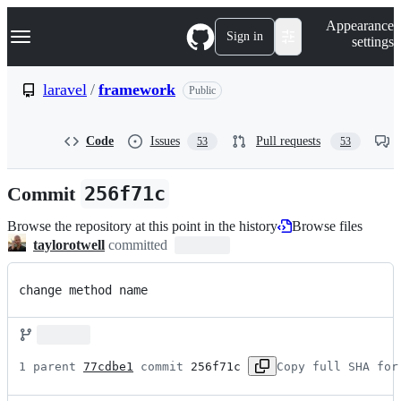
S
Navigation Menu
Appearance
k
Sign in
settings
i
p
t
laravel
/
framework
Public
o
c
o
Code
Issues
Pull requests
53
53
n
t
e
Commit
256f71c
n
t
Browse the repository at this point in the history
Browse files
taylorotwell
committed
change method name
1 parent 
77cdbe1
 commit 
256f71c
Copy full SHA for