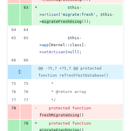
+
63
$
this
-
>
artisan
(
'
migrate:fresh
'
, 
$
this
-
>
migrateFreshUsing
());
64
64
65
65
$
this
-
>
app
[Kernel::class]-
>
setArtisan
(
null
);
66
66
@@ -75,7 +75,7 @@ protected
function refreshTestDatabase()
75
75
     *
76
76
     * @return array
77
77
     */
-
78
protected
function
freshMigrateUsing
()
+
78
protected
function
migrateFreshUsing
()