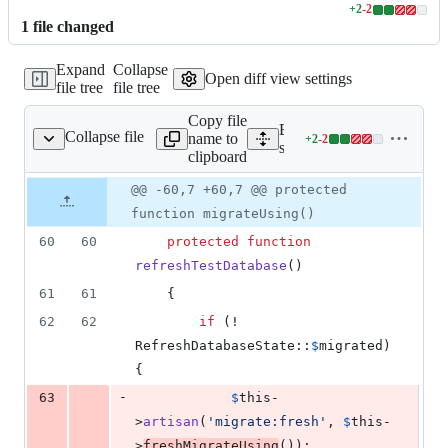
+
2
-
2
Lines
1
file
changed
changed:
2
Expand
Collapse
additions
Open diff view settings
file tree
file tree
&
2
Copy file
deletions
Expand all lines:
Collapse file
name to
+
2
-
2
ng/RefreshDatabase.php
Lines
src/Illuminate/Foundation
clipboard
changed:
2
Original
Diff
@@ -60,7 +60,7 @@ protected
Diff line
additions
file line
line
number
function migrateUsing()
&
number
change
2
60
60
protected
function
deletions
refreshTestDatabase
()
61
61
    {
62
62
if
 (! 
RefreshDatabaseState::
$
migrated
) 
{
-
63
$
this
-
>
artisan
(
'
migrate:fresh
'
, 
$
this
-
>
freshMigrateUsing
());