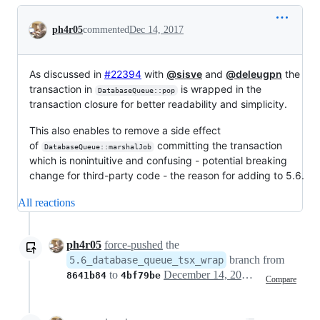
Conversation
ph4r05
commented
Dec 14, 2017
As discussed in
#22394
with
@sisve
and
@deleugpn
the
transaction in
is wrapped in the
DatabaseQueue::pop
transaction closure for better readability and simplicity.
This also enables to remove a side effect
of
committing the transaction
DatabaseQueue::marshalJob
which is nonintuitive and confusing - potential breaking
change for third-party code - the reason for adding to 5.6.
All reactions
ph4r05
force-pushed
the
branch from
5.6_database_queue_tsx_wrap
to
December 14, 2017 20:30
8641b84
4bf79be
Compare