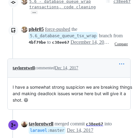
5.6 - database queue wrap
c38ee67
transactions, code cleaning
…
ph4r05
force-pushed
the
branch from
5.6_database_queue_tsx_wrap
to
December 14, 2017 20:31
4bf79be
c38ee67
Compare
taylorotwell
commented
Dec 14, 2017
I have a somewhat strong suspicion we are breaking things
and making deadlock issues worse here but will give it a
shot. 😄
taylorotwell
merged commit
into
c38ee67
Dec 14, 2017
laravel
:
master