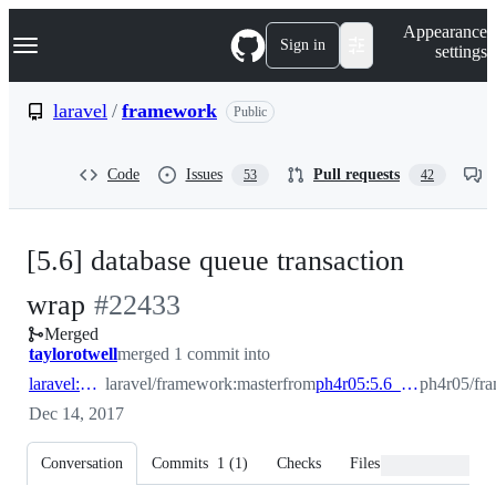
S
Navigation Menu
Appearance
k
Sign in
settings
i
p
t
laravel
/
framework
Public
o
c
o
Code
Issues
Pull requests
53
42
n
t
e
n
[5.6] database queue transaction
t
-
wrap
#
22433
Merged
#
22433
taylorotwell
merged 1 commit into
laravel:master
laravel/framework:master
from
ph4r05:5.6_database_queue_tsx_wrap
ph4r05/fr
Dec 14, 2017
Conversation
Commits
1
(
1
)
Checks
Files changed