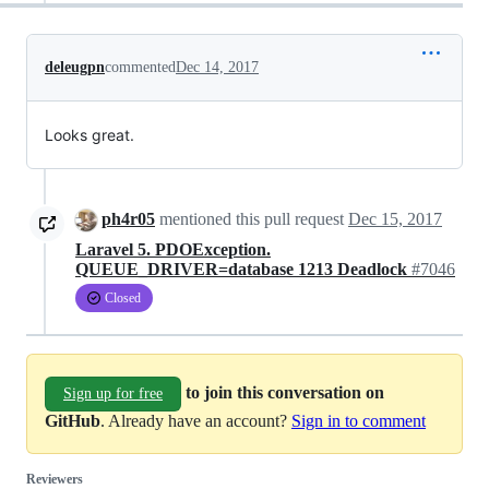
deleugpn
commented
Dec 14, 2017
Looks great.
ph4r05
mentioned this pull request
Dec 15, 2017
Laravel 5. PDOException.
QUEUE_DRIVER=database 1213 Deadlock
#7046
Closed
to join this conversation on
Sign up for free
GitHub
. Already have an account?
Sign in to comment
Reviewers