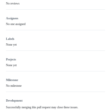
No reviews
Assignees
No one assigned
Labels
None yet
Projects
None yet
Milestone
No milestone
Development
Successfully merging this pull request may close these issues.