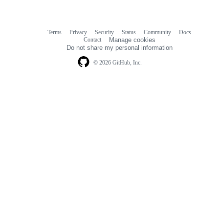
Terms
Privacy
Security
Status
Community
Docs
Footer
Footer
Contact
Manage cookies
navigation
Do not share my personal information
© 2026 GitHub, Inc.