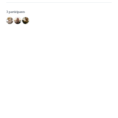
3 participants