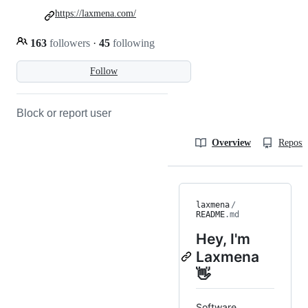
https://laxmena.com/
163
followers
·
45
following
Follow
Block or report user
Overview
Reposit
laxmena
/
README
.md
Hey, I'm
Laxmena
👋
Software