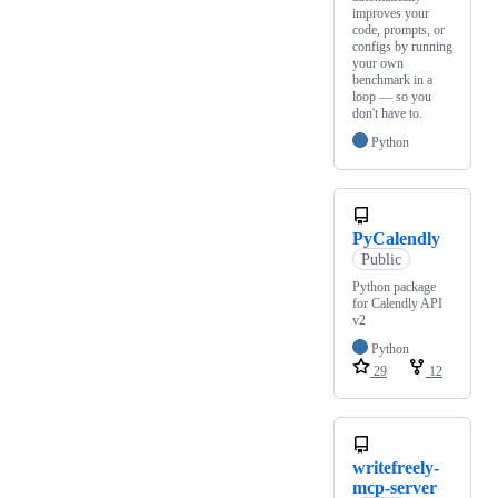
improves your
code, prompts, or
configs by running
your own
benchmark in a
loop — so you
don't have to.
Python
PyCalendly
Public
Python package
for Calendly API
v2
Python
29
12
writefreely-
mcp-server