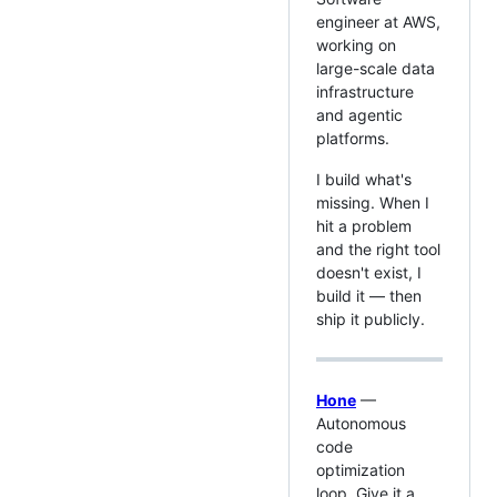
engineer at AWS,
working on
large-scale data
infrastructure
and agentic
platforms.
I build what's
missing. When I
hit a problem
and the right tool
doesn't exist, I
build it — then
ship it publicly.
Hone
—
Autonomous
code
optimization
loop. Give it a