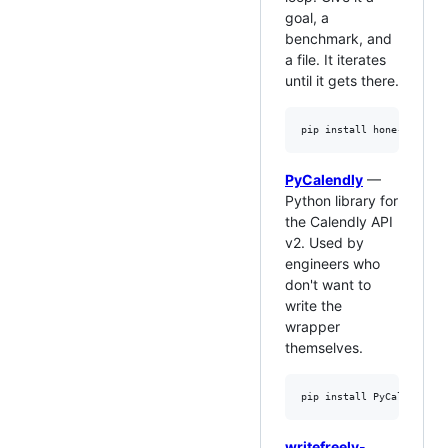
goal, a
benchmark, and
a file. It iterates
until it gets there.
PyCalendly
—
Python library for
the Calendly API
v2. Used by
engineers who
don't want to
write the
wrapper
themselves.
writefreely-