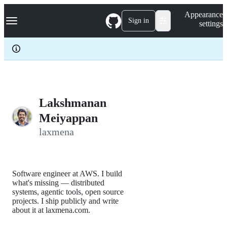
S
Navigation Menu
Appearance
k
Sign in
settings
i
p
t
o
c
o
n
t
e
Lakshmanan
n
Meiyappan
t
laxmena
Software engineer at AWS. I build
what's missing — distributed
systems, agentic tools, open source
projects. I ship publicly and write
about it at laxmena.com.