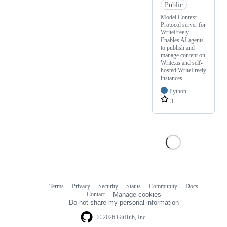
Public
Model Context
Protocol server for
WriteFreely.
Enables AI agents
to publish and
manage content on
Write.as and self-
hosted WriteFreely
instances.
Python
3
Terms
Privacy
Security
Status
Community
Docs
Footer
Footer
Contact
Manage cookies
navigation
Do not share my personal information
© 2026 GitHub, Inc.