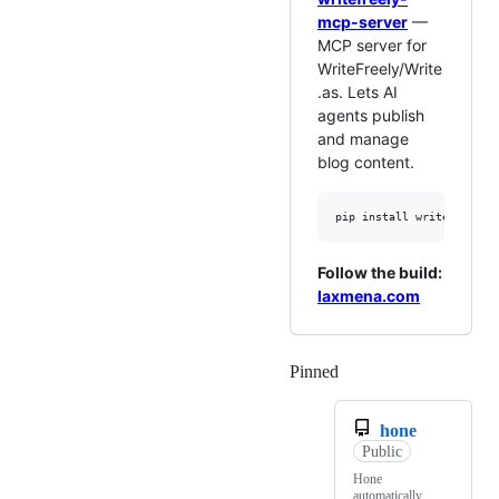
mcp-server
—
MCP server for
WriteFreely/Write
.as. Lets AI
agents publish
and manage
blog content.
Follow the build:
laxmena.com
Pinned
Loading
hone
Public
Hone
automatically