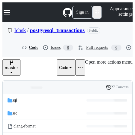
S
Navigation Menu
Appearance
k
Sign in
settings
i
p
t
lchsk
/
postgresql_transactions
Public
o
c
o
Code
Issues
Pull requests
0
0
n
t
e
Open more actions menu
n
master
Code
t
27 Commits
Folders
History
Latest
and
sql
commit
files
src
.clang-format