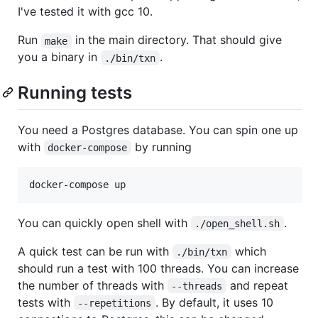
I've tested it with gcc 10.
Run
in the main directory. That should give
make
you a binary in
.
./bin/txn
Running tests
You need a Postgres database. You can spin one up
with
by running
docker-compose
You can quickly open shell with
.
./open_shell.sh
A quick test can be run with
which
./bin/txn
should run a test with 100 threads. You can increase
the number of threads with
and repeat
--threads
tests with
. By default, it uses 10
--repetitions