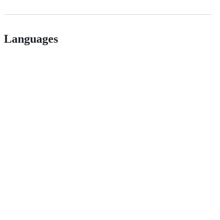
Languages