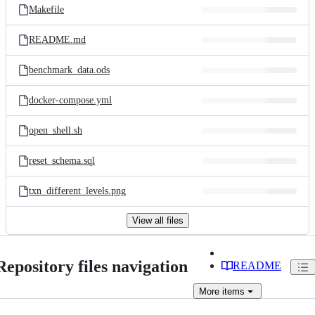
Makefile
README.md
benchmark_data.ods
docker-compose.yml
open_shell.sh
reset_schema.sql
txn_different_levels.png
View all files
Repository files navigation
README
More
items