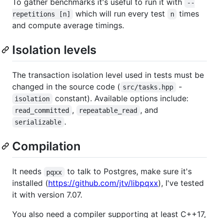
To gather benchmarks it's useful to run it with
--
which will run every test
times
repetitions [n]
n
and compute average timings.
Isolation levels
The transaction isolation level used in tests must be
changed in the source code (
-
src/tasks.hpp
constant). Available options include:
isolation
,
, and
read_committed
repeatable_read
.
serializable
Compilation
It needs
to talk to Postgres, make sure it's
pqxx
installed (
https://github.com/jtv/libpqxx
), I've tested
it with version 7.07.
You also need a compiler supporting at least C++17,