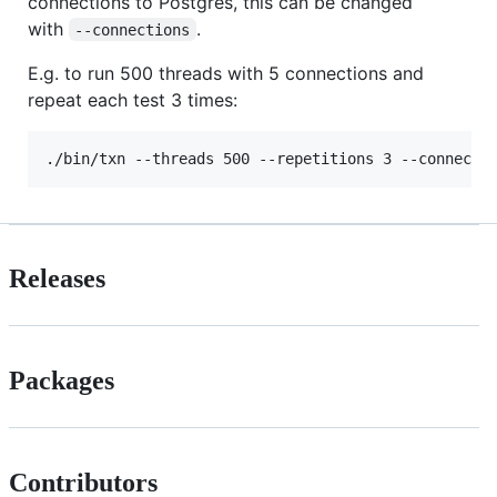
connections to Postgres, this can be changed
with
.
--connections
E.g. to run 500 threads with 5 connections and
repeat each test 3 times:
Releases
Packages
Contributors