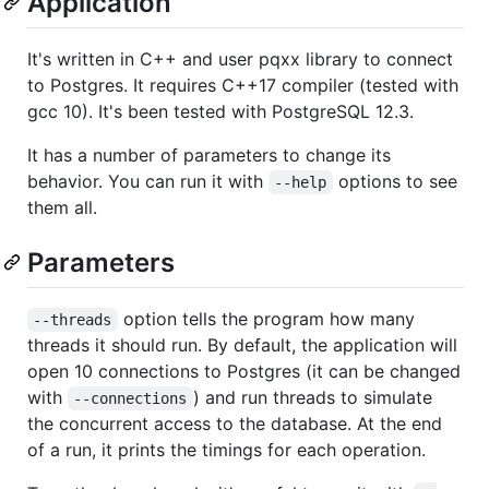
Application
It's written in C++ and user pqxx library to connect
to Postgres. It requires C++17 compiler (tested with
gcc 10). It's been tested with PostgreSQL 12.3.
It has a number of parameters to change its
behavior. You can run it with
options to see
--help
them all.
Parameters
option tells the program how many
--threads
threads it should run. By default, the application will
open 10 connections to Postgres (it can be changed
with
) and run threads to simulate
--connections
the concurrent access to the database. At the end
of a run, it prints the timings for each operation.