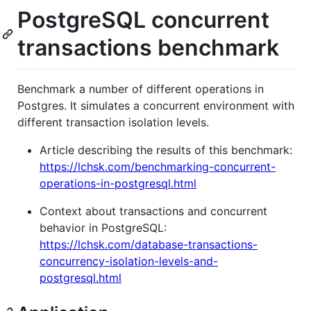
PostgreSQL concurrent
transactions benchmark
Benchmark a number of different operations in
Postgres. It simulates a concurrent environment with
different transaction isolation levels.
Article describing the results of this benchmark:
https://lchsk.com/benchmarking-concurrent-
operations-in-postgresql.html
Context about transactions and concurrent
behavior in PostgreSQL:
https://lchsk.com/database-transactions-
concurrency-isolation-levels-and-
postgresql.html