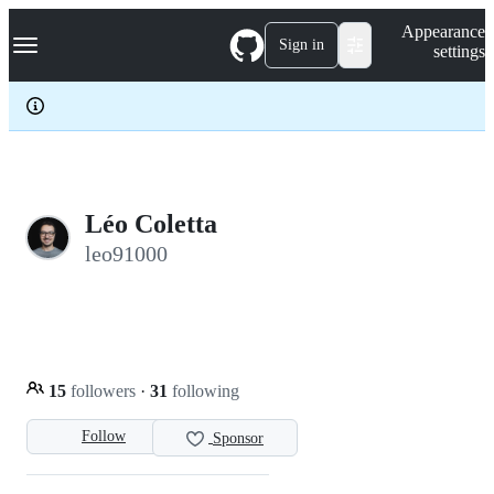
S
Navigation Menu
Appearance
k
Sign in
settings
i
p
t
o
c
o
n
t
e
Léo Coletta
n
leo91000
t
15
followers
·
31
following
Follow
Sponsor