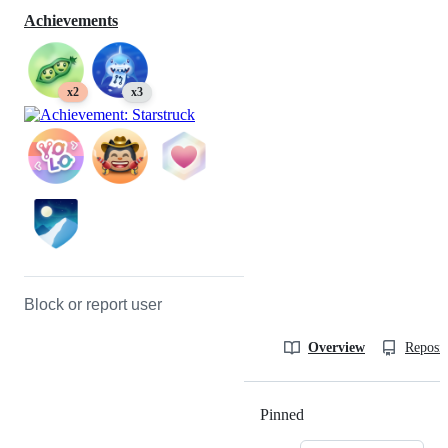
Achievements
x2
x3
Block or report user
Overview
Reposit
Pinned
Loading