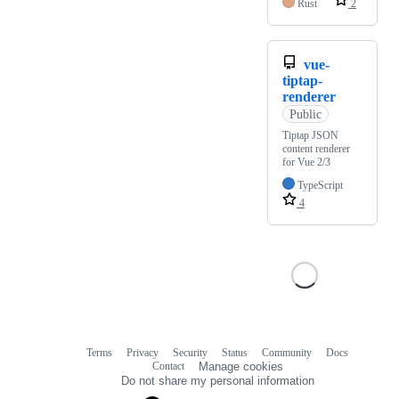
Rust
2
vue-
tiptap-
renderer
Public
Tiptap JSON
content renderer
for Vue 2/3
TypeScript
4
Terms
Privacy
Security
Status
Community
Docs
Footer
Footer
Contact
Manage cookies
navigation
Do not share my personal information