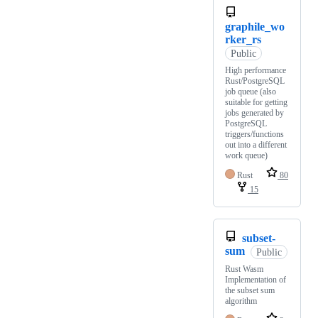
graphile_wo
rker_rs
Public
High performance
Rust/PostgreSQL
job queue (also
suitable for getting
jobs generated by
PostgreSQL
triggers/functions
out into a different
work queue)
Rust
80
15
subset-
sum
Public
Rust Wasm
Implementation of
the subset sum
algorithm