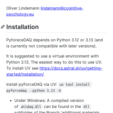
Oliver Lindemann
lindemann@cognitive-
psychology.eu
Installation
PyforeceDAQ depends on Python 3.12 or 3.13 (and
is currently not compatible with later versions).
It is suggested to use a virtual environment with
Python 3.13. The easiest way to do this to use UV.
To install UV see
https://docs.astral.sh/uv/getting-
started/installation/
Install pyForceDAQ via UV:
uv tool install 
pyforcedaq --python 3.13 -U
Under Windows: A complied version
of
can be found in the
atidaq.dll
dll
subfolder of the Branch 'additional materials.