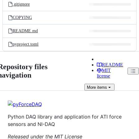
.gitignore
COPYING
README.md
pyproject.toml
README
Repository files
MIT
navigation
license
More
items
Python DAQ library and application for ATI force
sensors and NI-DAQ
Released under the MIT License