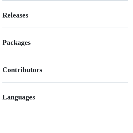
Releases
Packages
Contributors
Languages