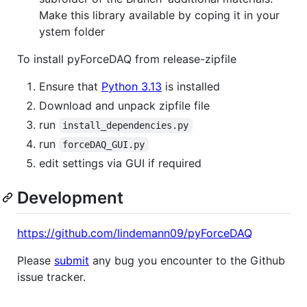
Make this library available by coping it in your
ystem folder
To install pyForceDAQ from release-zipfile
Ensure that
Python 3.13
is installed
Download and unpack zipfile file
run
install_dependencies.py
run
forceDAQ_GUI.py
edit settings via GUI if required
Development
https://github.com/lindemann09/pyForceDAQ
Please
submit
any bug you encounter to the Github
issue tracker.