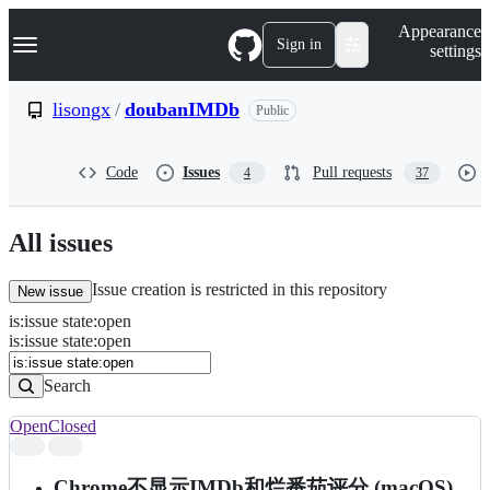
S
Navigation Menu
Appearance
k
Sign in
settings
i
p
t
lisongx
/
doubanIMDb
Public
o
c
o
Code
Issues
Pull requests
4
37
n
t
e
n
All issues
t
Issue creation is restricted in this repository
New issue
is
:
issue
state
:
open
Search
Issues
is:issue state:open
Issues
Search
Open
Closed
Search
results
Chrome不显示IMDb和烂番茄评分 (macOS)