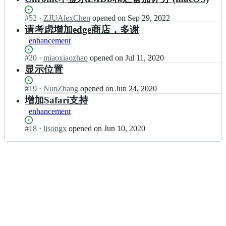
Status:
#
52
I
·
ZJUAlexChen
opened
on Sep 29, 2022
Open.
n
请考虑增加edge商店，多谢
l
enhancement
i
s
Status:
#
20
I
·
miaoxiaozhao
opened
on Jul 11, 2020
o
Open.
n
显示位置
n
l
g
i
Status:
#
19
I
·
NunZhang
opened
on Jun 24, 2020
x/
s
Open.
n
增加Safari支持
d
o
l
o
enhancement
n
i
u
g
s
b
Status:
#
18
I
·
lisongx
opened
on Jun 10, 2020
x/
o
a
Open.
n
d
n
n
l
o
g
I
i
u
x/
M
s
b
d
D
o
a
o
b;
n
n
u
g
I
b
x/
M
a
d
D
n
o
b;
I