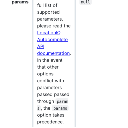
params
null
full list of
supported
parameters,
please read the
LocationIQ
Autocomplete
API
documentation
.
In the event
that other
options
conflict with
parameters
passed passed
through
param
, the
s
params
option takes
precedence.