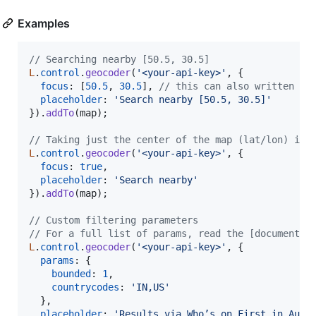
Examples
// Searching nearby [50.5, 30.5]
L
.
control
.
geocoder
(
'<your-api-key>'
,
{
focus
: 
[
50.5
,
30.5
]
,
// this can also written as
placeholder
: 
'Search nearby [50.5, 30.5]'
}
)
.
addTo
(
map
)
;
// Taking just the center of the map (lat/lon) int
L
.
control
.
geocoder
(
'<your-api-key>'
,
{
focus
: 
true
,
placeholder
: 
'Search nearby'
}
)
.
addTo
(
map
)
;
// Custom filtering parameters
// For a full list of params, read the [documentat
L
.
control
.
geocoder
(
'<your-api-key>'
,
{
params
: 
{
bounded
: 
1
,
countrycodes
: 
'IN,US'
}
,
placeholder
: 
'Results via Who’s on First in Aust