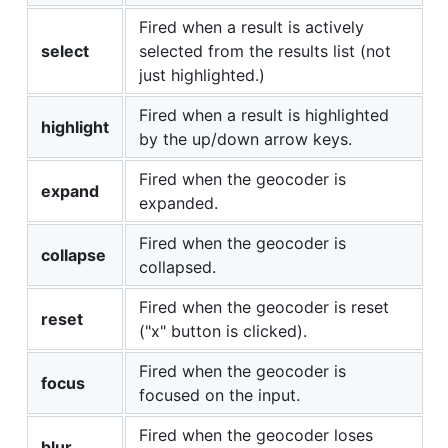
Fired when a result is actively
select
selected from the results list (not
just highlighted.)
Fired when a result is highlighted
highlight
by the up/down arrow keys.
Fired when the geocoder is
expand
expanded.
Fired when the geocoder is
collapse
collapsed.
Fired when the geocoder is reset
reset
("x" button is clicked).
Fired when the geocoder is
focus
focused on the input.
Fired when the geocoder loses
blur