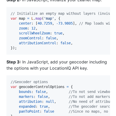
// Initialize an empty map without layers (invisib
var
map
=
L
.
map
(
'map'
,
{
center
: 
[
40.7259
,
-
73.9805
]
,
// Map loads with
zoom
: 
12
,
scrollWheelZoom
: 
true
,
zoomControl
: 
false
,
attributionControl
: 
false
,
}
)
;
Step 3:
In JavaScript, add your geocoder including
the options with your LocationIQ API key.
//Geocoder options
var
geocoderControlOptions
=
{
bounds
: 
false
,
//To not send viewbox
markers
: 
false
,
//To not add markers w
attribution
: 
null
,
//No need of attributi
expanded
: 
true
,
//The geocoder search 
panToPoint
: 
false
//Since no maps, no ne