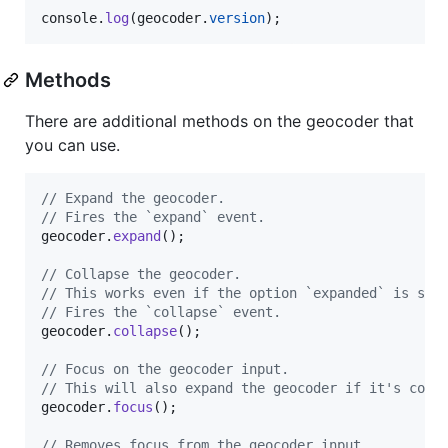
console
.
log
(
geocoder
.
version
)
;
Methods
There are additional methods on the geocoder that
you can use.
// Expand the geocoder.
// Fires the `expand` event.
geocoder
.
expand
(
)
;
// Collapse the geocoder.
// This works even if the option `expanded` is set
// Fires the `collapse` event.
geocoder
.
collapse
(
)
;
// Focus on the geocoder input.
// This will also expand the geocoder if it's coll
geocoder
.
focus
(
)
;
// Removes focus from the geocoder input.