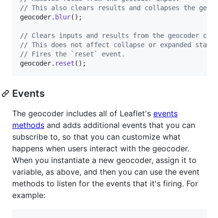
// This also clears results and collapses the geoc
geocoder
.
blur
(
)
;
// Clears inputs and results from the geocoder con
// This does not affect collapse or expanded state
// Fires the `reset` event.
geocoder
.
reset
(
)
;
Events
The geocoder includes all of Leaflet's
events
methods
and adds additional events that you can
subscribe to, so that you can customize what
happens when users interact with the geocoder.
When you instantiate a new geocoder, assign it to
variable, as above, and then you can use the event
methods to listen for the events that it's firing. For
example: