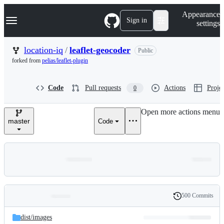
S
Navigation Menu
Appearance
k
Sign in
settings
i
p
t
location-iq
/
leaflet-geocoder
Public
o
forked from
pelias/leaflet-plugin
c
o
n
Code
Pull requests
Actions
Projec
0
t
e
n
Open more actions menu
t
master
Code
500 Commits
Folders
History
Latest
and
dist/
images
commit