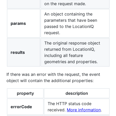
on the request made.
An object containing the
parameters that have been
params
passed to the LocationIQ
request.
The original response object
returned from LocationIQ,
results
including all feature
geometries and properties.
If there was an error with the request, the event
object will contain the additional properties:
property
description
The HTTP status code
errorCode
received.
More information
.