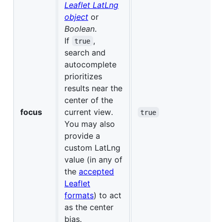
Leaflet LatLng
object
or
Boolean
.
If
,
true
search and
autocomplete
prioritizes
results near the
center of the
focus
current view.
true
You may also
provide a
custom LatLng
value (in any of
the
accepted
Leaflet
formats
) to act
as the center
bias.