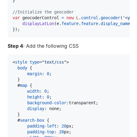
}
//Initialize the geocoder
var
geocoderControl
=
new
L
.
control
.
geocoder
(
'<you
displayLatLon
(
e
.
feature
.
feature
.
display_name
,
}
)
;
Step 4
: Add the following CSS
<
style
type
="
text/css
"
>
body
 {

margin
:
0
;

  }

#
map
 {

width
:
0
;

height
:
0
;

background-color
:
transparent;

display
:
 none;

  }

#
search-box
 {

padding-left
:
20
px
;

padding-top
:
20
px
;
