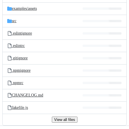
files
examples/
assets
src
.eslintignore
.eslintrc
.gitignore
.npmignore
.npmrc
CHANGELOG.md
Jakefile.js
View all files