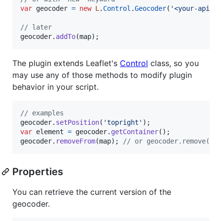
var
geocoder
=
new
L
.
Control
.
Geocoder
(
'<your-api-k
// later
geocoder
.
addTo
(
map
)
;
The plugin extends Leaflet's
Control
class, so you
may use any of those methods to modify plugin
behavior in your script.
// examples
geocoder
.
setPosition
(
'topright'
)
;
var
element
=
geocoder
.
getContainer
(
)
;
geocoder
.
removeFrom
(
map
)
;
// or geocoder.remove() 
Properties
You can retrieve the current version of the
geocoder.