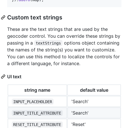
Custom text strings
These are the text strings that are used by the
geocoder control. You can override these strings by
passing in a
options object containing
textStrings
the names of the string(s) you want to customize.
You can use this method to localize the controls for
a different language, for instance.
UI text
string name
default value
'Search'
INPUT_PLACEHOLDER
'Search'
INPUT_TITLE_ATTRIBUTE
'Reset'
RESET_TITLE_ATTRIBUTE