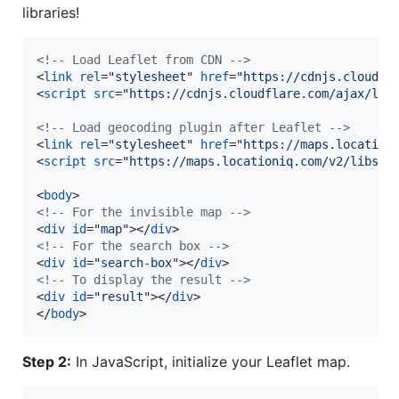
libraries!
<!-- Load Leaflet from CDN -->
<
link
rel
="
stylesheet
" 
href
="
https://cdnjs.cloudfl
<
script
src
="
https://cdnjs.cloudflare.com/ajax/lib
<!-- Load geocoding plugin after Leaflet -->
<
link
rel
="
stylesheet
" 
href
="
https://maps.location
<
script
src
="
https://maps.locationiq.com/v2/libs/l
<
body
>
<!-- For the invisible map -->
<
div
id
="
map
"
>
</
div
>
<!-- For the search box -->
<
div
id
="
search-box
"
>
</
div
>
<!-- To display the result -->
<
div
id
="
result
"
>
</
div
>
</
body
>
Step 2:
In JavaScript, initialize your Leaflet map.