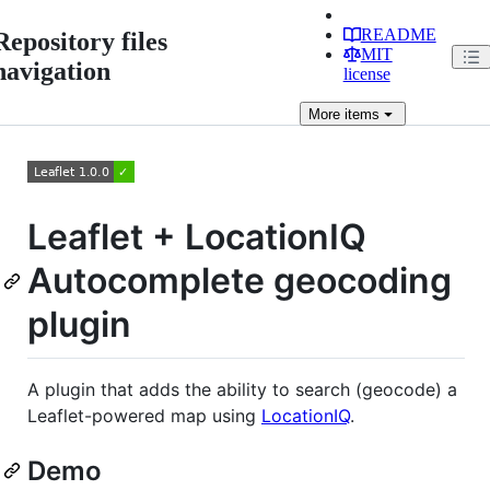
README
Repository files
MIT
navigation
license
More
items
Leaflet + LocationIQ
Autocomplete geocoding
plugin
A plugin that adds the ability to search (geocode) a
Leaflet-powered map using
LocationIQ
.
Demo