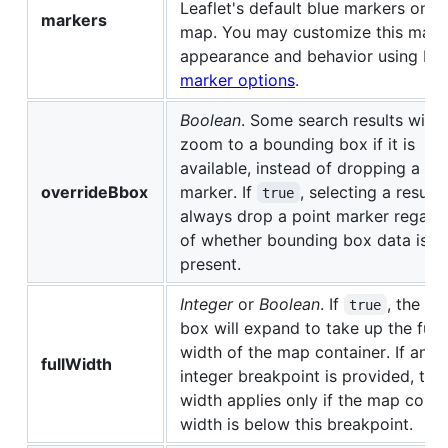
Leaflet's default blue markers onto
markers
map. You may customize this mark
appearance and behavior using Lea
marker options
.
Boolean
. Some search results will
zoom to a bounding box if it is
available, instead of dropping a po
overrideBbox
marker. If
, selecting a result 
true
always drop a point marker regard
of whether bounding box data is
present.
Integer
or
Boolean
. If
, the in
true
box will expand to take up the full
width of the map container. If an
fullWidth
integer breakpoint is provided, the 
width applies only if the map conta
width is below this breakpoint.