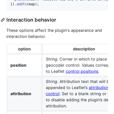
}
)
.
addTo
(
map
)
;
Interaction behavior
These options affect the plugin's appearance and
interaction behavior.
option
description
String
. Corner in which to place th
position
geocoder control. Values correspo
to Leaflet
control positions
.
String
. Attribution text that will be
appended to Leaflet’s
attribution
attribution
control
. Set to a blank string or
nu
to disable adding the plugin’s defau
attribution.