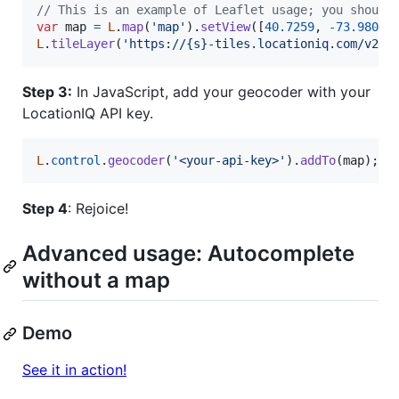
// This is an example of Leaflet usage; you should
var
map
=
L
.
map
(
'map'
)
.
setView
(
[
40.7259
,
-
73.9805
]
L
.
tileLayer
(
'https://{s}-tiles.locationiq.com/v2/o
Step 3:
In JavaScript, add your geocoder with your
LocationIQ API key.
L
.
control
.
geocoder
(
'<your-api-key>'
)
.
addTo
(
map
)
;
Step 4
: Rejoice!
Advanced usage: Autocomplete
without a map
Demo
See it in action!