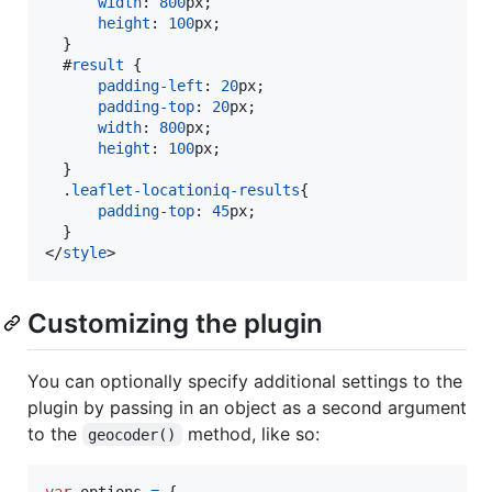
width
:
800
px
;

height
:
100
px
;

  }

#
result
 {

padding-left
:
20
px
;

padding-top
:
20
px
;

width
:
800
px
;

height
:
100
px
;

  }

  .
leaflet-locationiq-results
{

padding-top
:
45
px
;

</
style
>
Customizing the plugin
You can optionally specify additional settings to the
plugin by passing in an object as a second argument
to the
method, like so:
geocoder()
var
options
=
{