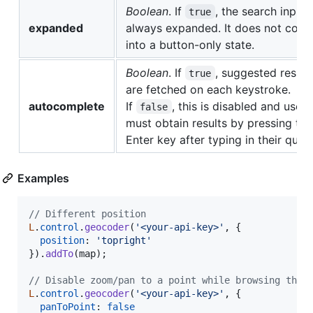
Boolean
. If
, the search input 
true
expanded
always expanded. It does not colla
into a button-only state.
Boolean
. If
, suggested resul
true
are fetched on each keystroke.
autocomplete
If
, this is disabled and user
false
must obtain results by pressing the
Enter key after typing in their query
Examples
// Different position
L
.
control
.
geocoder
(
'<your-api-key>'
,
{
position
: 
'topright'
}
)
.
addTo
(
map
)
;
// Disable zoom/pan to a point while browsing the 
L
.
control
.
geocoder
(
'<your-api-key>'
,
{
panToPoint
: 
false