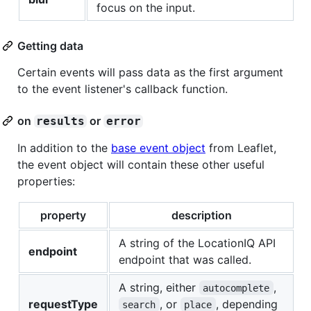
focus on the input.
Getting data
Certain events will pass data as the first argument
to the event listener's callback function.
on
or
results
error
In addition to the
base event object
from Leaflet,
the event object will contain these other useful
properties:
property
description
A string of the LocationIQ API
endpoint
endpoint that was called.
A string, either
,
autocomplete
requestType
, or
, depending
search
place