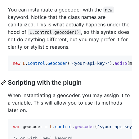
You can instantiate a geocoder with the
new
keyword. Notice that the class names are
capitalized. This is what actually happens under the
hood of
, so this syntax does
L.control.geocoder()
not do anything different, but you may prefer it for
clarity or stylistic reasons.
new
L
.
Control
.
Geocoder
(
'<your-api-key>'
)
.
addTo
(
map
Scripting with the plugin
When instantiating a geocoder, you may assign it to
a variable. This will allow you to use its methods
later on.
var
geocoder
=
L
.
control
.
geocoder
(
'<your-api-key>'
// or with `new` keyword