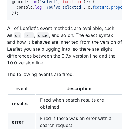
geocoder
.
on
(
'select'
,
function
(
e
)
{
console
.
log
(
'You’ve selected'
,
e
.
feature
.
propert
}
)
;
All of Leaflet's event methods are available, such
as
,
,
, and so on. The exact syntax
on
off
once
and how it behaves are inherited from the version of
Leaflet you are plugging into, so there are slight
differences between the 0.7.x version line and the
1.0.0 version line.
The following events are fired:
event
description
Fired when search results are
results
obtained.
Fired if there was an error with a
error
search request.