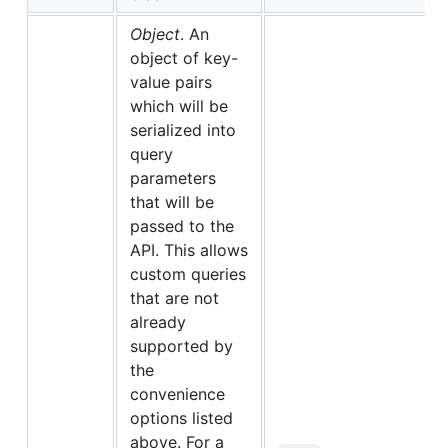
Object
. An
object of key-
value pairs
which will be
serialized into
query
parameters
that will be
passed to the
API. This allows
custom queries
that are not
already
supported by
the
convenience
options listed
above. For a