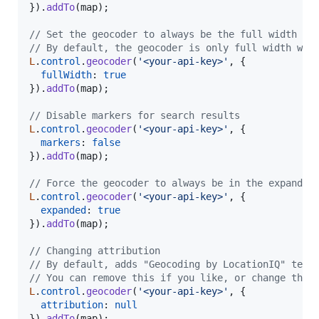
}
)
.
addTo
(
map
)
;
// Set the geocoder to always be the full width of
// By default, the geocoder is only full width whe
L
.
control
.
geocoder
(
'<your-api-key>'
,
{
fullWidth
: 
true
}
)
.
addTo
(
map
)
;
// Disable markers for search results
L
.
control
.
geocoder
(
'<your-api-key>'
,
{
markers
: 
false
}
)
.
addTo
(
map
)
;
// Force the geocoder to always be in the expanded
L
.
control
.
geocoder
(
'<your-api-key>'
,
{
expanded
: 
true
}
)
.
addTo
(
map
)
;
// Changing attribution
// By default, adds "Geocoding by LocationIQ" text
// You can remove this if you like, or change the 
L
.
control
.
geocoder
(
'<your-api-key>'
,
{
attribution
: 
null
}
)
.
addTo
(
map
)
;