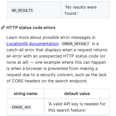
'No results were
NO_RESULTS
found.'
HTTP status code errors
Learn more about possible error messages in
LocationIQ documentation
.
is a
ERROR_DEFAULT
catch-all error that displays when a request returns
an error with an unexpected HTTP status code (or
none at all) — one example where this can happen
is when a browser is prevented from making a
request due to a security concern, such as the lack
of CORS headers on the search endpoint.
string name
default value
'A valid API key is needed for
ERROR_403
this search feature.'