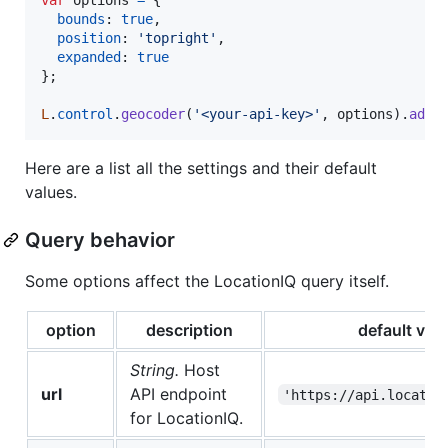
bounds
: 
true
,
position
: 
'topright'
,
expanded
: 
true
}
;
L
.
control
.
geocoder
(
'<your-api-key>'
,
options
)
.
addT
Here are a list all the settings and their default
values.
Query behavior
Some options affect the LocationIQ query itself.
option
description
default val
String.
Host
url
API endpoint
'https://api.locatio
for LocationIQ.