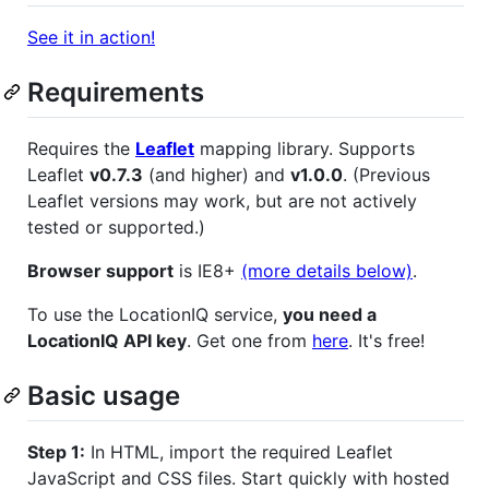
See it in action!
Requirements
Requires the
Leaflet
mapping library. Supports
Leaflet
v0.7.3
(and higher) and
v1.0.0
. (Previous
Leaflet versions may work, but are not actively
tested or supported.)
Browser support
is IE8+
(more details below)
.
To use the LocationIQ service,
you need a
LocationIQ API key
. Get one from
here
. It's free!
Basic usage
Step 1:
In HTML, import the required Leaflet
JavaScript and CSS files. Start quickly with hosted