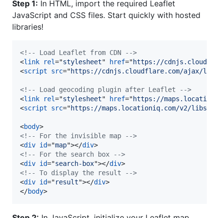
Step 1:
In HTML, import the required Leaflet
JavaScript and CSS files. Start quickly with hosted
libraries!
<!-- Load Leaflet from CDN -->
<
link
rel
="
stylesheet
" 
href
="
https://cdnjs.cloudfl
<
script
src
="
https://cdnjs.cloudflare.com/ajax/lib
<!-- Load geocoding plugin after Leaflet -->
<
link
rel
="
stylesheet
" 
href
="
https://maps.location
<
script
src
="
https://maps.locationiq.com/v2/libs/l
<
body
>
<!-- For the invisible map -->
<
div
id
="
map
"
>
</
div
>
<!-- For the search box -->
<
div
id
="
search-box
"
>
</
div
>
<!-- To display the result -->
<
div
id
="
result
"
>
</
div
>
</
body
>
Step 2:
In JavaScript, initialize your Leaflet map.