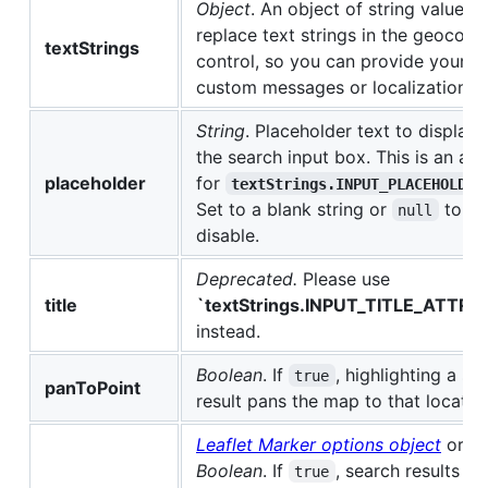
Object
. An object of string values t
replace text strings in the geocode
textStrings
control, so you can provide your 
custom messages or localization.
String
. Placeholder text to display 
the search input box. This is an alia
placeholder
for
textStrings.INPUT_PLACEHOLDER
Set to a blank string or
to
null
disable.
Deprecated.
Please use
title
`textStrings.INPUT_TITLE_ATTRI
instead.
Boolean
. If
, highlighting a s
true
panToPoint
result pans the map to that locatio
Leaflet Marker options object
or
Boolean
. If
, search results d
true