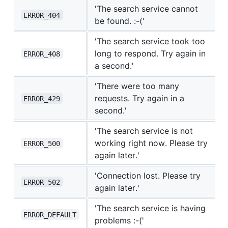
'The search service cannot
ERROR_404
be found. :-('
'The search service took too
long to respond. Try again in
ERROR_408
a second.'
'There were too many
requests. Try again in a
ERROR_429
second.'
'The search service is not
working right now. Please try
ERROR_500
again later.'
'Connection lost. Please try
ERROR_502
again later.'
'The search service is having
ERROR_DEFAULT
problems :-('