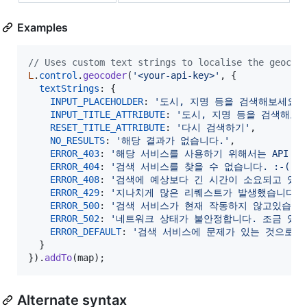
Examples
// Uses custom text strings to localise the geocod
L
.
control
.
geocoder
(
'<your-api-key>'
,
{
textStrings
: 
{
INPUT_PLACEHOLDER
: 
'도시, 지명 등을 검색해보세요.
INPUT_TITLE_ATTRIBUTE
: 
'도시, 지명 등을 검색해보세
RESET_TITLE_ATTRIBUTE
: 
'다시 검색하기'
,
NO_RESULTS
: 
'해당 결과가 없습니다.'
,
ERROR_403
: 
'해당 서비스를 사용하기 위해서는 API KE
ERROR_404
: 
'검색 서비스를 찾을 수 없습니다. :-('
,
ERROR_408
: 
'검색에 예상보다 긴 시간이 소요되고 있습
ERROR_429
: 
'지나치게 많은 리퀘스트가 발생했습니다. 
ERROR_500
: 
'검색 서비스가 현재 작동하지 않고있습니다
ERROR_502
: 
'네트워크 상태가 불안정합니다. 조금 있다
ERROR_DEFAULT
: 
'검색 서비스에 문제가 있는 것으로 보
}
}
)
.
addTo
(
map
)
;
Alternate syntax