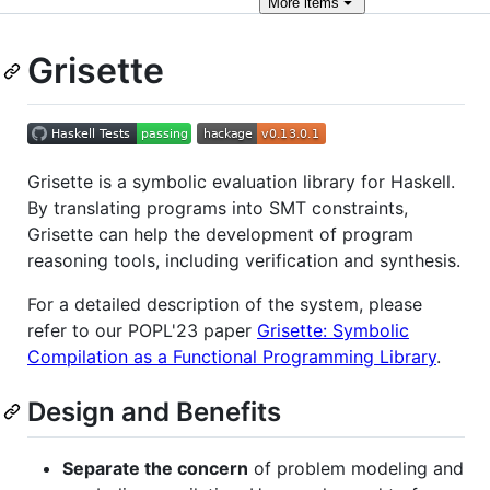
More
items
Grisette
Grisette is a symbolic evaluation library for Haskell.
By translating programs into SMT constraints,
Grisette can help the development of program
reasoning tools, including verification and synthesis.
For a detailed description of the system, please
refer to our POPL'23 paper
Grisette: Symbolic
Compilation as a Functional Programming Library
.
Design and Benefits
Separate the concern
of problem modeling and