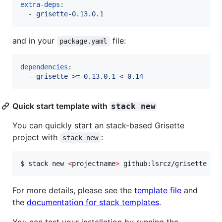
extra-deps
:

  - 
grisette-0.13.0.1
and in your
file:
package.yaml
dependencies
:

  - 
grisette >= 0.13.0.1 < 0.14
Quick start template with
stack new
You can quickly start an stack-based Grisette
project with
:
stack new
$ stack new 
<
projectname
>
 github:lsrcz/grisette
For more details, please see the
template file
and
the
documentation for stack templates
.
You can test your installation by running the