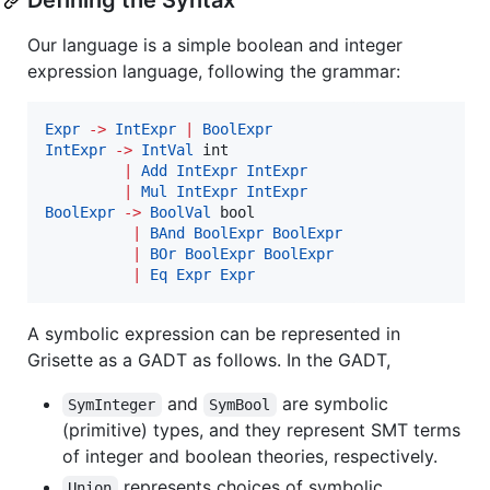
Defining the Syntax
Our language is a simple boolean and integer
expression language, following the grammar:
Expr
->
IntExpr
|
BoolExpr
IntExpr
->
IntVal
 int

|
Add
IntExpr
IntExpr
|
Mul
IntExpr
IntExpr
BoolExpr
->
BoolVal
 bool

|
BAnd
BoolExpr
BoolExpr
|
BOr
BoolExpr
BoolExpr
|
Eq
Expr
Expr
A symbolic expression can be represented in
Grisette as a GADT as follows. In the GADT,
and
are symbolic
SymInteger
SymBool
(primitive) types, and they represent SMT terms
of integer and boolean theories, respectively.
represents choices of symbolic
Union