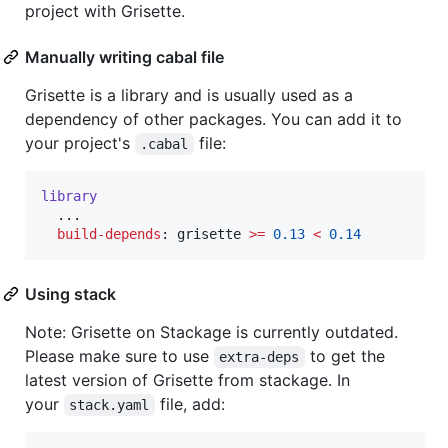
project with Grisette.
Manually writing cabal file
Grisette is a library and is usually used as a
dependency of other packages. You can add it to
your project's
file:
.cabal
library
  ...

build-depends
: grisette 
>=
0.13
<
0.14
Using stack
Note: Grisette on Stackage is currently outdated.
Please make sure to use
to get the
extra-deps
latest version of Grisette from stackage. In
your
file, add:
stack.yaml