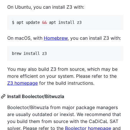
On Ubuntu, you can install Z3 with:
$ apt update 
&&
 apt install z3
On macOS, with
Homebrew
, you can install Z3 with:
brew install z3
You may also build Z3 from source, which may be
more efficient on your system. Please refer to the
Z3 homepage
for the build instructions.
Install Boolector/Bitwuzla
Boolector/Bitwuzla from major package managers
are usually outdated or inexist. We recommend that
you build them from source with the CaDiCaL SAT
solver. Please refer to the
Boolector homepage
and