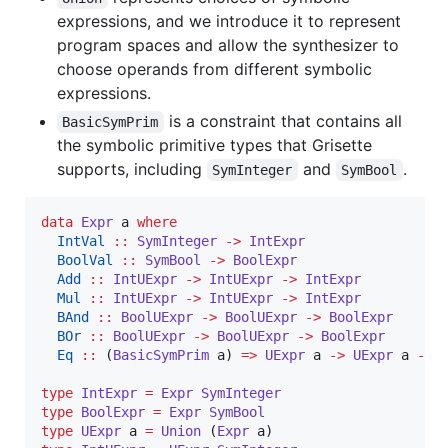
expressions, and we introduce it to represent
program spaces and allow the synthesizer to
choose operands from different symbolic
expressions.
is a constraint that contains all
BasicSymPrim
the symbolic primitive types that Grisette
supports, including
and
.
SymInteger
SymBool
data
Expr
a
where
IntVal
::
SymInteger
->
IntExpr
BoolVal
::
SymBool
->
BoolExpr
Add
::
IntUExpr
->
IntUExpr
->
IntExpr
Mul
::
IntUExpr
->
IntUExpr
->
IntExpr
BAnd
::
BoolUExpr
->
BoolUExpr
->
BoolExpr
BOr
::
BoolUExpr
->
BoolUExpr
->
BoolExpr
Eq
::
 (
BasicSymPrim
a
) 
=>
UExpr
a
->
UExpr
a
->
type
IntExpr
=
Expr
SymInteger
type
BoolExpr
=
Expr
SymBool
type
UExpr
a
=
Union
 (
Expr
a