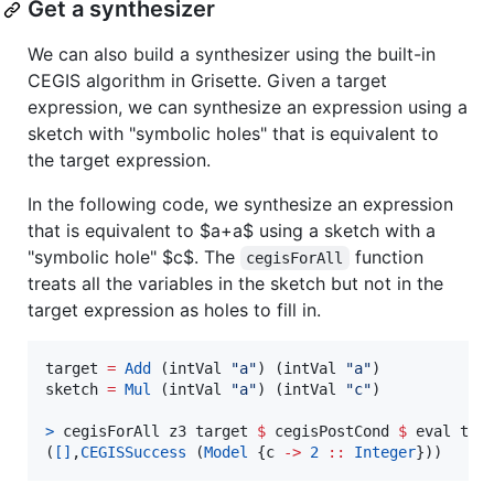
Get a synthesizer
We can also build a synthesizer using the built-in
CEGIS algorithm in Grisette. Given a target
expression, we can synthesize an expression using a
sketch with "symbolic holes" that is equivalent to
the target expression.
In the following code, we synthesize an expression
that is equivalent to
$a+a$
using a sketch with a
"symbolic hole"
$c$
. The
function
cegisForAll
treats all the variables in the sketch but not in the
target expression as holes to fill in.
target 
=
Add
 (intVal 
"
a
"
) (intVal 
"
a
"
)

sketch 
=
Mul
 (intVal 
"
a
"
) (intVal 
"
c
"
)

>
 cegisForAll z3 target 
$
 cegisPostCond 
$
 eval tar
(
[]
,
CEGISSuccess
 (
Model
 {c 
->
2
::
Integer
}))