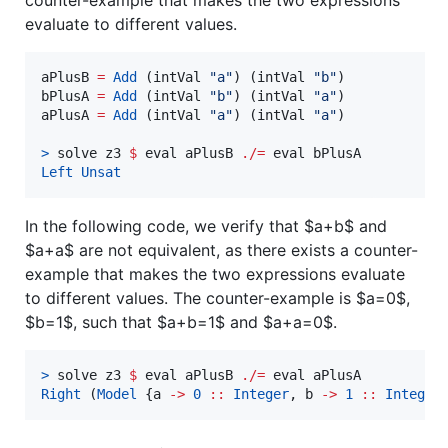
counter-example that makes the two expressions
evaluate to different values.
aPlusB 
=
Add
 (intVal 
"
a
"
) (intVal 
"
b
"
)

bPlusA 
=
Add
 (intVal 
"
b
"
) (intVal 
"
a
"
)

aPlusA 
=
Add
 (intVal 
"
a
"
) (intVal 
"
a
"
)

>
 solve z3 
$
 eval aPlusB 
./=
Left
Unsat
In the following code, we verify that
$a+b$
and
$a+a$
are not equivalent, as there exists a counter-
example that makes the two expressions evaluate
to different values. The counter-example is
$a=0$
,
$b=1$
, such that
$a+b=1$
and
$a+a=0$
.
>
 solve z3 
$
 eval aPlusB 
./=
Right
 (
Model
 {a 
->
0
::
Integer
, 
b
->
1
::
Integer