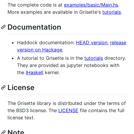
The complete code is at
examples/basic/Main.hs
.
More examples are available in Grisette's
tutorials
.
Documentation
Haddock documentation:
HEAD version
,
release
version on Hackage
.
A tutorial to Grisette is in the
tutorials
directory.
They are provided as jupyter notebooks with
the
IHaskell
kernel.
License
The Grisette library is distributed under the terms of
the BSD3 license. The
LICENSE
file contains the full
license text.
Note