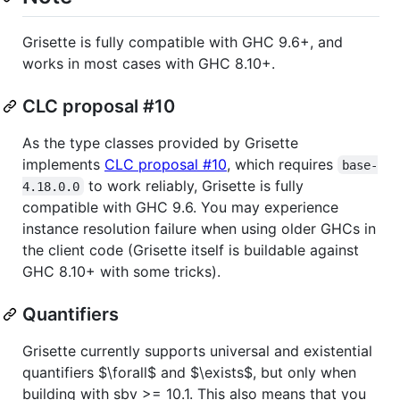
Grisette is fully compatible with GHC 9.6+, and
works in most cases with GHC 8.10+.
CLC proposal #10
As the type classes provided by Grisette
implements
CLC proposal #10
, which requires
base-
to work reliably, Grisette is fully
4.18.0.0
compatible with GHC 9.6. You may experience
instance resolution failure when using older GHCs in
the client code (Grisette itself is buildable against
GHC 8.10+ with some tricks).
Quantifiers
Grisette currently supports universal and existential
quantifiers
$\forall$
and
$\exists$
, but only when
building with sbv >= 10.1. This also means that you