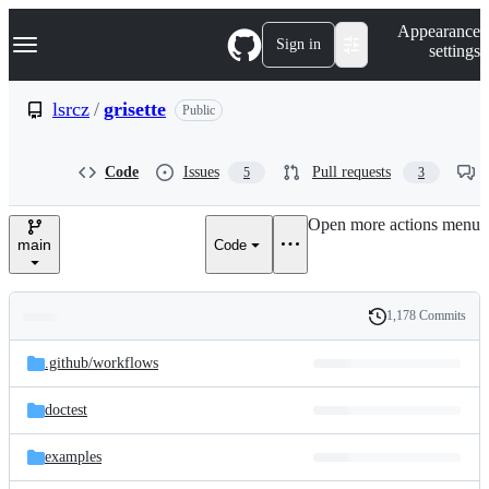
S
Navigation Menu
Appearance
k
Sign in
settings
i
p
t
lsrcz
/
grisette
Public
o
c
o
Code
Issues
Pull requests
5
3
n
t
e
Open more actions menu
n
main
Code
t
1,178 Commits
Folders
History
Latest
and
.github/
workflows
commit
files
doctest
examples