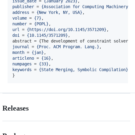
issue_date
 = 
{
January 2023
}
publisher
 = 
{
Association for Computing Machinery
}
address
 = 
{
New York, NY, USA
}
volume
 = 
{
7
}
number
 = 
{
POPL
}
url
 = 
{
https://doi.org/10.1145/3571209
}
doi
 = 
{
10.1145/3571209
}
,

journal
 = 
{
Proc. ACM Program. Lang.
}
month
 = 
{
jan
}
articleno
 = 
{
16
}
numpages
 = 
{
33
}
keywords
 = 
{
State Merging, Symbolic Compilation
}
}
Releases