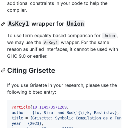
additional constraints in your code to help the
compiler.
AsKey1
wrapper for
Union
To use term equality based comparison for
,
Union
we may use the
wrapper. For the same
AsKey1
reason as unified interfaces, it cannot be used with
GHC 9.0 or earlier.
Citing Grisette
If you use Grisette in your research, please use the
following bibtex entry:
@article
{
10.1145/3571209
author
 = 
{
Lu, Sirui and Bod\'{\i}k, Rastislav
}
title
 = 
{
Grisette: Symbolic Compilation as a Funct
year
 = 
{
2023
}