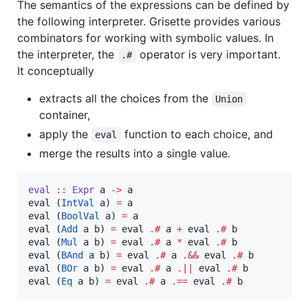
The semantics of the expressions can be defined by
the following interpreter. Grisette provides various
combinators for working with symbolic values. In
the interpreter, the
operator is very important.
.#
It conceptually
extracts all the choices from the
Union
container,
apply the
function to each choice, and
eval
merge the results into a single value.
eval
::
Expr
a
->
a
eval (
IntVal
 a) 
=
 a

eval (
BoolVal
 a) 
=
 a

eval (
Add
 a b) 
=
 eval 
.#
 a 
+
 eval 
.#
 b

eval (
Mul
 a b) 
=
 eval 
.#
 a 
*
 eval 
.#
 b

eval (
BAnd
 a b) 
=
 eval 
.#
 a 
.&&
 eval 
.#
 b

eval (
BOr
 a b) 
=
 eval 
.#
 a 
.||
 eval 
.#
 b

eval (
Eq
 a b) 
=
 eval 
.#
 a 
.==
 eval 
.#
 b