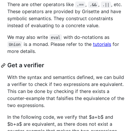
There are other operators like
,
,
, etc.
.==
.&&
.||
These operators are provided by Grisette and have
symbolic semantics. They construct constraints
instead of evaluating to a concrete value.
We may also write
with do-notations as
eval
is a monad. Please refer to the
tutorials
for
Union
more details.
Get a verifier
With the syntax and semantics defined, we can build
a verifier to check if two expressions are equivalent.
This can be done by checking if there exists a
counter-example that falsifies the equivalence of the
two expressions.
In the following code, we verify that
$a+b$
and
$b+a$
are equivalent, as there does not exist a