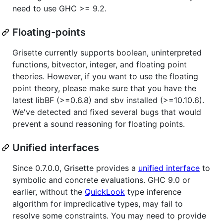
need to use GHC >= 9.2.
Floating-points
Grisette currently supports boolean, uninterpreted
functions, bitvector, integer, and floating point
theories. However, if you want to use the floating
point theory, please make sure that you have the
latest libBF (>=0.6.8) and sbv installed (>=10.10.6).
We've detected and fixed several bugs that would
prevent a sound reasoning for floating points.
Unified interfaces
Since 0.7.0.0, Grisette provides a
unified interface
to
symbolic and concrete evaluations. GHC 9.0 or
earlier, without the
QuickLook
type inference
algorithm for impredicative types, may fail to
resolve some constraints. You may need to provide