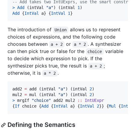
--
 Add takes two IntUExprs, use the smart construc
>
Add
 (intVal 
"
a
"
) (intVal 
1
Add
 {
IntVal
 a} {
IntVal
1
}
The introduction of
allows us to represent
Union
choices of expressions, and the following code
chooses between
or
. A synthesizer
a + 2
a * 2
can then pick true or false for the
variable
choice
to decide which expression to pick. If the
synthesizer picks true, the result is
;
a + 2
otherwise, it is
.
a * 2
add2 
=
 add (intVal 
"
a
"
) (intVal 
2
)

mul2 
=
 mul (intVal 
"
a
"
) (intVal 
2
>
 mrgIf 
"
choice
"
 add2 mul2 
::
IntUExpr
{
If
 choice {
Add
 {
IntVal
 a} {
IntVal
2
}} {
Mul
 {
IntVa
Defining the Semantics