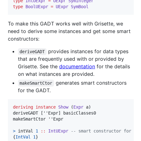
type
IntUExpr
=
UExpr
SymInteger
type
BoolUExpr
=
UExpr
SymBool
To make this GADT works well with Grisette, we
need to derive some instances and get some smart
constructors:
provides instances for data types
deriveGADT
that are frequently used with or provided by
Grisette. See the
documentation
for the details
on what instances are provided.
generates smart constructors
makeSmartCtor
for the GADT.
deriving
instance
Show
 (
Expr
a
)

deriveGADT [''Expr] basicClasses0

makeSmartCtor ''Expr

>
 intVal 
1
::
IntUExpr
--
 smart constructor for In
{
IntVal
1