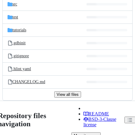
src
test
tutorials
.gdbinit
.gitignore
.hlint.yaml
CHANGELOG.md
View all files
README
Repository files
BSD-3-Clause
navigation
license