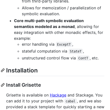
from third-party libraries.
Allows for memoization / parallelization of
symbolic evaluation.
Core multi-path symbolic evaluation
semantics modeled as a monad
, allowing for
easy integration with other monadic effects, for
example:
error handling via
,
ExceptT
stateful computation via
,
StateT
unstructured control flow via
, etc.
ContT
Installation
Install Grisette
Grisette is available on
Hackage
and Stackage. You
can add it to your project with
, and we also
cabal
provided a stack template for quickly starting a new