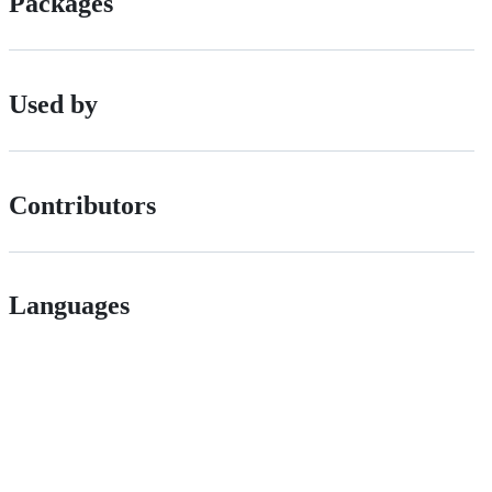
Packages
Used by
Contributors
Languages