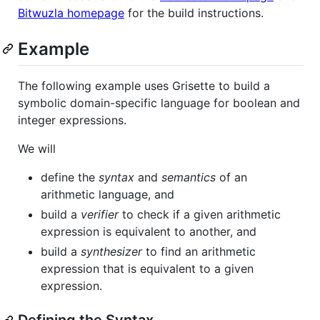
Bitwuzla homepage
for the build instructions.
Example
The following example uses Grisette to build a
symbolic domain-specific language for boolean and
integer expressions.
We will
define the
syntax
and
semantics
of an
arithmetic language, and
build a
verifier
to check if a given arithmetic
expression is equivalent to another, and
build a
synthesizer
to find an arithmetic
expression that is equivalent to a given
expression.