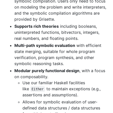
symbolic compilation. Users only need to focus
on modeling the problem and write interpreters,
and the symbolic compilation algorithms are
provided by Grisette.
Supports rich theories
including booleans,
uninterpreted functions, bitvectors, integers,
real numbers, and floating points.
Multi-path symbolic evaluation
with efficient
state merging, suitable for whole program
verification, program synthesis, and other
symbolic reasoning tasks.
Modular purely functional design
, with a focus
on composability.
Use our familiar Haskell facilities
like
to maintain exceptions (e.g.,
Either
assertions and assumptions).
Allows for symbolic evaluation of user-
defined data structures / data structures