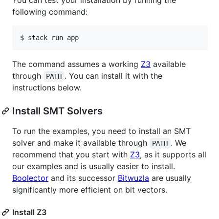
following command:
$ stack run app
The command assumes a working
Z3
available
through
. You can install it with the
PATH
instructions below.
Install SMT Solvers
To run the examples, you need to install an SMT
solver and make it available through
. We
PATH
recommend that you start with
Z3
, as it supports all
our examples and is usually easier to install.
Boolector
and its successor
Bitwuzla
are usually
significantly more efficient on bit vectors.
Install Z3