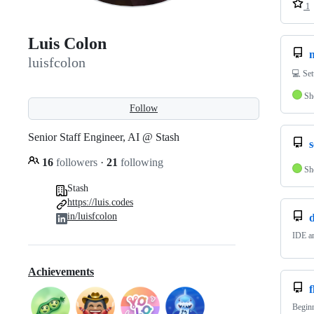
1
Luis Colon
luisfcolon
💻 Se
Sh
Follow
Senior Staff Engineer, AI @ Stash
16
followers
·
21
following
Sh
Stash
https://luis.codes
in/luisfcolon
d
IDE an
Achievements
f
Beginn