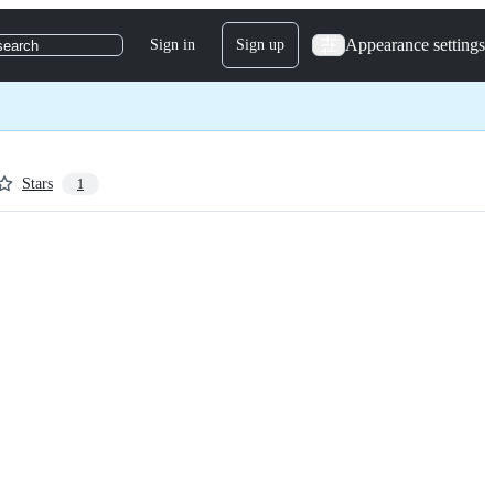
Appearance settings
Sign in
Sign up
search
Stars
1