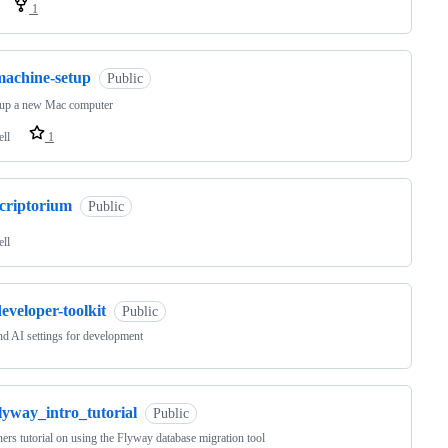
1
machine-setup
Public
tup a new Mac computer
ell
1
scriptorium
Public
ell
eveloper-toolkit
Public
d AI settings for development
lyway_intro_tutorial
Public
ers tutorial on using the Flyway database migration tool