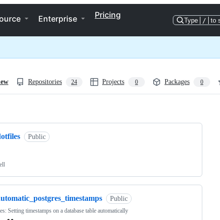
Pricing
ource
Enterprise
Type
/
to 
iew
Repositories
Projects
Packages
24
0
0
ng
otfiles
Public
ell
automatic_postgres_timestamps
Public
es: Setting timestamps on a database table automatically