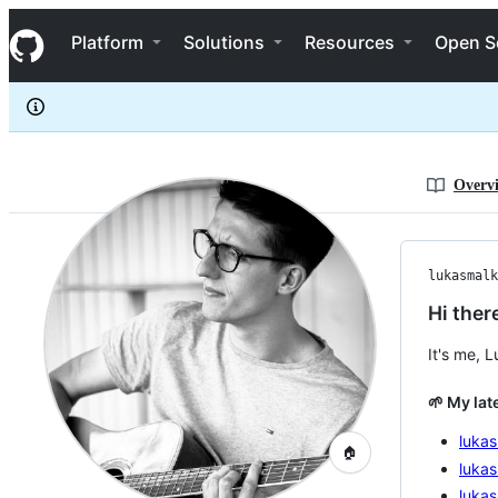
lukasmalkmus
S
lukasmalkmus
Navigation Menu
k
Platform
Solutions
Resources
Open S
i
p
t
o
c
o
n
Overv
t
e
n
t
lukasmalk
Hi ther
It's me, 
🌱 My lat
luka
🏠
lukas
luka