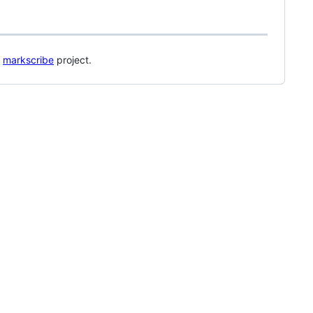
s
markscribe
project.