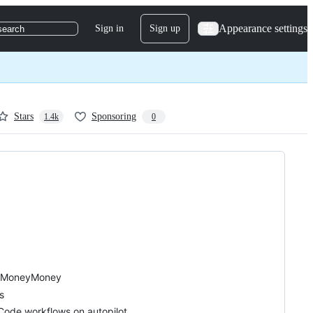
Appearance settings
Sign in
Sign up
search
Stars
Sponsoring
1.4k
0
or MoneyMoney
s
ode workflows on autopilot.