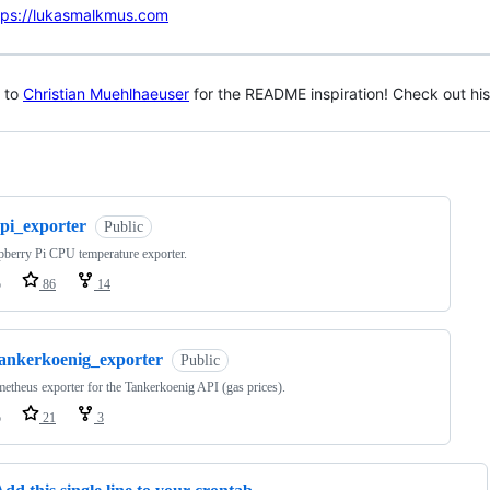
tps://lukasmalkmus.com
 to
Christian Muehlhaeuser
for the README inspiration! Check out hi
ng
rpi_exporter
Public
berry Pi CPU temperature exporter.
o
86
14
tankerkoenig_exporter
Public
etheus exporter for the Tankerkoenig API (gas prices).
o
21
3