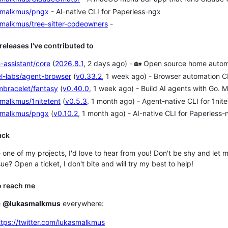
smalkmus/pngx
- AI-native CLI for Paperless-ngx
smalkmus/tree-sitter-codeowners
-
 releases I've contributed to
-assistant/core
(
2026.8.1
, 2 days ago) - 🏡 Open source home automat
l-labs/agent-browser
(
v0.33.2
, 1 week ago) - Browser automation CL
mbracelet/fantasy
(
v0.40.0
, 1 week ago) - Build AI agents with Go. M
malkmus/1nitetent
(
v0.5.3
, 1 month ago) - Agent-native CLI for 1n
smalkmus/pngx
(
v0.10.2
, 1 month ago) - AI-native CLI for Paperless-
ack
e one of my projects, I'd love to hear from you! Don't be shy and l
ue? Open a ticket, I don't bite and will try my best to help!
o reach me
e
@lukasmalkmus
everywhere:
ttps://twitter.com/lukasmalkmus