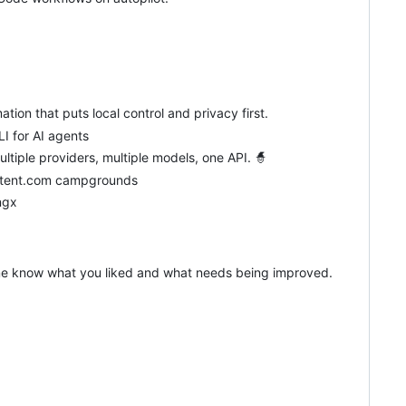
ion that puts local control and privacy first.
I for AI agents
ultiple providers, multiple models, one API. 🧙
itetent.com campgrounds
ngx
et me know what you liked and what needs being improved.