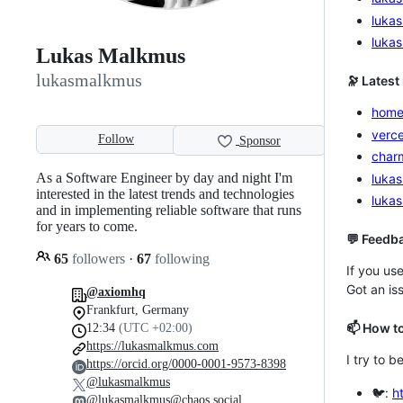
luka
luka
Lukas Malkmus
lukasmalkmus
🔭 Latest
home
verce
Follow
Sponsor
char
As a Software Engineer by day and night I'm
lukas
interested in the latest trends and technologies
luka
and in implementing reliable software that runs
for years to come.
💬 Feedb
65
followers
·
67
following
If you us
Got an iss
@axiomhq
Frankfurt, Germany
📫 How t
12:34
(UTC +02:00)
https://lukasmalkmus.com
I try to b
https://orcid.org/0000-0001-9573-8398
@lukasmalkmus
🐦:
h
@lukasmalkmus@chaos.social