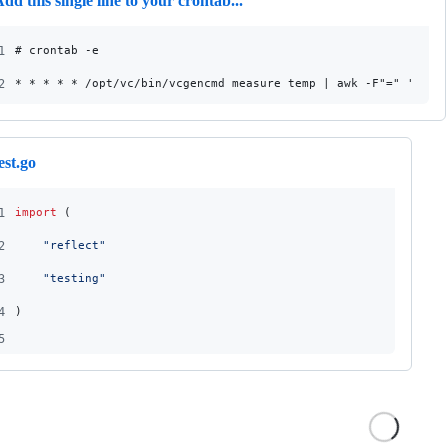
dd this single line to your crontab...
1
# crontab -e
2
* * * * * /opt/vc/bin/vcgencmd measure_temp | awk -F"=" '{pri
est.go
1
import
 (
2
"reflect"
3
"testing"
4
)
5