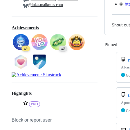
🌐:
ht
@lukasmalkmus.com
Shout out
Achievements
Pinned
Loadi
x4
x3
A Rasp
G
Highlights
A prom
PRO
G
Block or report user