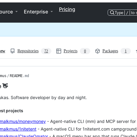
Pricing
ource
Enterprise
Type
/
to 
iew
Repositories
Projects
Packages
72
0
1
mus
/
README
.md
e 👋
Lukas. Software developer by day and night.
est projects
smalkmus/moneymoney
- Agent-native CLI (mm) and MCP server f
malkmus/1nitetent
- Agent-native CLI for 1nitetent.com campground
smalkmus/ClaudeOmator
- A macOS menu bar app that runs Claude C