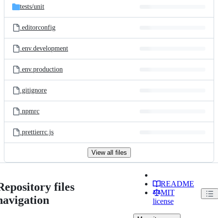
tests/
unit
.editorconfig
.env.development
.env.production
.gitignore
.npmrc
.prettierrc.js
View all files
README
Repository files
MIT
navigation
license