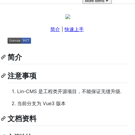
More
items
简介
|
快速上手
简介
注意事项
Lin-CMS 是工程类开源项目，不能保证无缝升级.
当前分支为 Vue3 版本
文档资料