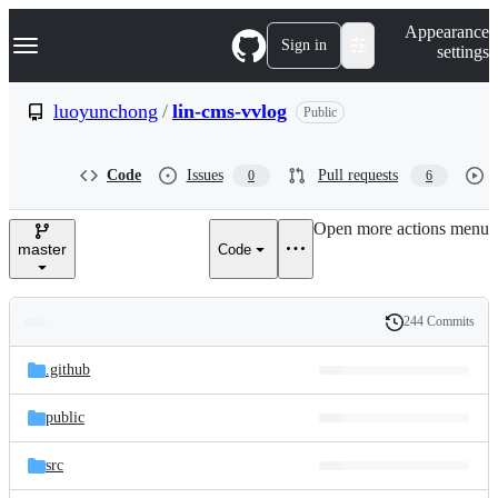
S
Navigation Menu
Appearance
k
Sign in
settings
i
p
t
luoyunchong
/
lin-cms-vvlog
Public
o
c
o
Code
Issues
Pull requests
0
6
n
t
e
Open more actions menu
n
master
Code
t
244 Commits
Folders
History
Latest
and
.github
commit
files
public
src