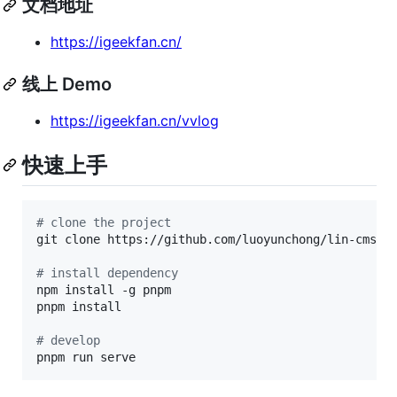
文档地址
https://igeekfan.cn/
线上 Demo
https://igeekfan.cn/vvlog
快速上手
#
 clone the project
git clone https://github.com/luoyunchong/lin-cms-vv
#
 install dependency
npm install -g pnpm

pnpm install

#
 develop
pnpm run serve