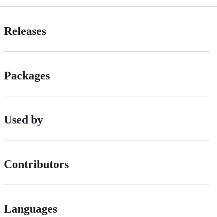
Releases
Packages
Used by
Contributors
Languages