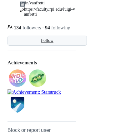
in/vanfretti
https://faculty.rpi.edu/luigi-v
anfretti
134
followers
·
94
following
Follow
Achievements
Block or report user