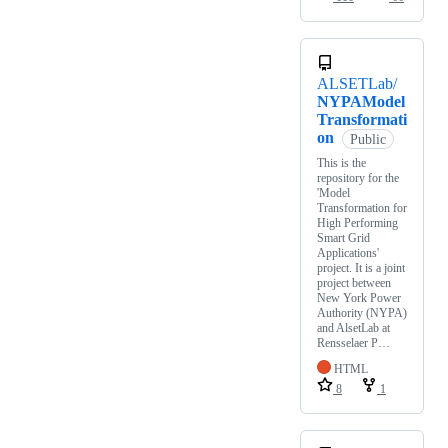
ALSETLab/
NYPAModel
Transformati
on
Public
This is the
repository for the
'Model
Transformation for
High Performing
Smart Grid
Applications'
project. It is a joint
project between
New York Power
Authority (NYPA)
and AlsetLab at
Rensselaer P…
HTML
8
1