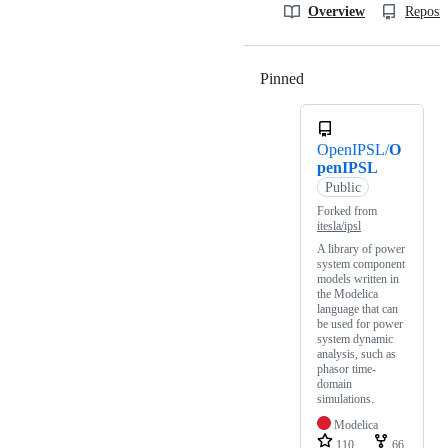
Overview
Reposit
Pinned
Loading
OpenIPSL/
O
penIPSL
Public
Forked from
itesla/ipsl
A library of power
system component
models written in
the Modelica
language that can
be used for power
system dynamic
analysis, such as
phasor time-
domain
simulations.
Modelica
110
66