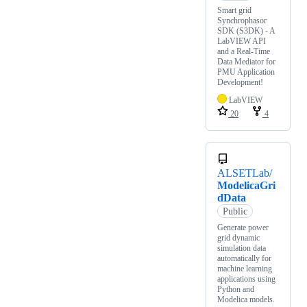
Smart grid
Synchrophasor
SDK (S3DK) - A
LabVIEW API
and a Real-Time
Data Mediator for
PMU Application
Development!
LabVIEW
20
4
ALSETLab/
ModelicaGri
dData
Public
Generate power
grid dynamic
simulation data
automatically for
machine learning
applications using
Python and
Modelica models.