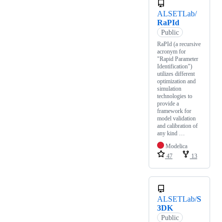
ALSETLab/
RaPId
Public
RaPId (a recursive
acronym for
"Rapid Parameter
Identification")
utilizes different
optimization and
simulation
technologies to
provide a
framework for
model validation
and calibration of
any kind …
Modelica
47
13
ALSETLab/
S
3DK
Public