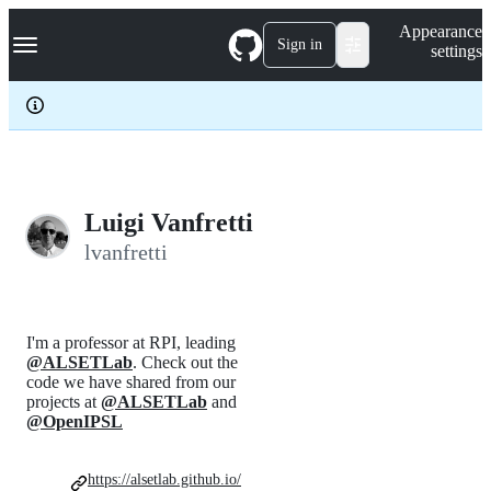
S
Navigation Menu
Appearance
k
Sign in
settings
i
p
t
o
c
o
n
t
e
Luigi Vanfretti
n
lvanfretti
t
I'm a professor at RPI, leading
@ALSETLab
. Check out the
code we have shared from our
projects at
@ALSETLab
and
@OpenIPSL
https://alsetlab.github.io/