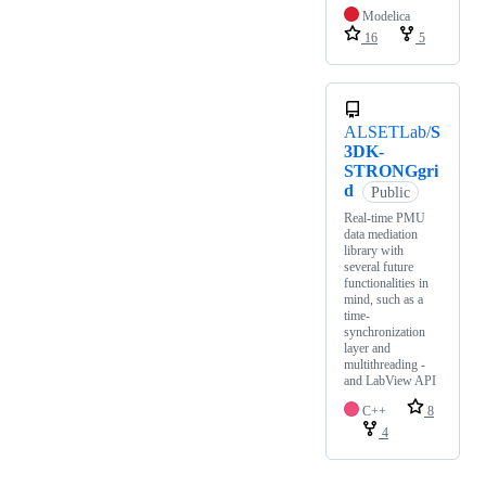
Modelica
16
5
ALSETLab/
S
3DK-
STRONGgri
d
Public
Real-time PMU
data mediation
library with
several future
functionalities in
mind, such as a
time-
synchronization
layer and
multithreading -
and LabView API
C++
8
4