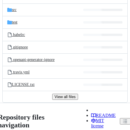
src
test
.babelrc
.gitignore
.openapi-generator-ignore
.travis.yml
LICENSE.txt
View all files
README
Repository files
MIT
navigation
license