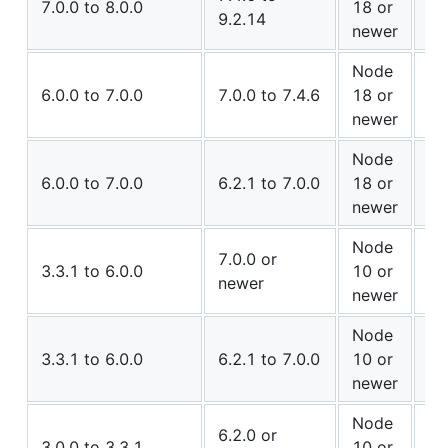
7.0.0 to 8.0.0
18 or
9.2.14
Co
newer
Node
✅ 
6.0.0 to 7.0.0
7.0.0 to 7.4.6
18 or
Co
newer
Node
⚠️
6.0.0 to 7.0.0
6.2.1 to 7.0.0
18 or
Co
newer
Node
⚠️
7.0.0 or
3.3.1 to 6.0.0
10 or
newer
Co
newer
Node
✅ 
3.3.1 to 6.0.0
6.2.1 to 7.0.0
10 or
Co
newer
Node
⚠️
6.2.0 or
3.0.0 to 3.3.1
10 or