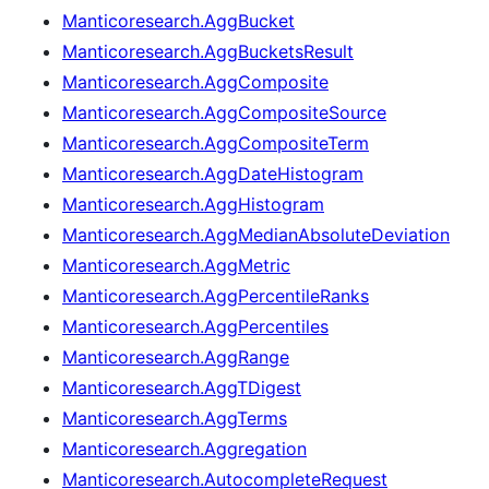
Manticoresearch.AggBucket
Manticoresearch.AggBucketsResult
Manticoresearch.AggComposite
Manticoresearch.AggCompositeSource
Manticoresearch.AggCompositeTerm
Manticoresearch.AggDateHistogram
Manticoresearch.AggHistogram
Manticoresearch.AggMedianAbsoluteDeviation
Manticoresearch.AggMetric
Manticoresearch.AggPercentileRanks
Manticoresearch.AggPercentiles
Manticoresearch.AggRange
Manticoresearch.AggTDigest
Manticoresearch.AggTerms
Manticoresearch.Aggregation
Manticoresearch.AutocompleteRequest