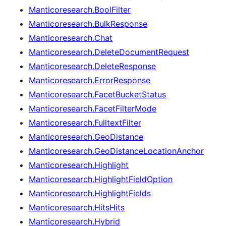
Manticoresearch.BoolFilter
Manticoresearch.BulkResponse
Manticoresearch.Chat
Manticoresearch.DeleteDocumentRequest
Manticoresearch.DeleteResponse
Manticoresearch.ErrorResponse
Manticoresearch.FacetBucketStatus
Manticoresearch.FacetFilterMode
Manticoresearch.FulltextFilter
Manticoresearch.GeoDistance
Manticoresearch.GeoDistanceLocationAnchor
Manticoresearch.Highlight
Manticoresearch.HighlightFieldOption
Manticoresearch.HighlightFields
Manticoresearch.HitsHits
Manticoresearch.Hybrid