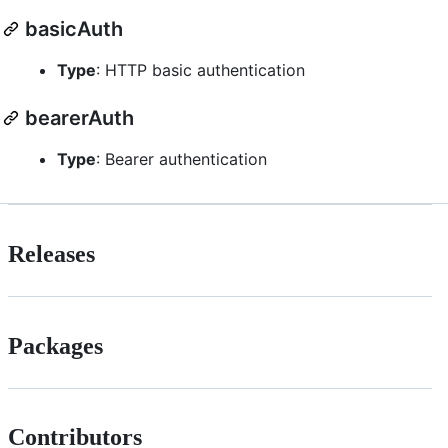
basicAuth
Type
: HTTP basic authentication
bearerAuth
Type
: Bearer authentication
Releases
Packages
Contributors