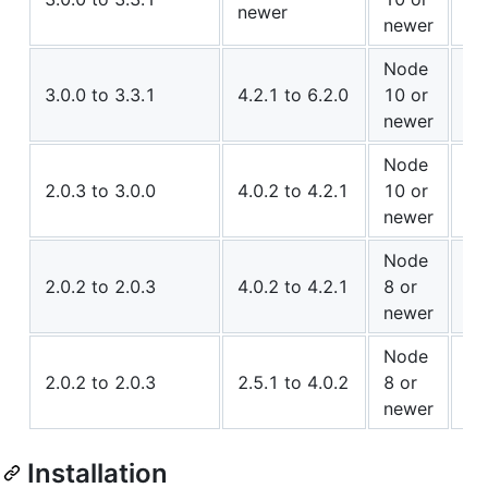
newer
Co
newer
Node
✅ 
3.0.0 to 3.3.1
4.2.1 to 6.2.0
10 or
Co
newer
Node
✅ 
2.0.3 to 3.0.0
4.0.2 to 4.2.1
10 or
Co
newer
Node
⚠️
2.0.2 to 2.0.3
4.0.2 to 4.2.1
8 or
Co
newer
Node
✅ 
2.0.2 to 2.0.3
2.5.1 to 4.0.2
8 or
Co
newer
Installation