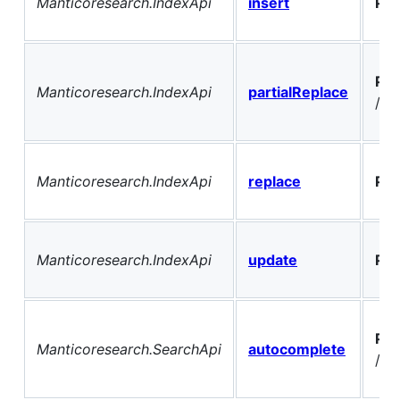
Manticoresearch.IndexApi
insert
PO
PO
Manticoresearch.IndexApi
partialReplace
/{t
Manticoresearch.IndexApi
replace
PO
Manticoresearch.IndexApi
update
PO
PO
Manticoresearch.SearchApi
autocomplete
/au