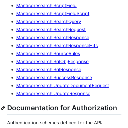
Manticoresearch.ScriptField
Manticoresearch.ScriptFieldScript
Manticoresearch.SearchQuery
Manticoresearch.SearchRequest
Manticoresearch.SearchResponse
Manticoresearch.SearchResponseHits
Manticoresearch.SourceRules
Manticoresearch.SqlObjResponse
Manticoresearch.SqlResponse
Manticoresearch.SuccessResponse
Manticoresearch.UpdateDocumentRequest
Manticoresearch.UpdateResponse
Documentation for Authorization
Authentication schemes defined for the API: