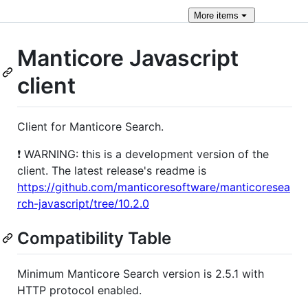
More
items
Manticore Javascript
client
Сlient for Manticore Search.
❗ WARNING: this is a development version of the
client. The latest release's readme is
https://github.com/manticoresoftware/manticoresea
rch-javascript/tree/10.2.0
Compatibility Table
Minimum Manticore Search version is 2.5.1 with
HTTP protocol enabled.