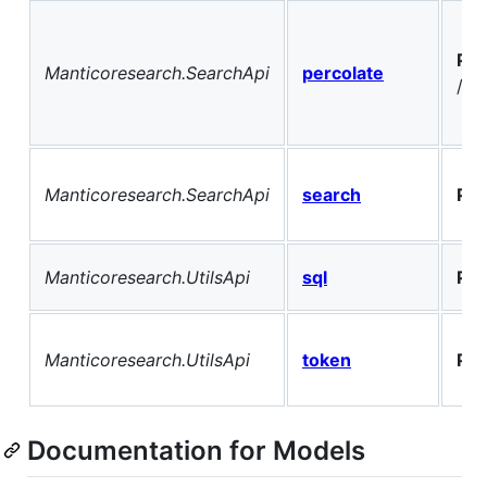
PO
Manticoresearch.SearchApi
percolate
/pq
Manticoresearch.SearchApi
search
PO
Manticoresearch.UtilsApi
sql
PO
Manticoresearch.UtilsApi
token
PO
Documentation for Models