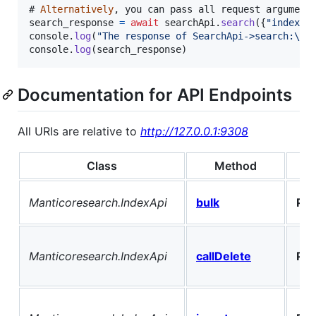
# 
Alternatively
,
you
can
pass
all
request
argument
search_response
=
await
searchApi
.
search
(
{
"index"
:
console
.
log
(
"The response of SearchApi->search:\n"
console
.
log
(
search_response
)
Documentation for API Endpoints
All URIs are relative to
http://127.0.0.1:9308
Class
Method
Manticoresearch.IndexApi
bulk
PO
Manticoresearch.IndexApi
callDelete
PO