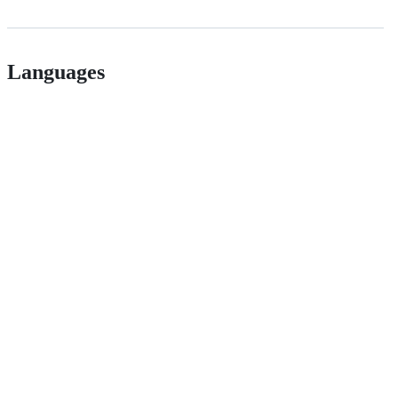
Languages