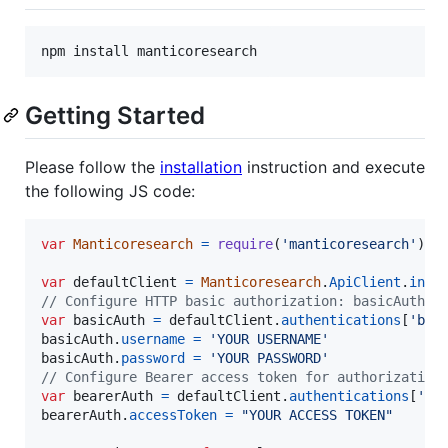
npm install manticoresearch
Getting Started
Please follow the
installation
instruction and execute
the following JS code:
var
Manticoresearch
=
require
(
'manticoresearch'
)
;
var
defaultClient
=
Manticoresearch
.
ApiClient
.
inst
// Configure HTTP basic authorization: basicAuth
var
basicAuth
=
defaultClient
.
authentications
[
'bas
basicAuth
.
username
=
'YOUR USERNAME'
basicAuth
.
password
=
'YOUR PASSWORD'
// Configure Bearer access token for authorization
var
bearerAuth
=
defaultClient
.
authentications
[
'be
bearerAuth
.
accessToken
=
"YOUR ACCESS TOKEN"