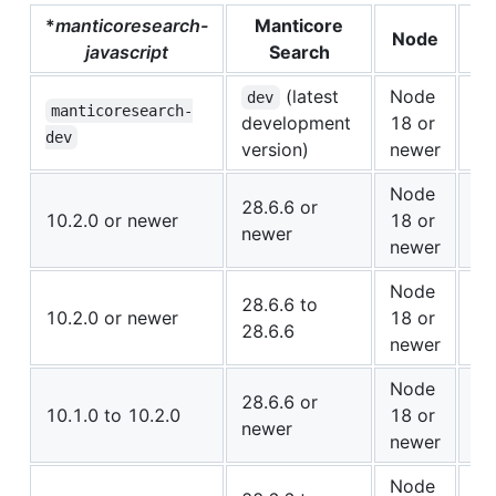
*
manticoresearch-
Manticore
Node
Co
javascript
Search
(latest
Node
dev
✅ 
manticoresearch-
development
18 or
Co
dev
version)
newer
Node
28.6.6 or
✅ 
10.2.0 or newer
18 or
newer
Co
newer
Node
⚠️
28.6.6 to
10.2.0 or newer
18 or
28.6.6
Co
newer
Node
⚠️
28.6.6 or
10.1.0 to 10.2.0
18 or
newer
Co
newer
Node