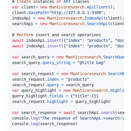
# 
Create
instances
of
API
classes
var
client
=
new
Manticoresearch
.
ApiClient
(
)
;
client
.
basePath
=
"http://127.0.0.1:9308"
;
indexApi
=
new
Manticoresearch
.
IndexApi
(
client
)
;
searchApi
=
new
Manticoresearch
.
SearchApi
(
client
)
;
# 
Perform
insert
and
search
operations
await
indexApi
.
insert
(
{
"index"
: 
"products"
,
"doc"
 
await
indexApi
.
insert
(
{
"index"
: 
"products"
,
"doc"
 
var
search_query
=
new
Manticoresearch
.
SearchQuery
search_query
.
query_string
=
"@title bag"
var
search_request
=
new
Manticoresearch
.
SearchReq
search_request
.
index
=
"products"
search_request
.
query
=
search_query
var
query_highlight
=
new
Manticoresearch
.
Highligh
query_highlight
.
fields
=
{
"title"
:
{
}
}
search_request
.
highlight
=
query_highlight
var
search_response
=
await
searchApi
.
search
(
searc
console
.
log
(
"The response of SearchApi->search:\n"
console
.
log
(
search_response
)