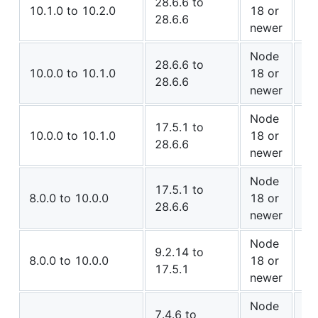
28.6.6 to
✅ 
10.1.0 to 10.2.0
18 or
28.6.6
Co
newer
Node
⚠️
28.6.6 to
10.0.0 to 10.1.0
18 or
28.6.6
Co
newer
Node
17.5.1 to
✅ 
10.0.0 to 10.1.0
18 or
28.6.6
Co
newer
Node
⚠️
17.5.1 to
8.0.0 to 10.0.0
18 or
28.6.6
Co
newer
Node
9.2.14 to
✅ 
8.0.0 to 10.0.0
18 or
17.5.1
Co
newer
Node
7.4.6 to
✅ 