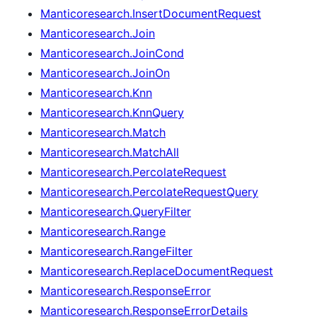
Manticoresearch.InsertDocumentRequest
Manticoresearch.Join
Manticoresearch.JoinCond
Manticoresearch.JoinOn
Manticoresearch.Knn
Manticoresearch.KnnQuery
Manticoresearch.Match
Manticoresearch.MatchAll
Manticoresearch.PercolateRequest
Manticoresearch.PercolateRequestQuery
Manticoresearch.QueryFilter
Manticoresearch.Range
Manticoresearch.RangeFilter
Manticoresearch.ReplaceDocumentRequest
Manticoresearch.ResponseError
Manticoresearch.ResponseErrorDetails