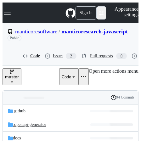
S
Navigation Menu
Appearance
k
Sign in
settings
i
p
t
manticoresoftware
/
manticoresearch-javascript
o
Public
c
o
n
t
Code
Issues
Pull requests
2
0
e
n
Open more actions menu
t
master
Code
94 Commits
Folders
History
Latest
and
.github
commit
files
.openapi-generator
docs