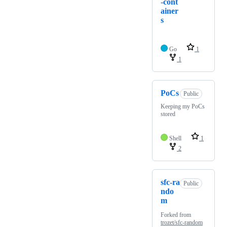
-cont
ainer
s
Go
1
1
PoCs
Public
Keeping my PoCs
stored
Shell
1
2
sfc-ra
Public
ndo
m
Forked from
trozet/sfc-random