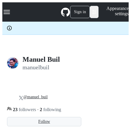
S
Navigation Menu
Appearance
k
Sign in
settings
i
p
t
o
c
o
n
t
e
Manuel Buil
n
manuelbuil
t
@manuel_buil
23
followers
·
2
following
Follow