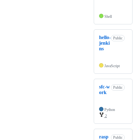
Shell
hello-
Public
jenki
ns
JavaScript
sfc-w
Public
ork
Python
2
rasp
Public