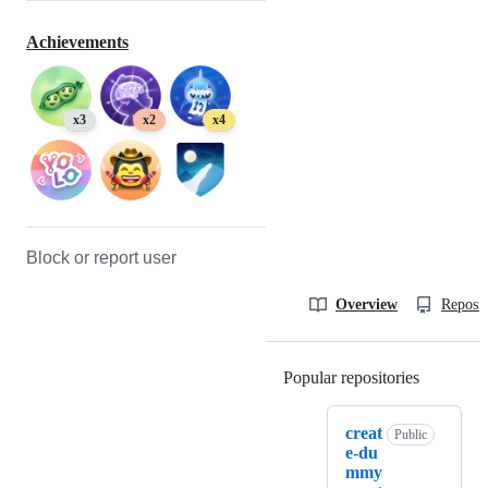
Achievements
x3
x2
x4
Block or report user
Overview
Reposit
Popular repositories
Loading
creat
Public
e-du
mmy