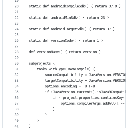
19
20
static def androidCompileSdk() { return 37.0 }
21
22
static def androidMinSdk() { return 23 }
23
24
static def androidTargetSdk() { return 37 }
25
26
static def versionCode() { return 1 }
27
28
def versionName() { return version }
29
30
subprojects {
31
    tasks.withType(JavaCompile) {
32
        sourceCompatibility = JavaVersion.VERSION
33
        targetCompatibility = JavaVersion.VERSION
34
        options.encoding = 'UTF-8'
35
        if (JavaVersion.current().isJava9Compatib
36
            if (!project.properties.containsKey('
37
                options.compilerArgs.addAll(['--r
38
            }
39
        }
40
    }
41
}