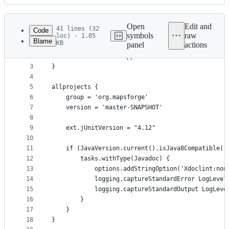
History
Latest
commit
Open
Edit and
41 lines (32
Code
symbols
raw
loc) · 1.05
Blame
KB
panel
actions
1
plugins {
File
2
    id 'com.android.application' version '9.1.1' 
metadata
3
}
4
and
5
allprojects {
controls
6
    group = 'org.mapsforge'
7
    version = 'master-SNAPSHOT'
8
9
    ext.jUnitVersion = "4.12"
10
11
    if (JavaVersion.current().isJava8Compatible()
12
        tasks.withType(Javadoc) {
13
            options.addStringOption('Xdoclint:non
14
            logging.captureStandardError LogLevel
15
            logging.captureStandardOutput LogLeve
16
        }
17
    }
18
}