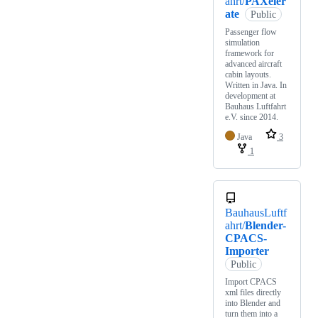
ahrt/
PAXeler
ate
Public
Passenger flow
simulation
framework for
advanced aircraft
cabin layouts.
Written in Java. In
development at
Bauhaus Luftfahrt
e.V. since 2014.
Java
3
1
BauhausLuftf
ahrt/
Blender-
CPACS-
Importer
Public
Import CPACS
xml files directly
into Blender and
turn them into a