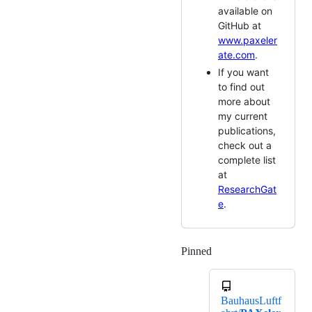
available on
GitHub at
www.paxeler
ate.com
.
If you want
to find out
more about
my current
publications,
check out a
complete list
at
ResearchGat
e
.
Pinned
Loading
BauhausLuftf