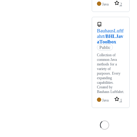
Java
2
BauhausLuftf
ahrt/
BHLJav
aToolbox
Public
Collection of
common Java
methods for a
variety of
purposes. Every
expanding
capabilities.
Created by
Bauhaus Luftfahrt.
Java
1