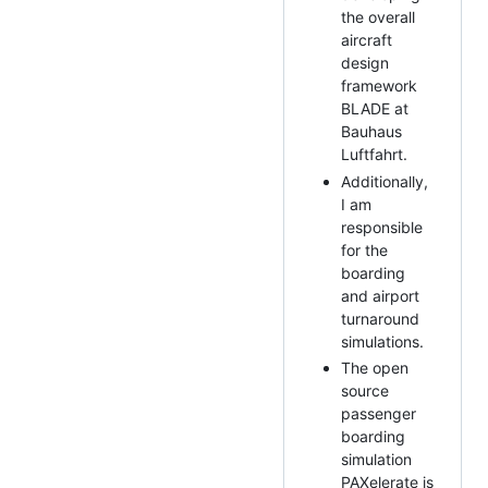
the overall
aircraft
design
framework
BLADE at
Bauhaus
Luftfahrt.
Additionally,
I am
responsible
for the
boarding
and airport
turnaround
simulations.
The open
source
passenger
boarding
simulation
PAXelerate is