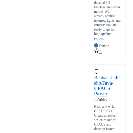
detailed 3D
fuselage and cabin
model. With
already applied
textures, lights and
cameras you are
ready to go for
high quality
render…
Python
3
BauhausLuftf
ahrt/
Java-
CPACS-
Parser
Public
Read and write
CPACS files.
Create an object
structure out of
CPACS and
develop faster.