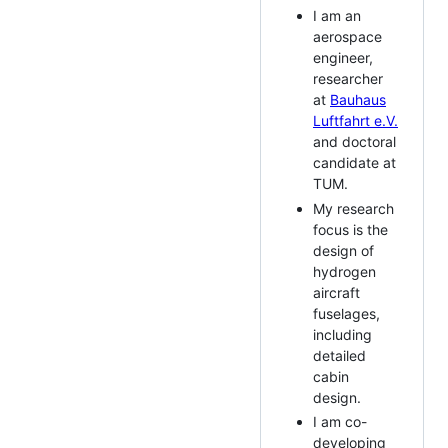
I am an
aerospace
engineer,
researcher
at
Bauhaus
Luftfahrt e.V.
and doctoral
candidate at
TUM.
My research
focus is the
design of
hydrogen
aircraft
fuselages,
including
detailed
cabin
design.
I am co-
developing