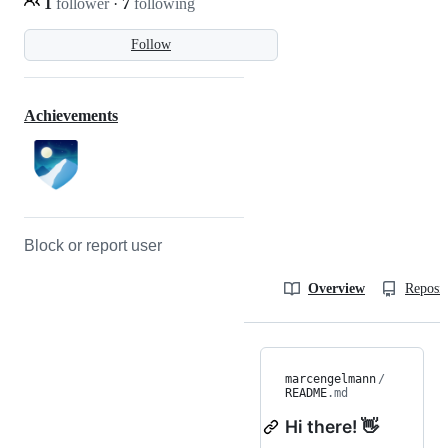
1
follower
·
7
following
Follow
Achievements
Block or report user
Overview
Reposit
marcengelmann
/
README
.md
Hi there! 👋