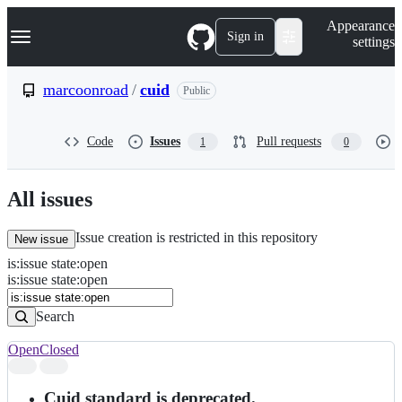
S
Navigation Menu
Appearance
k
Sign in
settings
i
p
t
marcoonroad
/
cuid
Public
o
c
o
Code
Issues
Pull requests
1
0
n
t
e
n
All issues
t
Issue creation is restricted in this repository
New issue
is
:
issue
state
:
open
Search
Issues
is:issue state:open
Issues
Search
Open
Closed
Search
results
Cuid standard is deprecated.