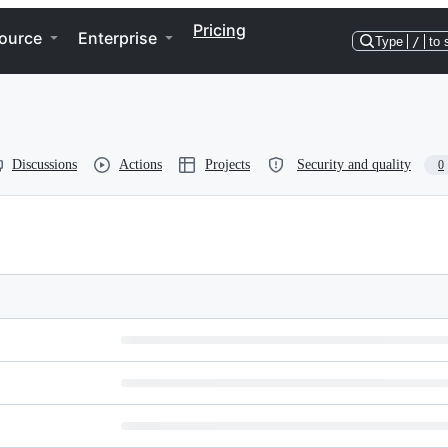
Pricing
ource
Enterprise
Type
/
to 
Discussions
Actions
Projects
Security and quality
0