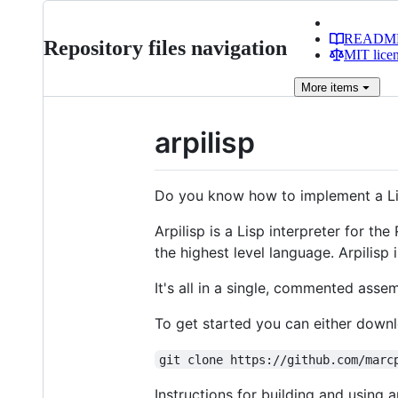
READM
Repository files navigation
MIT lice
More
items
arpilisp
Do you know how to implement a Lisp i
Arpilisp is a Lisp interpreter for th
the highest level language. Arpilisp
It's all in a single, commented assem
To get started you can either dow
git clone https://github.com/marc
Instructions for building and using ar