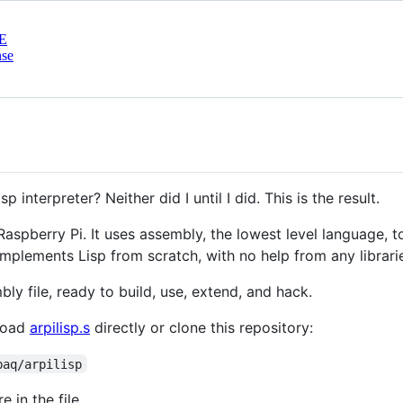
E
nse
nterpreter? Neither did I until I did. This is the result.
e Raspberry Pi. It uses assembly, the lowest level language, 
 implements Lisp from scratch, with no help from any librari
bly file, ready to build, use, extend, and hack.
nload
arpilisp.s
directly or clone this repository:
paq/arpilisp
e in the file.