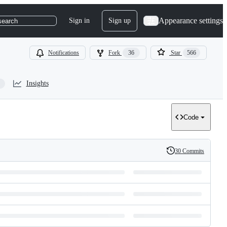
Appearance settings
Sign in
Sign up
search
Notifications
Fork
36
Star
566
Insights
Code
30 Commits
History