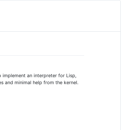
to implement an interpreter for Lisp,
es and minimal help from the kernel.