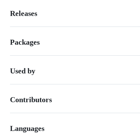
Releases
Packages
Used by
Contributors
Languages