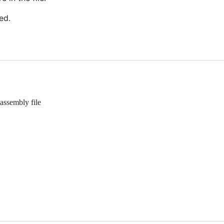
ed.
assembly file