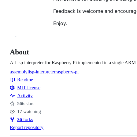
Feedback is welcome and encourag
Enjoy.
About
A Lisp interpreter for Raspberry Pi implemented in a single ARM 
assembly
lisp-interpreter
raspberry-pi
Topics
Readme
Resources
MIT license
Activity
566
stars
Stars
17
watching
Watchers
36
forks
Forks
Report repository