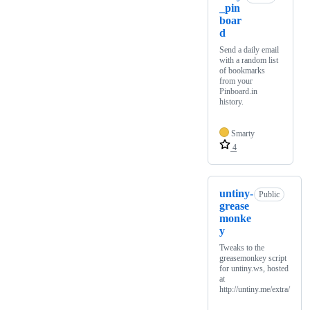
_pin
boar
d
Send a daily email
with a random list
of bookmarks
from your
Pinboard.in
history.
Smarty
4
untiny-
Public
grease
monke
y
Tweaks to the
greasemonkey script
for untiny.ws, hosted
at
http://untiny.me/extra/