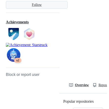
Follow
Achievements
x2
Block or report user
Overview
Reposit
Popular repositories
Loading