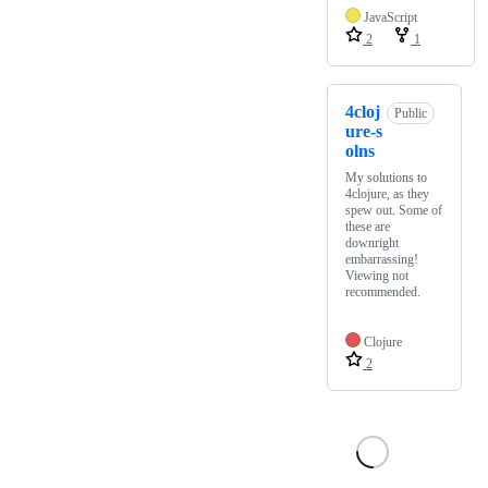
JavaScript
2
1
4cloj
Public
ure-s
olns
My solutions to
4clojure, as they
spew out. Some of
these are
downright
embarrassing!
Viewing not
recommended.
Clojure
2