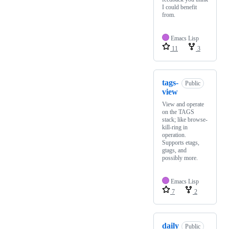
I could benefit
from.
Emacs Lisp
11
3
tags-
Public
view
View and operate
on the TAGS
stack; like browse-
kill-ring in
operation.
Supports etags,
gtags, and
possibly more.
Emacs Lisp
7
2
daily
Public