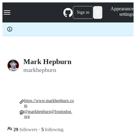
S
Navigation Menu
Appearance
k
Sign in
settings
i
p
t
o
c
o
n
t
e
Mark Hepburn
n
markhepburn
t
https://www.markhepburn.co
m
@markhepburn@fosstodon.
org
29
followers
·
5
following