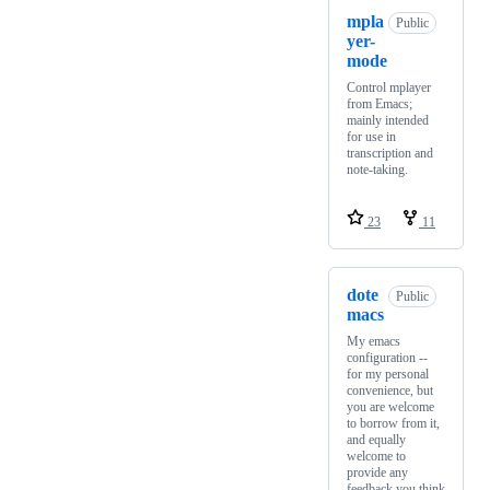
mpla
Public
yer-
mode
Control mplayer
from Emacs;
mainly intended
for use in
transcription and
note-taking.
23
11
dote
Public
macs
My emacs
configuration --
for my personal
convenience, but
you are welcome
to borrow from it,
and equally
welcome to
provide any
feedback you think