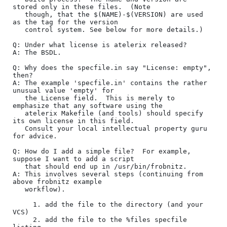
stored only in these files.  (Note

   though, that the $(NAME)-$(VERSION) are used 
as the tag for the version

   control system. See below for more details.)

Q: Under what license is atelerix released?

A: The BSDL.  

Q: Why does the specfile.in say "License: empty", 
then?

A: The example 'specfile.in' contains the rather 
unusual value 'empty' for

   the License field.  This is merely to 
emphasize that any software using the

   atelerix Makefile (and tools) should specify 
its own license in this field.

   Consult your local intellectual property guru 
for advice.

Q: How do I add a simple file?  For example, 
suppose I want to add a script

   that should end up in /usr/bin/frobnitz.

A: This involves several steps (continuing from 
above frobnitz example

   workflow).

     1. add the file to the directory (and your 
VCS)

     2. add the file to the %files specfile 