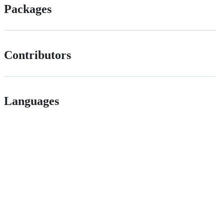
Packages
Contributors
Languages