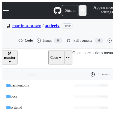
S
Navigation Menu
Appearance
k
Sign in
settings
i
p
t
martin-a-brown
/
atelerix
Public
o
c
o
Code
Issues
Pull requests
0
0
n
t
e
Open more actions menu
n
master
Code
t
81 Commits
Folders
History
Latest
and
daemontools
commit
files
docs
systemd