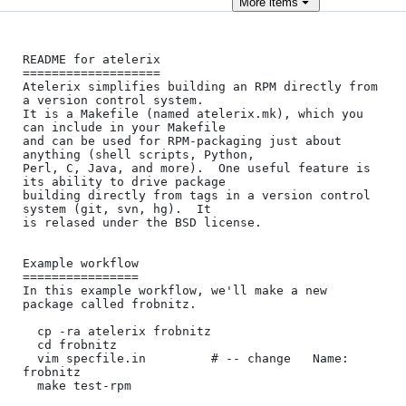
More
items
README for atelerix

===================

Atelerix simplifies building an RPM directly from 
a version control system.

It is a Makefile (named atelerix.mk), which you 
can include in your Makefile

and can be used for RPM-packaging just about 
anything (shell scripts, Python,

Perl, C, Java, and more).  One useful feature is 
its ability to drive package

building directly from tags in a version control 
system (git, svn, hg).  It

is relased under the BSD license.

Example workflow

================

In this example workflow, we'll make a new 
package called frobnitz.

  cp -ra atelerix frobnitz

  cd frobnitz

  vim specfile.in         # -- change   Name:  
frobnitz

  make test-rpm
