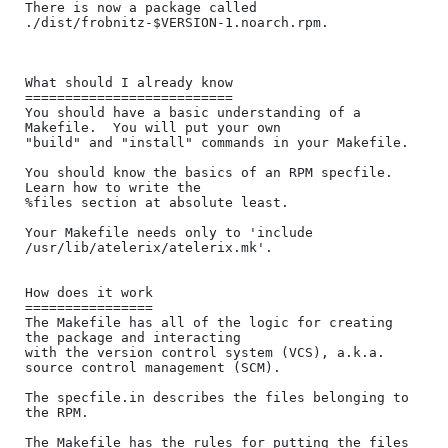
There is now a package called 
./dist/frobnitz-$VERSION-1.noarch.rpm.

What should I already know

==========================

You should have a basic understanding of a 
Makefile.  You will put your own

"build" and "install" commands in your Makefile.

You should know the basics of an RPM specfile.  
Learn how to write the 

%files section at absolute least.

Your Makefile needs only to 'include 
/usr/lib/atelerix/atelerix.mk'.

How does it work

================

The Makefile has all of the logic for creating 
the package and interacting

with the version control system (VCS), a.k.a. 
source control management (SCM).

The specfile.in describes the files belonging to 
the RPM.

The Makefile has the rules for putting the files 