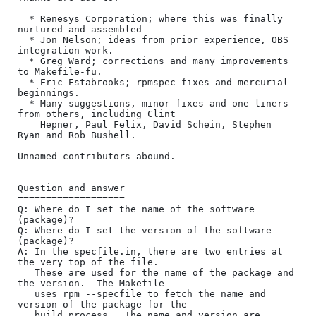
  * Renesys Corporation; where this was finally 
nurtured and assembled

  * Jon Nelson; ideas from prior experience, OBS 
integration work.

  * Greg Ward; corrections and many improvements 
to Makefile-fu.

  * Eric Estabrooks; rpmspec fixes and mercurial 
beginnings.

  * Many suggestions, minor fixes and one-liners 
from others, including Clint

    Hepner, Paul Felix, David Schein, Stephen 
Ryan and Rob Bushell.

Unnamed contributors abound.

Question and answer

===================

Q: Where do I set the name of the software 
(package)?

Q: Where do I set the version of the software 
(package)?

A: In the specfile.in, there are two entries at 
the very top of the file.

   These are used for the name of the package and 
the version.  The Makefile

   uses rpm --specfile to fetch the name and 
version of the package for the

   build process.  The name and version are 