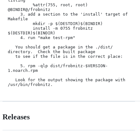
listing

          %attr(755, root, root) 
@BINDIR@/frobnitz

     3. add a section to the 'install' target of 
Makefile

          mkdir -p $(DESTDIR)$(BINDIR)

          install -m 0755 frobnitz 
$(DESTDIR)$(BINDIR)

     4. run "make test-rpm"

   You should get a package in the ./dist/ 
directory.  Check the built package

   to see if the file is in the correct place:

     5. rpm -qlp dist/frobnitz-$VERSION-
1.noarch.rpm

   Look for the output showing the package with 
Releases