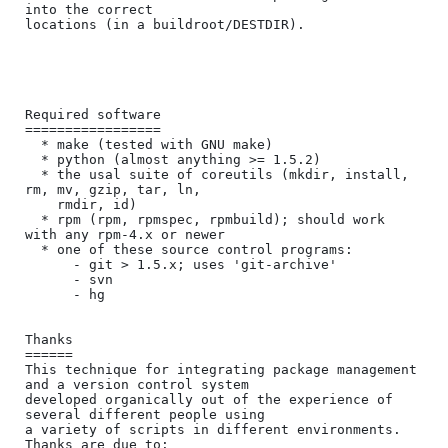
into the correct

locations (in a buildroot/DESTDIR).

Required software

=================

  * make (tested with GNU make)

  * python (almost anything >= 1.5.2)

  * the usal suite of coreutils (mkdir, install, 
rm, mv, gzip, tar, ln,

    rmdir, id)

  * rpm (rpm, rpmspec, rpmbuild); should work 
with any rpm-4.x or newer

  * one of these source control programs:

      - git > 1.5.x; uses 'git-archive'

      - svn

      - hg

Thanks

======

This technique for integrating package management 
and a version control system

developed organically out of the experience of 
several different people using

a variety of scripts in different environments.  
Thanks are due to:
