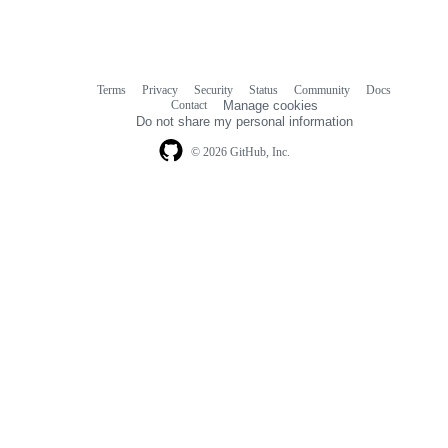
Terms
Privacy
Security
Status
Community
Docs
Footer
Footer
Contact
Manage cookies
navigation
Do not share my personal information
© 2026 GitHub, Inc.