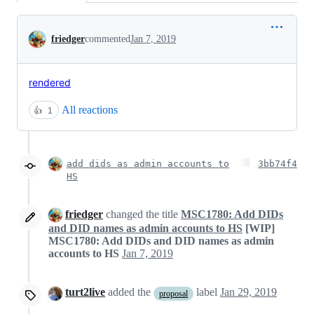
Conversation
friedger
commented
Jan 7, 2019
rendered
All reactions
👍
1
add dids as admin accounts to
3bb74f4
HS
friedger
changed the title
MSC1780: Add DIDs
and DID names as admin accounts to HS
[WIP]
MSC1780: Add DIDs and DID names as admin
accounts to HS
Jan 7, 2019
turt2live
added the
label
Jan 29, 2019
proposal