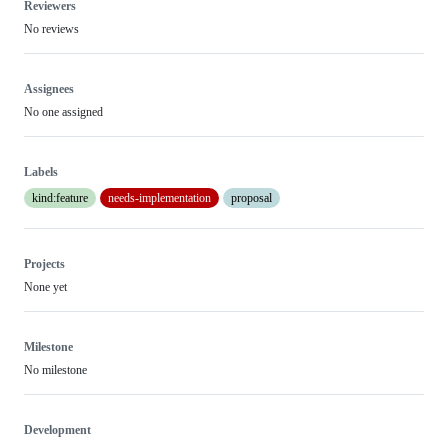
Reviewers
No reviews
Assignees
No one assigned
Labels
kind:feature
needs-implementation
proposal
Projects
None yet
Milestone
No milestone
Development