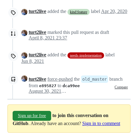
turt2live
added the
label
Apr 20, 2020
kind:feature
turt2live
marked this pull request as draft
April 8, 2021 23:37
turt2live
added the
label
needs-implementation
Jun 8, 2021
turt2live
force-pushed
the
branch
old_master
from
to
e895827
dca99ee
Compare
August 30, 2021 22:34
to join this conversation on
Sign up for free
GitHub
. Already have an account?
Sign in to comment