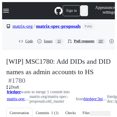
S
Navigation Menu
Appearance
k
Sign in
settings
i
p
t
matrix-org
/
matrix-spec-proposals
Public
o
c
o
Code
Issues
Pull requests
15
597
n
t
e
n
[WIP] MSC1780: Add DIDs and DID
t
-
names as admin accounts to HS
#
1780
#
1780
Draft
friedger
wants to merge 1 commit into
matrix-org/matrix-spec-
friedg
matrix-org:old_master
from
friedger:3pid_did_admin_accounts
proposals:old_master
doc:3
Conversation
Commits
1
(
1
)
Checks
Files changed