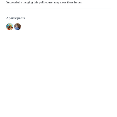
Successfully merging this pull request may close these issues.
2 participants