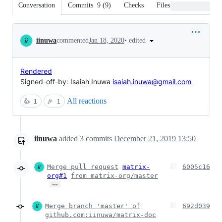
Conversation
Commits
9
(
9
)
Checks
Files changed
Conversation
•
edited
iinuwa
commented
Jan 18, 2020
Rendered
Signed-off-by: Isaiah Inuwa
isaiah.inuwa@gmail.com
All reactions
👍
1
🎉
1
iinuwa
added
3
commits
December 21, 2019 13:50
Merge pull request
matrix-
6005c16
org#1
from matrix-org/master
…
Merge branch 'master' of
692d039
github.com:iinuwa/matrix-doc