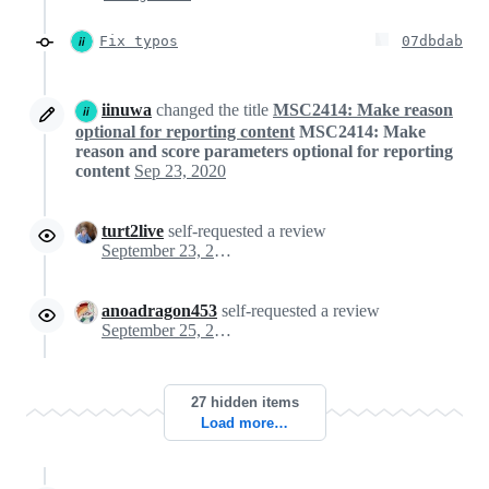
Fix typos
07dbdab
iinuwa
changed the title
MSC2414: Make reason
optional for reporting content
MSC2414: Make
reason and score parameters optional for reporting
content
Sep 23, 2020
turt2live
self-requested a review
September 23, 2020 22:05
anoadragon453
self-requested a review
September 25, 2020 14:37
27 hidden items
Load more…