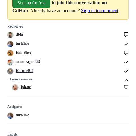
to join this conversation on
Sign up for free
GitHub
. Already have an account?
Sign in to comment
Reviewers
dbkr
turt2live
Half-Shot
anoadragon453
KitsuneRal
+1 more reviewer
jplatte
Assignees
turt2live
Labels