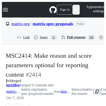
S
Navigation Menu
Appearance
k
Sign in
settings
i
p
t
matrix-org
/
matrix-spec-proposals
Public
o
c
o
Code
Issues
Pull requests
15
596
n
t
e
n
MSC2414: Make reason and score
t
parameters optional for reporting
-
content
#
2414
Merged
#
2414
turt2live
merged 9 commits into
matrix-org/matrix-
iinuwa/matrix-
Cop
matrix-org:master
from
iinuwa:master
spec-proposals:master
doc:master
nam
Oct 7, 2020