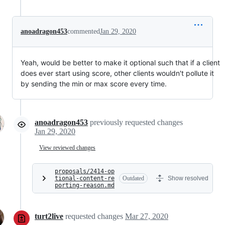
anoadragon453
commented
Jan 29, 2020
Yeah, would be better to make it optional such that if a client
does ever start using score, other clients wouldn't pollute it
by sending the min or max score every time.
anoadragon453
previously requested changes
Jan 29, 2020
View reviewed changes
proposals/2414-op
tional-content-re
Outdated
Show resolved
porting-reason.md
turt2live
requested changes
Mar 27, 2020