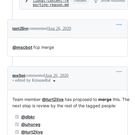
tional-content-re
Outdated
Show resolved
porting-reason.md
turt2live
commented
Aug 26, 2020
@mscbot
fcp merge
mscbot
commented
Aug 26, 2020
•
edited by KitsuneRal
Team member
@turt2live
has proposed to
merge
this. The
next step is review by the rest of the tagged people:
@dbkr
@uhoreg
@turt2live