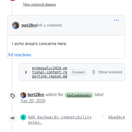
View reviewed changes
turt2live
left a comment
I echo anoa's concerns here.
All reactions
proposals/2414-op
tional-content-re
Outdated
Show resolved
porting-reason.md
turt2live
added the
label
kind:maintenance
Apr 20, 2020
Add backwards-compatibility
bbad4c4
notes.