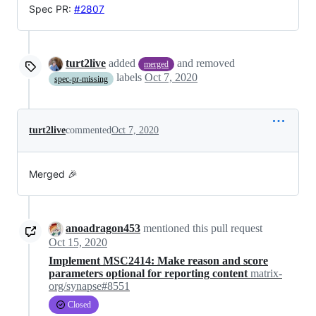
Spec PR:
#2807
turt2live
added
and removed
merged
labels
Oct 7, 2020
spec-pr-missing
turt2live
commented
Oct 7, 2020
Merged 🎉
anoadragon453
mentioned this pull request
Oct 15, 2020
Implement MSC2414: Make reason and score
parameters optional for reporting content
matrix-
org/synapse#8551
Closed