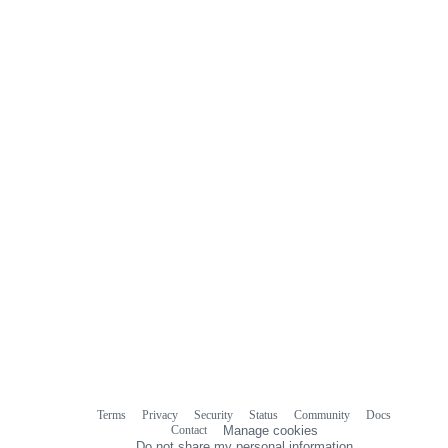
Terms
Privacy
Security
Status
Community
Docs
Footer
Footer
Contact
Manage cookies
navigation
Do not share my personal information