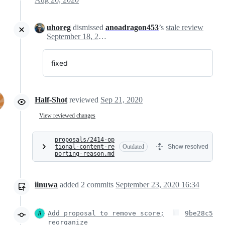
uhoreg
dismissed
anoadragon453
’s
stale review
September 18, 2020 18:24
fixed
Half-Shot
reviewed
Sep 21, 2020
View reviewed changes
proposals/2414-op
tional-content-re
Outdated
Show resolved
porting-reason.md
iinuwa
added
2
commits
September 23, 2020 16:34
Add proposal to remove score;
9be28c5
reorganize