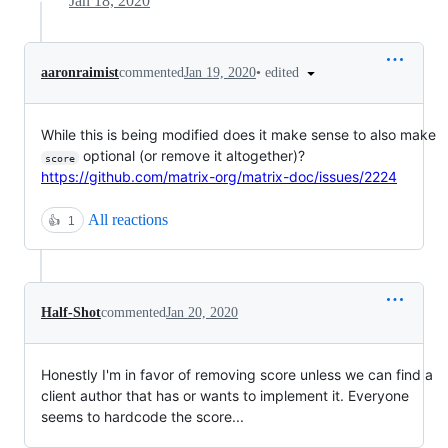
Jan 18, 2020
•
edited
aaronraimist
commented
Jan 19, 2020
While this is being modified does it make sense to also make
optional (or remove it altogether)?
score
https://github.com/matrix-org/matrix-doc/issues/2224
All reactions
👍
1
Half-Shot
commented
Jan 20, 2020
Honestly I'm in favor of removing score unless we can find a
client author that has or wants to implement it. Everyone
seems to hardcode the score...