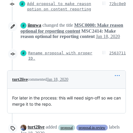
Add proposal to make reason
72bc0e0
option on content reporting
iinuwa
changed the title
MSC0000: Make reason
optional for reporting content
MSC2414: Make
reason optional for reporting content
Jan 18, 2020
Rename proposal with proper
2563711
ID.
turt2live
commented
Jan 18, 2020
For later in the process: this will need sign-off so we can
merge it to the repo.
turt2live
added
labels
proposal
proposal-in-review