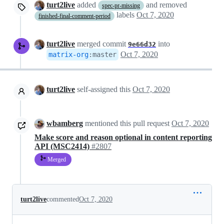
turt2live
added
and removed
spec-pr-missing
labels
Oct 7, 2020
finished-final-comment-period
turt2live
merged commit
into
9e66d32
Oct 7, 2020
matrix-org
:
master
turt2live
self-assigned this
Oct 7, 2020
wbamberg
mentioned this pull request
Oct 7, 2020
Make score and reason optional in content reporting
API (MSC2414)
#2807
Merged
turt2live
commented
Oct 7, 2020