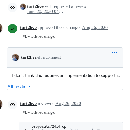
turt2live
self-requested a review
June 20, 2020 04:03
turt2live
approved these changes
Aug 26, 2020
View reviewed changes
turt2live
left a comment
I don't think this requires an implementation to support it.
All reactions
turt2live
reviewed
Aug 26, 2020
View reviewed changes
proposals/2414-op