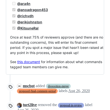
@ara4n
@anoadragon453
@richvdh
@erikjohnston
@KitsuneRal
Once at least 75% of reviewers approve (and there are no
outstanding concerns), this will enter its final comment
period. If you spot a major issue that hasn't been raised at
any point in this process, please speak up!
See
this document
for information about what commands
tagged team members can give me.
mscbot
added
disposition-merge
labels
Aug 26, 2020
proposed-final-comment-period
turt2live
removed the
label
proposal-in-review
Aug 26, 2020