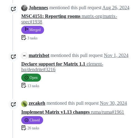
Johennes
mentioned this pull request
Aug 26, 2024
MSC4151: Reporting rooms
matrix-org/matrix-
spec#1938
Merged
3 tasks
matrixbot
mentioned this pull request
Nov 1, 2024
Declare support for Matrix 1.1
element-
hq/dendrite#3216
Open
13 tasks
zecakeh
mentioned this pull request
Nov 30, 2024
Implement Matrix v1.13 changes
ruma/ruma#1961
Closed
26 tasks