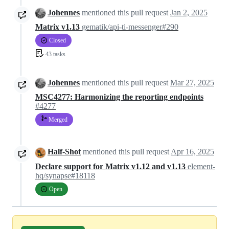
Johennes
mentioned this pull request
Jan 2, 2025
Matrix v1.13
gematik/api-ti-messenger#290
Closed
43 tasks
Johennes
mentioned this pull request
Mar 27, 2025
MSC4277: Harmonizing the reporting endpoints
#4277
Merged
Half-Shot
mentioned this pull request
Apr 16, 2025
Declare support for Matrix v1.12 and v1.13
element-
hq/synapse#18118
Open