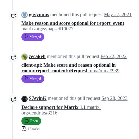
govynnus
mentioned this pull request
May 27, 2021
Make reason and score optional for report_event
matrix-org/synapse#10077
Merged
zecakeh
mentioned this pull request
Feb 22, 2022
client-api: Make score and reason optional in
room::report_content::Request
ruma/ruma#939
Merged
S7evinK
mentioned this pull request
Sep 28, 2023
Declare support for Matrix 1.1
matrix-
org/dendrite#3216
Open
13 tasks