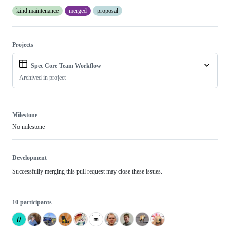
kind:maintenance
merged
proposal
Projects
Spec Core Team Workflow
Archived in project
Milestone
No milestone
Development
Successfully merging this pull request may close these issues.
10 participants