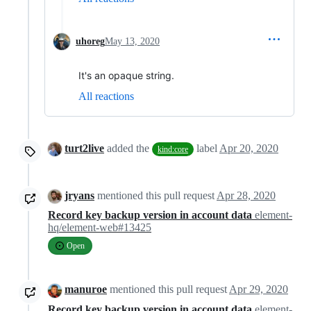
uhoreg
May 13, 2020
It's an opaque string.
All reactions
turt2live
added the
label
Apr 20, 2020
kind:core
jryans
mentioned this pull request
Apr 28, 2020
Record key backup version in account data
element-
hq/element-web#13425
Open
manuroe
mentioned this pull request
Apr 29, 2020
Record key backup version in account data
element-