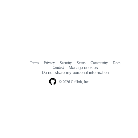
Terms
Privacy
Security
Status
Community
Docs
Footer
Footer
Contact
Manage cookies
navigation
Do not share my personal information
© 2026 GitHub, Inc.