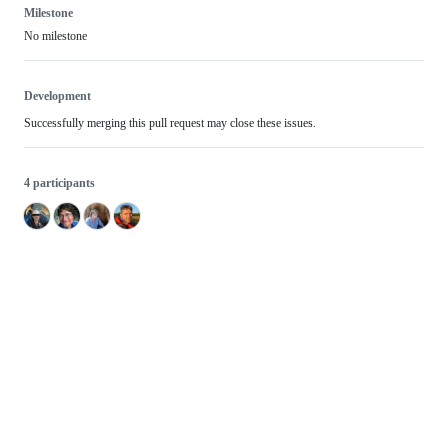
Milestone
No milestone
Development
Successfully merging this pull request may close these issues.
4 participants