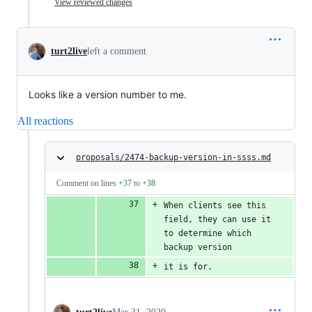
View reviewed changes
turt2live
left a comment
Looks like a version number to me.
All reactions
proposals/2474-backup-version-in-ssss.md
Comment on lines
+37
to
+38
When clients see this 
field, they can use it 
to determine which 
backup version
it is for.