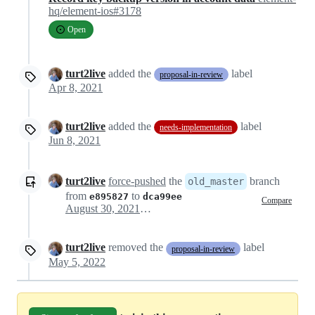
hq/element-ios#3178
Open
turt2live
added the
label
proposal-in-review
Apr 8, 2021
turt2live
added the
label
needs-implementation
Jun 8, 2021
turt2live
force-pushed
the
branch
old_master
from
to
e895827
dca99ee
Compare
August 30, 2021 22:34
turt2live
removed the
label
proposal-in-review
May 5, 2022