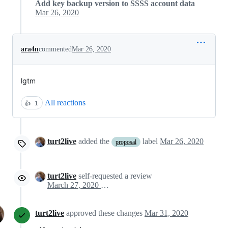
Add key backup version to SSSS account data
Mar 26, 2020
ara4n
commented
Mar 26, 2020
lgtm
All reactions
👍
1
turt2live
added the
label
Mar 26, 2020
proposal
turt2live
self-requested a review
March 27, 2020 02:45
turt2live
approved these changes
Mar 31, 2020