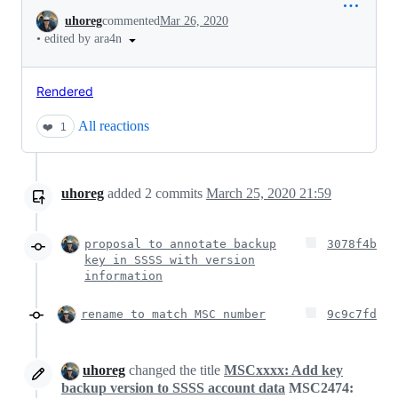
Conversation
uhoreg
commented
Mar 26, 2020
•
edited by ara4n
Rendered
All reactions
❤️
1
uhoreg
added
2
commits
March 25, 2020 21:59
proposal to annotate backup
3078f4b
key in SSSS with version
information
rename to match MSC number
9c9c7fd
uhoreg
changed the title
MSCxxxx: Add key
backup version to SSSS account data
MSC2474: