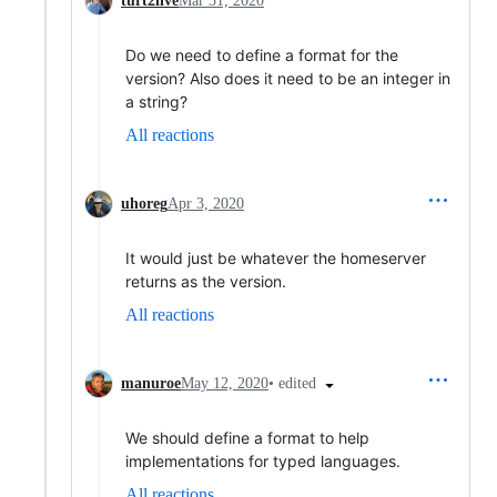
turt2live
Mar 31, 2020
Do we need to define a format for the
version? Also does it need to be an integer in
a string?
All reactions
uhoreg
Apr 3, 2020
It would just be whatever the homeserver
returns as the version.
All reactions
•
edited
manuroe
May 12, 2020
We should define a format to help
implementations for typed languages.
All reactions