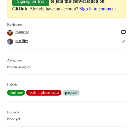
to join this conversation on
Sign up for free
GitHub
. Already have an account?
Sign in to comment
Reviewers
manuroe
turt2live
Assignees
No one assigned
Labels
kind:core
needs-implementation
proposal
Projects
None yet