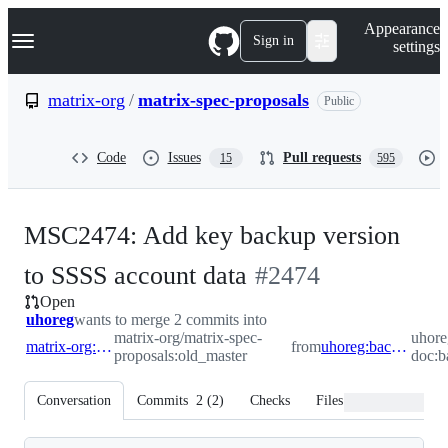
S
Navigation Menu
Appearance
k
Sign in
settings
i
p
t
matrix-org
/
matrix-spec-proposals
Public
o
c
o
Code
Issues
Pull requests
15
595
n
t
e
n
MSC2474: Add key backup version
t
-
to SSSS account data
#
2474
Open
#
2474
uhoreg
wants to merge 2 commits into
matrix-org/matrix-spec-
uhore
matrix-org:old_master
from
uhoreg:backup_key_version_ssss
proposals:old_master
doc:b
Conversation
Commits
2
(
2
)
Checks
Files changed