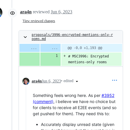
ara4n
reviewed
Jun 6, 2023
View reviewed changes
proposals/3996-encrypted-mentions-only-r
ooms.md
@@ -0,0 +1,193 @@
# MSC3996: Encrypted 
mentions-only rooms
•
edited
ara4n
Jun 6, 2023
Something feels wrong here. As per
#3952
(comment)
, i believe we have no choice but
for clients to receive all E2EE events (and so
get pushed for them). They need this to:
Accurately display unread state (given