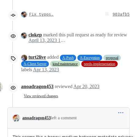
Fix typos.
903afb5
clokep
marked this pull request as ready for review
April 13, 2023 18:16
turt2live
added
A-Push
A-Encryption
proposal
A-Client Server
kind:maintenance
needs-implementation
labels
Apr 13, 2023
anoadragon453
reviewed
Apr 20, 2023
View reviewed changes
anoadragon453
left a comment
This seems like a happy medium between metadata privacy