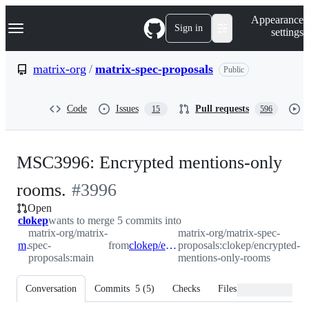
S
Navigation Menu
Appearance
k
Sign in
settings
i
p
t
matrix-org
/
matrix-spec-proposals
Public
o
c
o
Code
Issues
Pull requests
15
596
n
t
e
n
MSC3996: Encrypted mentions-only
t
-
rooms.
#
3996
Open
#
3996
clokep
wants to merge 5 commits into
matrix-org/matrix-
matrix-org/matrix-spec-
main
spec-
from
clokep/encrypted-mentions-only-rooms
proposals:clokep/encrypted-
proposals:main
mentions-only-rooms
Conversation
Commits
5
(
5
)
Checks
Files changed