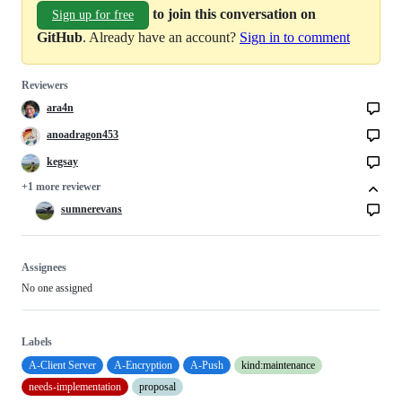
to join this conversation on
Sign up for free
GitHub
. Already have an account?
Sign in to comment
Reviewers
ara4n
anoadragon453
kegsay
+1 more reviewer
sumnerevans
Assignees
No one assigned
Labels
A-Client Server
A-Encryption
A-Push
kind:maintenance
needs-implementation
proposal