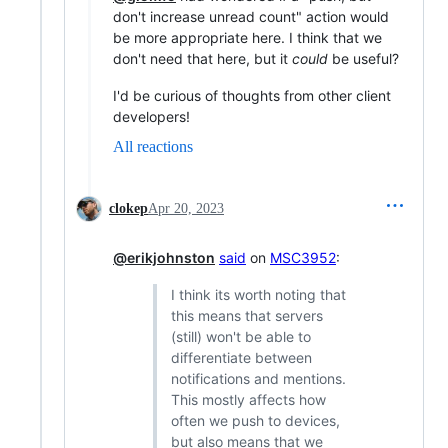
don't increase unread count" action would
be more appropriate here. I think that we
don't need that here, but it
could
be useful?
I'd be curious of thoughts from other client
developers!
All reactions
clokep
Apr 20, 2023
@erikjohnston
said
on
MSC3952
:
I think its worth noting that
this means that servers
(still) won't be able to
differentiate between
notifications and mentions.
This mostly affects how
often we push to devices,
but also means that we