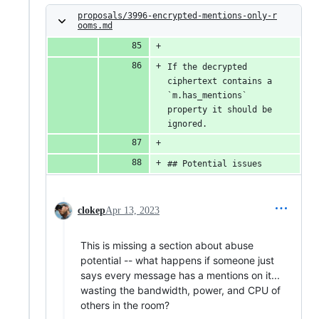
proposals/3996-encrypted-mentions-only-r
ooms.md
If the decrypted 
ciphertext contains a 
`m.has_mentions` 
property it should be 
ignored.
## Potential issues
clokep
Apr 13, 2023
This is missing a section about abuse
potential -- what happens if someone just
says every message has a mentions on it...
wasting the bandwidth, power, and CPU of
others in the room?