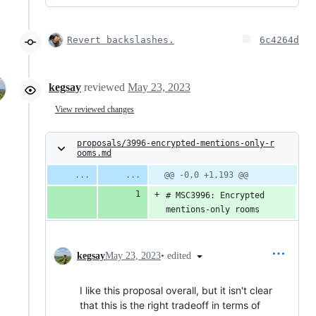
Revert backslashes.
6c4264d
kegsay
reviewed
May 23, 2023
View reviewed changes
proposals/3996-encrypted-mentions-only-r
ooms.md
@@ -0,0 +1,193 @@
# MSC3996: Encrypted 
mentions-only rooms
•
edited
kegsay
May 23, 2023
I like this proposal overall, but it isn't clear
that this is the right tradeoff in terms of