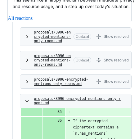
and resource usage, and a step up over today's situation.
All reactions
proposals/3996-en
crypted-mentions-
Outdated
Show resolved
only-rooms.md
proposals/3996-en
crypted-mentions-
Outdated
Show resolved
only-rooms.md
proposals/3996-encrypted-
Show resolved
mentions-only-rooms.md
proposals/3996-encrypted-mentions-only-r
ooms.md
If the decrypted 
ciphertext contains a 
`m.has_mentions` 