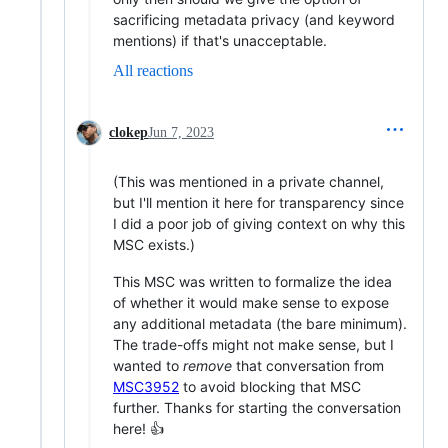
sacrificing metadata privacy (and keyword
mentions) if that's unacceptable.
All reactions
clokep
Jun 7, 2023
(This was mentioned in a private channel,
but I'll mention it here for transparency since
I did a poor job of giving context on why this
MSC exists.)
This MSC was written to formalize the idea
of whether it would make sense to expose
any additional metadata (the bare minimum).
The trade-offs might not make sense, but I
wanted to
remove
that conversation from
MSC3952
to avoid blocking that MSC
further. Thanks for starting the conversation
here! 👍