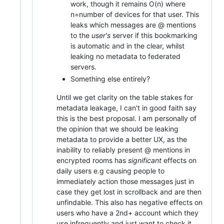
work, though it remains O(n) where
n=number of devices for that user. This
leaks which messages are @ mentions
to the
user's
server if this bookmarking
is automatic and in the clear, whilst
leaking no metadata to federated
servers.
Something else entirely?
Until we get clarity on the table stakes for
metadata leakage, I can't in good faith say
this is the best proposal. I am personally of
the opinion that we should be leaking
metadata to provide a better UX, as the
inability to reliably present @ mentions in
encrypted rooms has
significant
effects on
daily users e.g causing people to
immediately action those messages just in
case they get lost in scrollback and are then
unfindable. This also has negative effects on
users who have a 2nd+ account which they
use infrequently and just want to check it