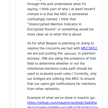
through this and understand what it's
saying. I think part of why I at least haven't
chimed in is that the MSC is somewhat
confusingly named. I think that
"Unencrypted Mention Indicator in
Encrypted Rooms" or something would be
more clear as to what this is about.
As for what Beeper is planning on doing to
resolve the concerns we had with
MSC3952
,
we are just putting the
in plaintext
mentions
anyway. (We are using the presence of that
field to determine whether or not the
intentional mentions code path should be
used to evaluate push rules.) Currently, only
our bridges are utilizing this MSC to ensure
that our users get notifications for mentions
from other networks.
Example of what we've done in mautrix-go:
https://github.com/mautrix/go/blob/3e840e
962e24e90a439f91ce0cdf5e7251008413/c