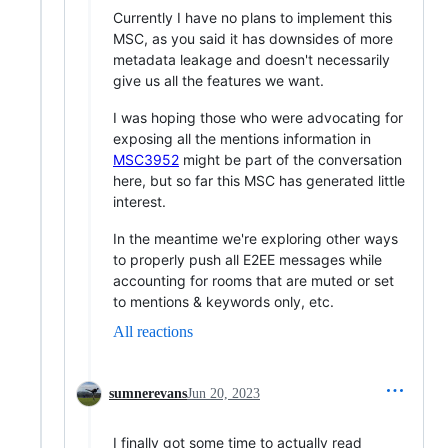
Currently I have no plans to implement this
MSC, as you said it has downsides of more
metadata leakage and doesn't necessarily
give us all the features we want.
I was hoping those who were advocating for
exposing all the mentions information in
MSC3952
might be part of the conversation
here, but so far this MSC has generated little
interest.
In the meantime we're exploring other ways
to properly push all E2EE messages while
accounting for rooms that are muted or set
to mentions & keywords only, etc.
All reactions
sumnerevans
Jun 20, 2023
I finally got some time to actually read