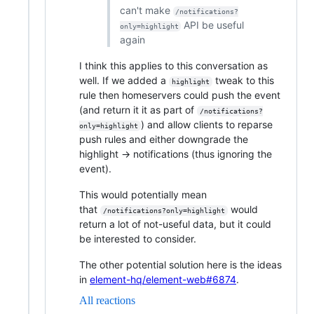
can't make
/notifications?
API be useful
only=highlight
again
I think this applies to this conversation as
well. If we added a
tweak to this
highlight
rule then homeservers could push the event
(and return it it as part of
/notifications?
) and allow clients to reparse
only=highlight
push rules and either downgrade the
highlight -> notifications (thus ignoring the
event).
This would potentially mean
that
would
/notifications?only=highlight
return a lot of not-useful data, but it could
be interested to consider.
The other potential solution here is the ideas
in
element-hq/element-web#6874
.
All reactions