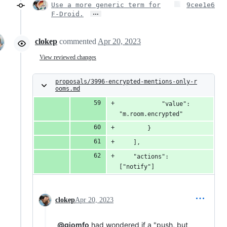
Use a more generic term for
9cee1e6
…
F-Droid.
clokep
commented
Apr 20, 2023
View reviewed changes
proposals/3996-encrypted-mentions-only-r
ooms.md
            "value": 
"m.room.encrypted"
        }
    ],
    "actions": 
["notify"]
clokep
Apr 20, 2023
@giomfo
had wondered if a "push, but