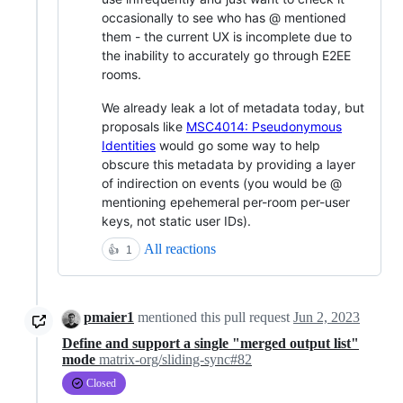
occasionally to see who has @ mentioned
them - the current UX is incomplete due to
the inability to accurately go through E2EE
rooms.
We already leak a lot of metadata today, but
proposals like
MSC4014: Pseudonymous
Identities
would go some way to help
obscure this metadata by providing a layer
of indirection on events (you would be @
mentioning epehemeral per-room per-user
keys, not static user IDs).
All reactions
👍
1
pmaier1
mentioned this pull request
Jun 2, 2023
Define and support a single "merged output list"
mode
matrix-org/sliding-sync#82
Closed