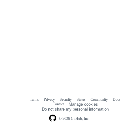
Terms
Privacy
Security
Status
Community
Docs
Footer
Footer
Contact
Manage cookies
navigation
Do not share my personal information
© 2026 GitHub, Inc.