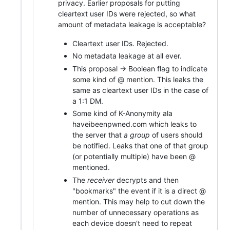
privacy. Earlier proposals for putting
cleartext user IDs were rejected, so what
amount of metadata leakage is acceptable?
Cleartext user IDs. Rejected.
No metadata leakage at all ever.
This proposal -> Boolean flag to indicate
some kind of @ mention. This leaks the
same as cleartext user IDs in the case of
a 1:1 DM.
Some kind of K-Anonymity ala
haveibeenpwned.com which leaks to
the server that
a group
of users should
be notified. Leaks that one of that group
(or potentially multiple) have been @
mentioned.
The
receiver
decrypts and then
"bookmarks" the event if it is a direct @
mention. This may help to cut down the
number of unnecessary operations as
each device doesn't need to repeat