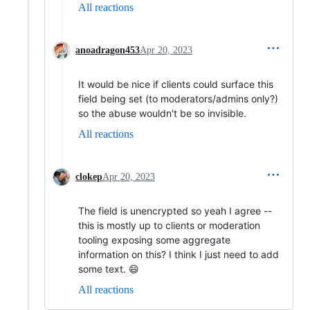
All reactions
anoadragon453
Apr 20, 2023
It would be nice if clients could surface this
field being set (to moderators/admins only?)
so the abuse wouldn't be so invisible.
All reactions
clokep
Apr 20, 2023
The field is unencrypted so yeah I agree --
this is mostly up to clients or moderation
tooling exposing some aggregate
information on this? I think I just need to add
some text. 😄
All reactions