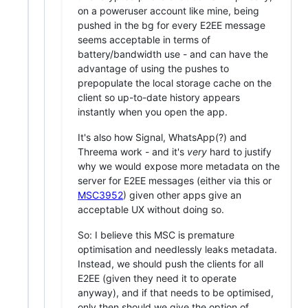
on a poweruser account like mine, being
pushed in the bg for every E2EE message
seems acceptable in terms of
battery/bandwidth use - and can have the
advantage of using the pushes to
prepopulate the local storage cache on the
client so up-to-date history appears
instantly when you open the app.
It's also how Signal, WhatsApp(?) and
Threema work - and it's
very
hard to justify
why we would expose more metadata on the
server for E2EE messages (either via this or
MSC3952
) given other apps give an
acceptable UX without doing so.
So: I believe this MSC is premature
optimisation and needlessly leaks metadata.
Instead, we should push the clients for all
E2EE (given they need it to operate
anyway), and if that needs to be optimised,
only then should we give the option of