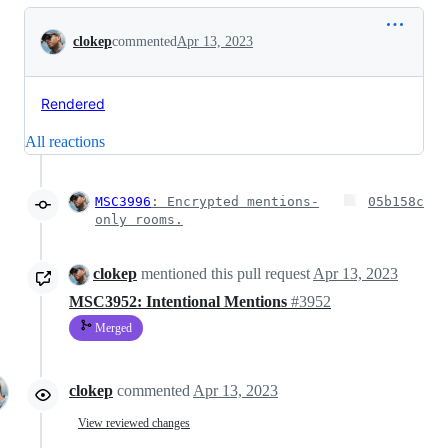
Conversation
clokep
commented
Apr 13, 2023
Rendered
All reactions
MSC3996
: Encrypted mentions-
05b158c
only rooms.
clokep
mentioned this pull request
Apr 13, 2023
MSC3952: Intentional Mentions
#3952
Merged
clokep
commented
Apr 13, 2023
View reviewed changes