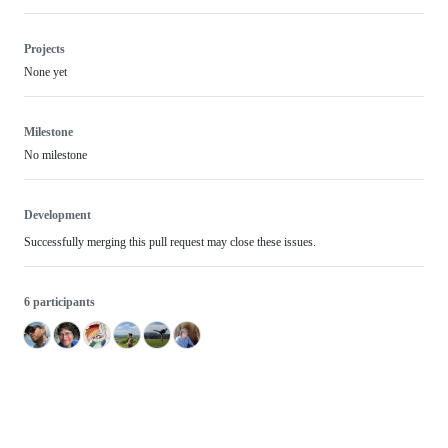
Projects
None yet
Milestone
No milestone
Development
Successfully merging this pull request may close these issues.
6 participants