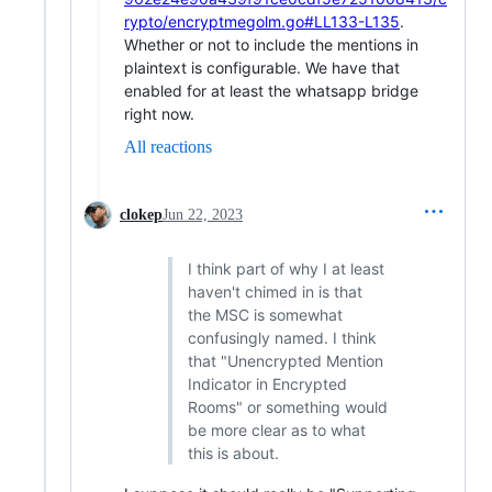
rypto/encryptmegolm.go#LL133-L135
.
Whether or not to include the mentions in
plaintext is configurable. We have that
enabled for at least the whatsapp bridge
right now.
All reactions
clokep
Jun 22, 2023
I think part of why I at least
haven't chimed in is that
the MSC is somewhat
confusingly named. I think
that "Unencrypted Mention
Indicator in Encrypted
Rooms" or something would
be more clear as to what
this is about.