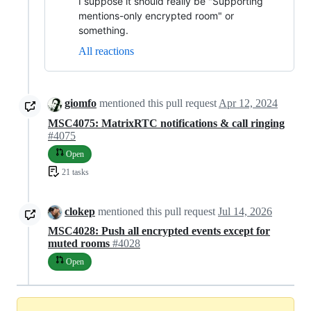
I suppose it should really be "Supporting
mentions-only encrypted room" or
something.
All reactions
giomfo
mentioned this pull request
Apr 12, 2024
MSC4075: MatrixRTC notifications & call ringing
#4075
Open
21 tasks
clokep
mentioned this pull request
Jul 14, 2026
MSC4028: Push all encrypted events except for
muted rooms
#4028
Open