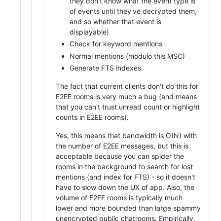
they don't know what the event type is
of events until they've decrypted them,
and so whether that event is
displayable)
Check for keyword mentions
Normal mentions (modulo this MSC)
Generate FTS indexes.
The fact that current clients don't do this for
E2EE rooms is very much a bug (and means
that you can't trust unread count or highlight
counts in E2EE rooms).
Yes, this means that bandwidth is O(N) with
the number of E2EE messages, but this is
acceptable because you can spider the
rooms in the background to search for lost
mentions (and index for FTS) - so it doesn't
have to slow down the UX of app. Also, the
volume of E2EE rooms is typically much
lower and more bounded than large spammy
unencrypted public chatrooms. Empirically,