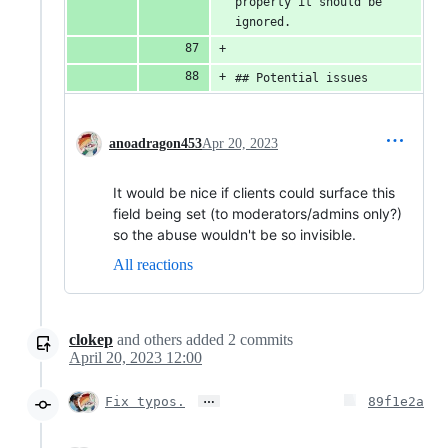
property it should be 
ignored.
## Potential issues
anoadragon453
Apr 20, 2023
It would be nice if clients could surface this
field being set (to moderators/admins only?)
so the abuse wouldn't be so invisible.
All reactions
clokep
and others
added
2
commits
April 20, 2023 12:00
…
Fix typos.
89f1e2a