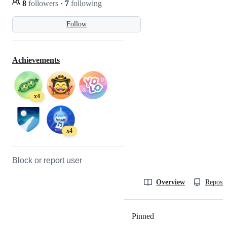
8
followers
·
7
following
Follow
Achievements
x4
x4
Block or report user
Overview
Reposit
Pinned
Loading