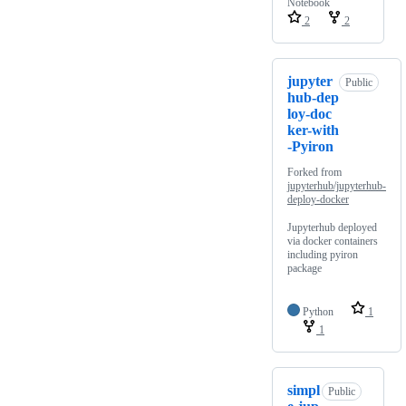
Notebook
2
2
jupyter
Public
hub-dep
loy-doc
ker-with
-Pyiron
Forked from
jupyterhub/jupyterhub-
deploy-docker
Jupyterhub deployed
via docker containers
including pyiron
package
Python
1
1
simpl
Public