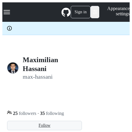
S
Navigation Menu
Appearance
k
Sign in
settings
i
p
t
o
c
o
n
t
e
Maximilian
n
Hassani
t
max-hassani
25
followers
·
35
following
Follow