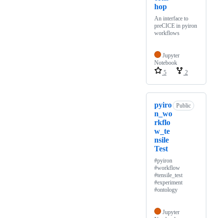
hop
An interface to
preCICE in pyiron
workflows
Jupyter
Notebook
5
2
pyiro
Public
n_wo
rkflo
w_te
nsile
Test
#pyiron
#workflow
#tensile_test
#experiment
#ontology
Jupyter