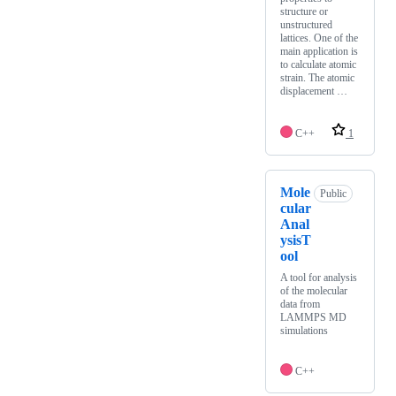
structure or
unstructured
lattices. One of the
main application is
to calculate atomic
strain. The atomic
displacement …
C++
1
Mole
Public
cular
Anal
ysisT
ool
A tool for analysis
of the molecular
data from
LAMMPS MD
simulations
C++