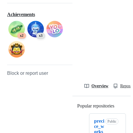
Achievements
x2
x3
Block or report user
Overview
Reposit
Popular repositories
Loading
preci
Public
ce_w
orks