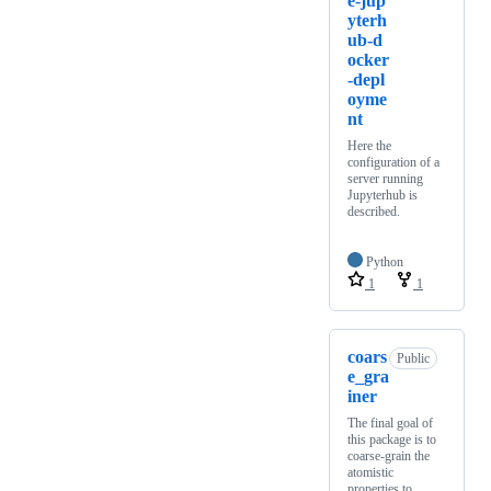
e-jup
yterh
ub-d
ocker
-depl
oyme
nt
Here the
configuration of a
server running
Jupyterhub is
described.
Python
1
1
coars
Public
e_gra
iner
The final goal of
this package is to
coarse-grain the
atomistic
properties to