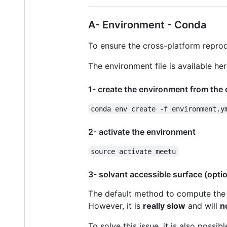
A- Environment - Conda
To ensure the cross-platform reprod
The environment file is available he
1- create the environment from the 
conda env create -f environment.y
2- activate the environment
source activate meetu
3- solvant accessible surface (optio
The default method to compute the 
However, it is
really slow
and will
n
To solve this issue, it is also possib