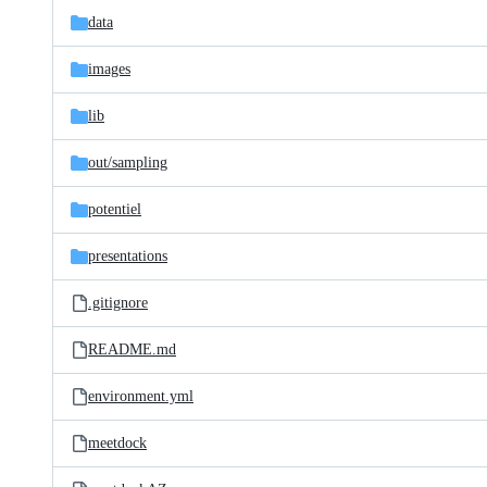
data
images
lib
out/
sampling
potentiel
presentations
.gitignore
README.md
environment.yml
meetdock