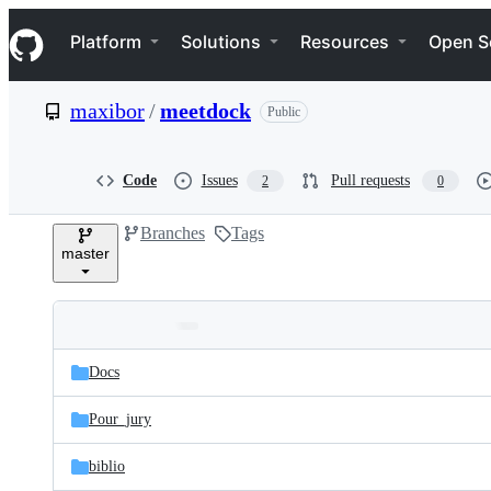
S
Navigation Menu
k
Platform
Solutions
Resources
Open S
i
p
t
maxibor
/
meetdock
Public
o
c
o
n
Code
Issues
Pull requests
2
0
t
e
Branches
Tags
n
master
t
Folders
Latest
and
Docs
commit
files
Pour_jury
biblio