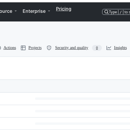
Pricing
ource
Enterprise
Type
/
to 
Actions
Projects
Security and quality
Insights
0