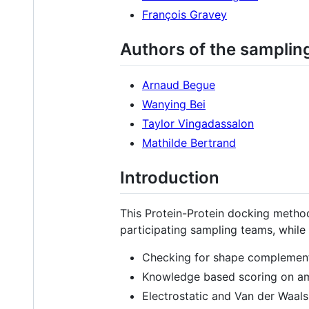
François Gravey
Authors of the samplin
Arnaud Begue
Wanying Bei
Taylor Vingadassalon
Mathilde Bertrand
Introduction
This Protein-Protein docking meth
participating sampling teams, whil
Checking for shape complementa
Knowledge based scoring on ami
Electrostatic and Van der Waals 