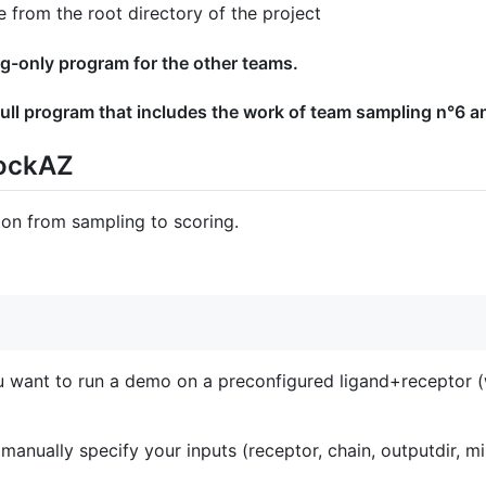
from the root directory of the project
ng-only program for the other teams.
ull program that includes the work of team sampling n°6 a
dockAZ
ion from sampling to scoring.
u want to run a demo on a preconfigured ligand+receptor (w
o manually specify your inputs (receptor, chain, outputdir, mi