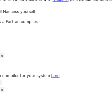
all Naccess yourself.
 a Fortran compiler.
in
an compiler for your system
here
r
in