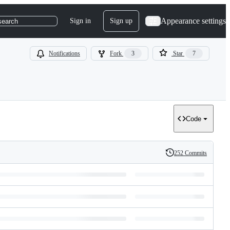
Appearance settings
Sign in
Sign up
search
Notifications
Fork
3
Star
7
Code
252 Commits
History