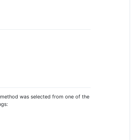
 method was selected from one of the
ngs: