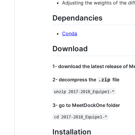
Adjusting the weights of the dif
Dependancies
Conda
Download
1- download the latest release of 
2- decompress the
file
.zip
unzip 2017-2018_Equipe1-*
3- go to MeetDockOne folder
cd 2017-2018_Equipe1-*
Installation