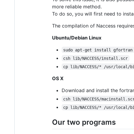
more reliable method.
To do so, you will first need to inst
The compilation of Naccess requires
Ubuntu/Debian Linux
sudo apt-get install gfortran
csh lib/NACCESS/install.scr
cp lib/NACCESS/* /usr/local/b
OS X
Download and install the fortr
csh lib/NACCESS/macinstall.sc
cp lib/NACCESS/* /usr/local/b
Our two programs