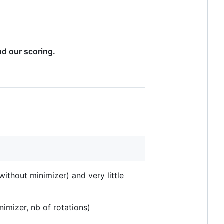
nd our scoring.
ithout minimizer) and very little
nimizer, nb of rotations)