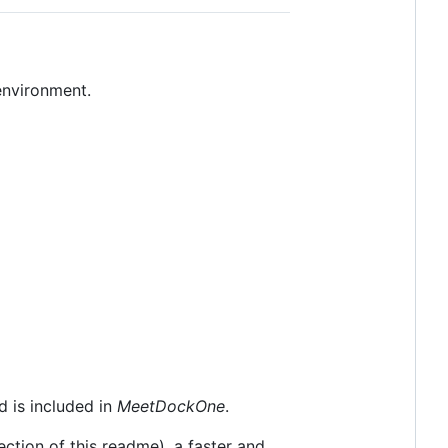
nvironment.
 is included in
MeetDockOne
.
tion of this readme), a faster and