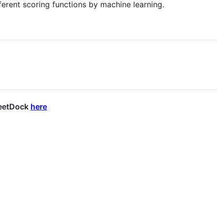
ferent scoring functions by machine learning.
MeetDock
here