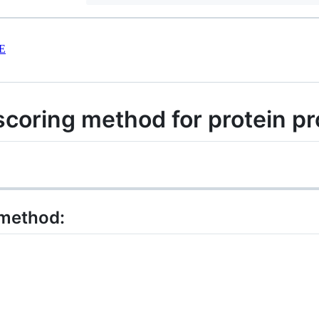
E
coring method for protein pr
 method: