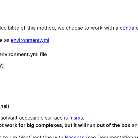
ucibility of this method, we choose to work with a
conda
e
re as
environment.yml
.
environment.yml file
ml
nal)
solvant accessible surface is
msms
.
ot work for big complexes, but it will run out of the box
and
le to run
MeetDockOne
with
Naccess
(see Documentation sec