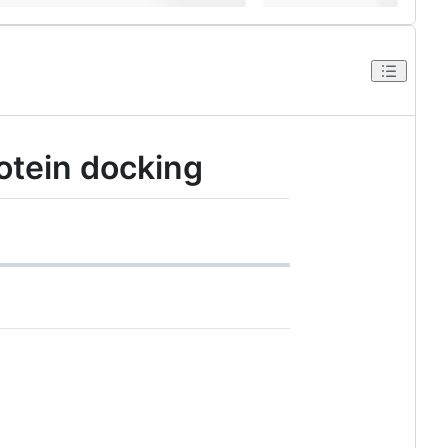
otein docking