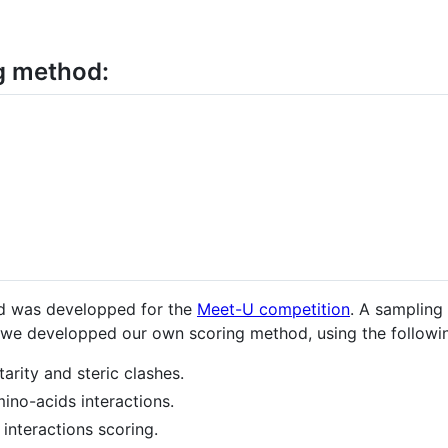
g method:
od was developped for the
Meet-U competition
. A sampling
e we developped our own scoring method, using the followi
rity and steric clashes.
no-acids interactions.
interactions scoring.