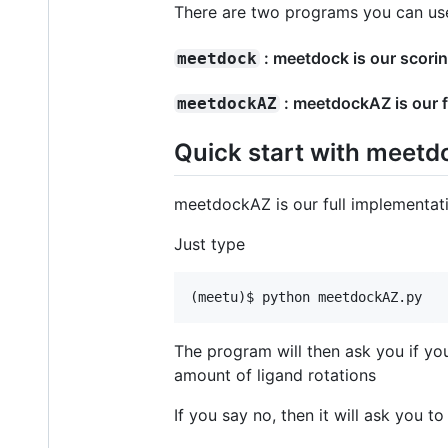
There are two programs you can use 
: meetdock is our scori
meetdock
: meetdockAZ is our f
meetdockAZ
Quick start with meet
meetdockAZ is our full implementat
Just type
The program will then ask you if yo
amount of ligand rotations
If you say no, then it will ask you t