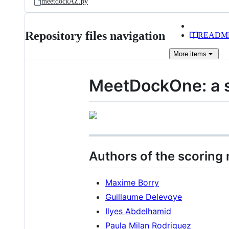
meetdockAZ.py
Repository files navigation
READM
More
items
MeetDockOne: a s
Authors of the scoring
Maxime Borry
Guillaume Delevoye
Ilyes Abdelhamid
Paula Milan Rodriguez