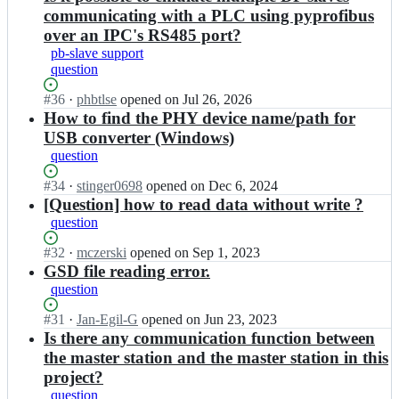
communicating with a PLC using pyprofibus
over an IPC's RS485 port?
pb-slave support
question
Status:
#
36
I
·
phbtlse
opened
on Jul 26, 2026
Open.
n
How to find the PHY device name/path for
m
USB converter (Windows)
b
question
u
e
Status:
#
34
I
·
stinger0698
opened
on Dec 6, 2024
s
Open.
n
[Question] how to read data without write ?
c
m
question
h/
b
p
u
Status:
#
32
I
·
mczerski
opened
on Sep 1, 2023
y
e
Open.
n
GSD file reading error.
p
s
m
question
r
c
b
o
h/
u
Status:
#
31
I
·
Jan-Egil-G
opened
on Jun 23, 2023
f
p
e
Open.
n
Is there any communication function between
i
y
s
m
the master station and the master station in this
b
p
c
b
u
project?
r
h/
u
s;
o
question
p