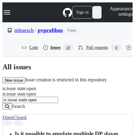
S
Navigation Menu
Appearance
k
Sign in
settings
i
p
t
mbuesch
/
pyprofibus
Public
o
c
o
Code
Issues
Pull requests
10
0
n
t
e
n
All issues
t
Issue creation is restricted in this repository
New issue
is
:
issue
state
:
open
Search
Issues
is:issue state:open
Issues
Search
Open
Closed
Search
results
Is it possible to emulate multiple DP slaves