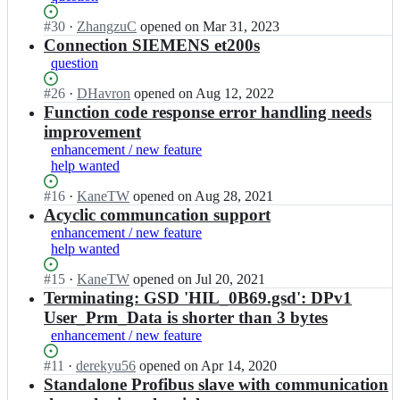
e
f
y
s
Status:
#
30
I
·
ZhangzuC
opened
on Mar 31, 2023
i
p
c
Open.
n
Сonnection SIEMENS et200s
b
r
h/
m
u
o
question
p
b
s;
f
y
u
Status:
#
26
I
·
DHavron
opened
on Aug 12, 2022
i
p
e
Open.
n
Function code response error handling needs
b
r
s
m
u
o
improvement
c
b
s;
f
enhancement / new feature
h/
u
i
help wanted
p
e
b
y
s
u
Status:
#
16
I
·
KaneTW
opened
on Aug 28, 2021
p
c
s;
Open.
n
Acyclic communcation support
r
h/
m
enhancement / new feature
o
p
b
help wanted
f
y
u
i
p
e
Status:
#
15
I
·
KaneTW
opened
on Jul 20, 2021
b
r
s
Open.
n
Terminating: GSD 'HIL_0B69.gsd': DPv1
u
o
c
m
User_Prm_Data is shorter than 3 bytes
s;
f
h/
b
i
enhancement / new feature
p
u
b
y
e
Status:
#
11
I
·
derekyu56
opened
on Apr 14, 2020
u
p
s
Open.
n
Standalone Profibus slave with communication
s;
r
c
m