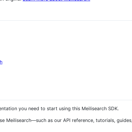
ch
ntation you need to start using this Meilisearch SDK.
se Meilisearch—such as our API reference, tutorials, guides