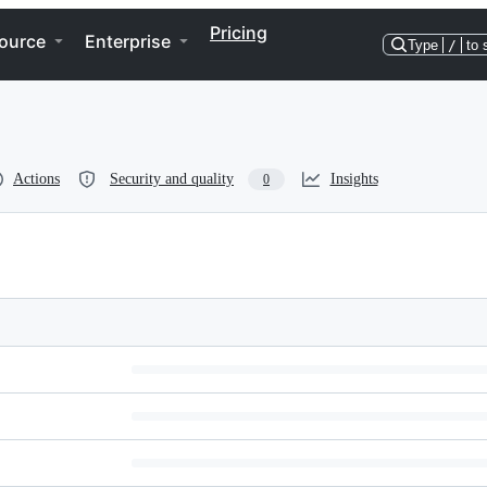
Pricing
ource
Enterprise
Type
/
to 
Actions
Security and quality
Insights
0