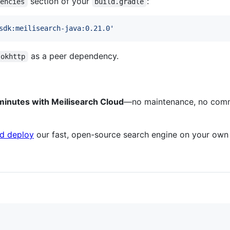
section of your
:
dencies
build.gradle
sdk:meilisearch-java:0.21.0
'
as a peer dependency.
okhttp
 minutes with Meilisearch Cloud
—no maintenance, no comm
d deploy
our fast, open-source search engine on your own i