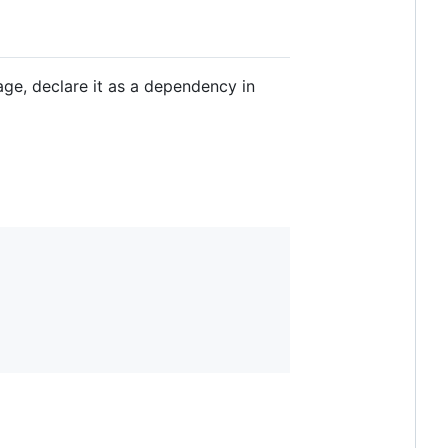
kage, declare it as a dependency in