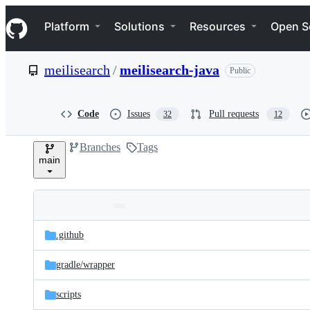
S
Navigation Menu
k
Platform
Solutions
Resources
Open S
i
p
t
meilisearch
/
meilisearch-java
Public
o
c
o
n
Code
Issues
Pull requests
32
12
t
e
Branches
Tags
n
main
t
Folders
Latest
and
.github
commit
files
gradle/
wrapper
scripts