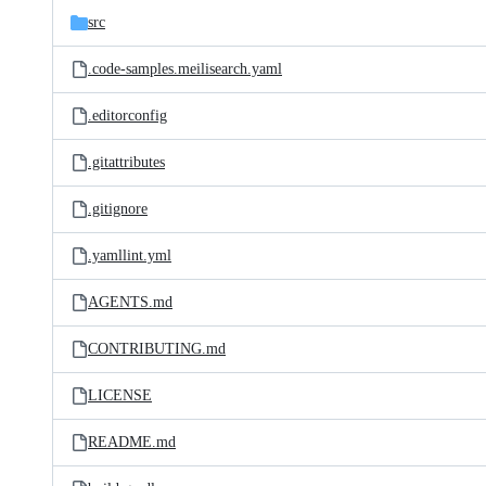
src
.code-samples.meilisearch.yaml
.editorconfig
.gitattributes
.gitignore
.yamllint.yml
AGENTS.md
CONTRIBUTING.md
LICENSE
README.md