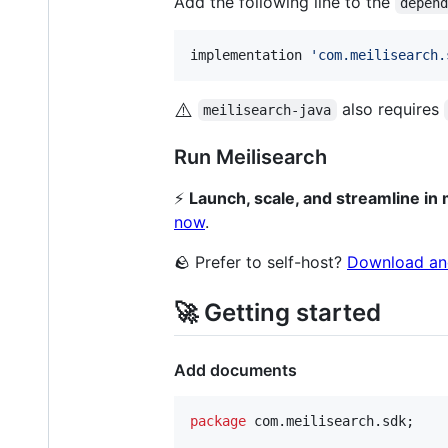
Add the following line to the
depen
implementation 
'
com.meilisearch.
⚠️
also requires
meilisearch-java
Run Meilisearch
⚡️
Launch, scale, and streamline in
now
.
🪨 Prefer to self-host?
Download an
🚀 Getting started
Add documents
package
com
.
meilisearch
.
sdk
;
