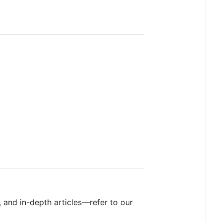
, and in-depth articles—refer to our