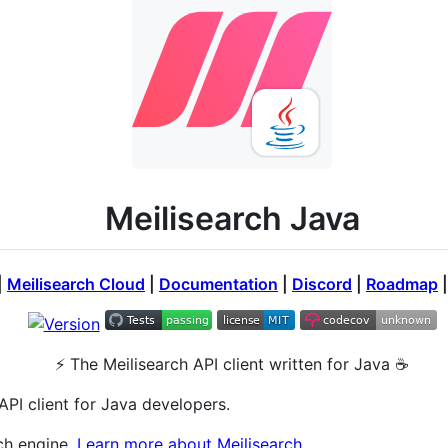
Meilisearch Java
|
Meilisearch Cloud
|
Documentation
|
Discord
|
Roadmap
⚡ The Meilisearch API client written for Java ☕️
API client for Java developers.
ch engine.
Learn more about Meilisearch.