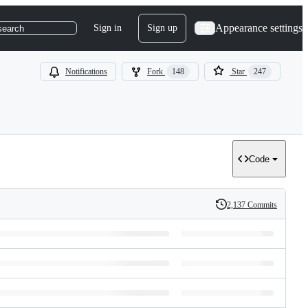
Appearance settings
Sign in
Sign up
search
Notifications
Fork
148
Star
247
Code
2,137 Commits
History