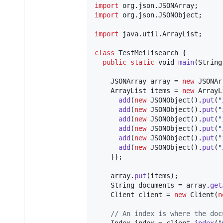
import
org
.
json
.
JSONArray
import
org
.
json
.
JSONObject
;

import
java
.
util
.
ArrayList
;

class
TestMeilisearch
 {

public
static
void
main
(
String
JSONArray
array
 = 
new
JSONAr
ArrayList
items
 = 
new
ArrayL
add
(
new
JSONObject
().
put
(
"
add
(
new
JSONObject
().
put
(
"
add
(
new
JSONObject
().
put
(
"
add
(
new
JSONObject
().
put
(
"
add
(
new
JSONObject
().
put
(
"
add
(
new
JSONObject
().
put
(
"
    }};

array
.
put
(
items
);

String
documents
 = 
array
.
get
Client
client
 = 
new
Client
(
n
// An index is where the doc