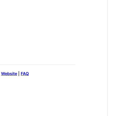
|
Website
|
FAQ