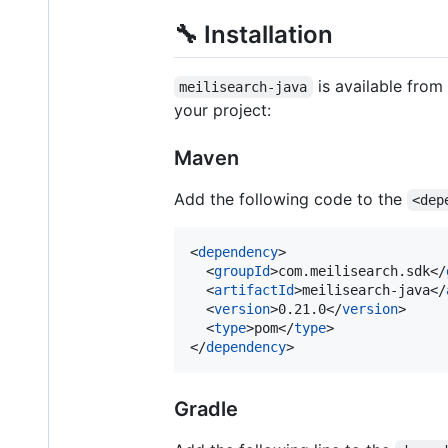
🔧 Installation
is available from
meilisearch-java
your project:
Maven
Add the following code to the
<dep
<
dependency
>

  <
groupId
>com.meilisearch.sdk</
  <
artifactId
>meilisearch-java</
  <
version
>0.21.0</
version
>

  <
type
>pom</
type
>

</
dependency
>
Gradle