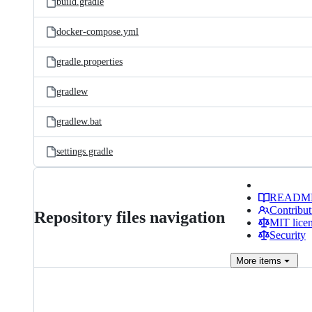
build.gradle
docker-compose.yml
gradle.properties
gradlew
gradlew.bat
settings.gradle
READM
Contribut
Repository files navigation
MIT lice
Security
More
items