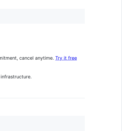
itment, cancel anytime.
Try it free
nfrastructure.