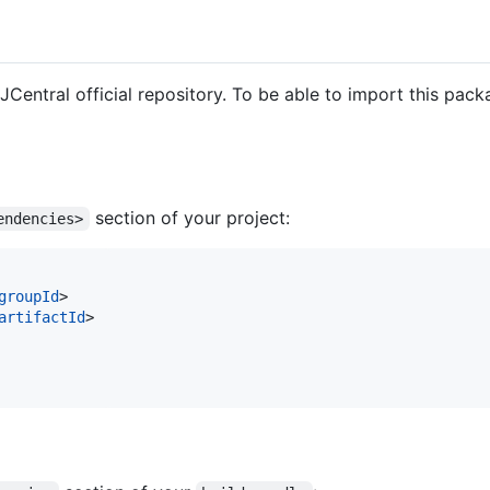
 JCentral official repository. To be able to import this pac
section of your project:
endencies>
groupId
>

artifactId
>
