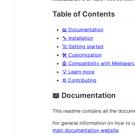
Table of Contents
📖 Documentation
🔧 Installation
🚀 Getting started
🛠 Customization
🤖 Compatibility with Meilisear
💡 Learn more
⚙️ Contributing
📖 Documentation
This readme contains all the docume
For general information on how to u
main documentation website
.