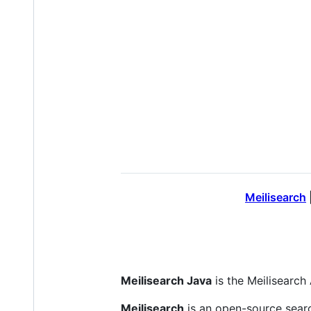
Meilisearch
Meilisearch Java
is the Meilisearch 
Meilisearch
is an open-source sear