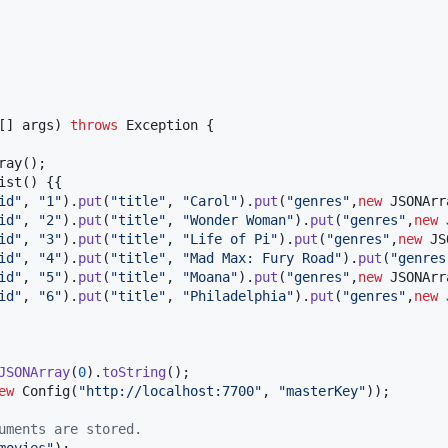
[] 
args
) 
throws
Exception
 {

ray
();

ist
() {{

id"
, 
"1"
).
put
(
"title"
, 
"Carol"
).
put
(
"genres"
,
new
JSONArr
id"
, 
"2"
).
put
(
"title"
, 
"Wonder Woman"
).
put
(
"genres"
,
new
id"
, 
"3"
).
put
(
"title"
, 
"Life of Pi"
).
put
(
"genres"
,
new
JS
id"
, 
"4"
).
put
(
"title"
, 
"Mad Max: Fury Road"
).
put
(
"genres
id"
, 
"5"
).
put
(
"title"
, 
"Moana"
).
put
(
"genres"
,
new
JSONArr
id"
, 
"6"
).
put
(
"title"
, 
"Philadelphia"
).
put
(
"genres"
,
new
JSONArray
(
0
).
toString
();

ew
Config
(
"http://localhost:7700"
, 
"masterKey"
));

uments are stored.