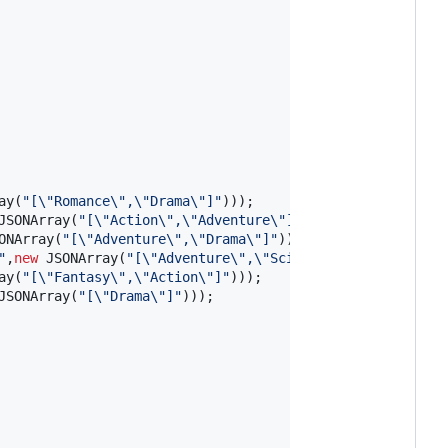
ay
(
"[
\"
Romance
\"
,
\"
Drama
\"
]"
)));

JSONArray
(
"[
\"
Action
\"
,
\"
Adventure
\"
]"
)));

ONArray
(
"[
\"
Adventure
\"
,
\"
Drama
\"
]"
)));

"
,
new
JSONArray
(
"[
\"
Adventure
\"
,
\"
Science Fiction
\"
]"
)));
ay
(
"[
\"
Fantasy
\"
,
\"
Action
\"
]"
)));

JSONArray
(
"[
\"
Drama
\"
]"
)));
