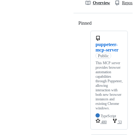
Overview
Reposit
Pinned
Loading
puppeteer-
mcp-server
Public
This MCP server
provides browser
automation
capabilities
through Puppeteer,
allowing
interaction with
both new browser
instances and
existing Chrome
windows.
TypeScript
480
53