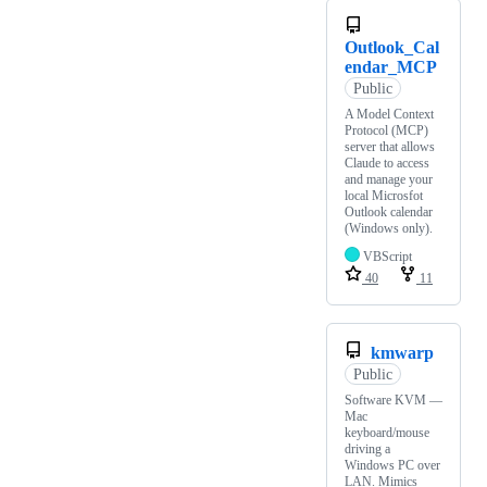
Outlook_Cal
endar_MCP
Public
A Model Context
Protocol (MCP)
server that allows
Claude to access
and manage your
local Microsfot
Outlook calendar
(Windows only).
VBScript
40
11
kmwarp
Public
Software KVM —
Mac
keyboard/mouse
driving a
Windows PC over
LAN. Mimics