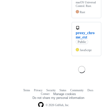
macOS Universal
Control. Rust.
Rust
proxy_chro
me_ext
Public
JavaScript
Terms
Privacy
Security
Status
Community
Docs
Footer
Footer
Contact
Manage cookies
navigation
Do not share my personal information
© 2026 GitHub, Inc.