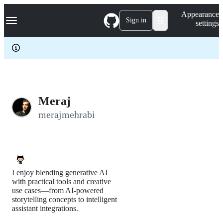
S
Navigation Menu
Appearance
k
Sign in
settings
i
p
t
o
c
o
n
t
e
Meraj
n
merajmehrabi
t
I enjoy blending generative AI
with practical tools and creative
use cases—from AI-powered
storytelling concepts to intelligent
assistant integrations.