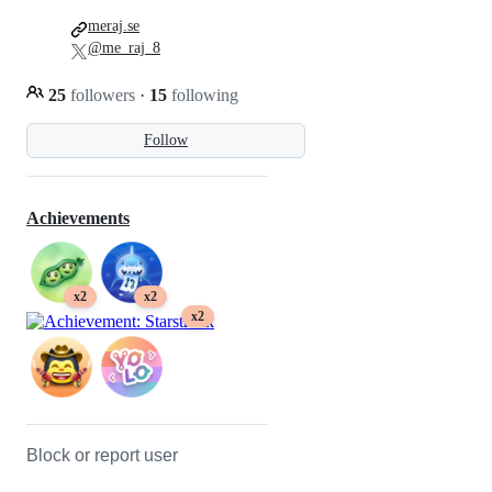
meraj.se
@me_raj_8
25
followers
·
15
following
Follow
Achievements
x2
x2
x2
Block or report user