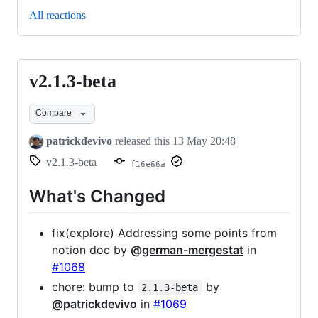
All reactions
v2.1.3-beta
v2.1.3-
beta
Compare
patrickdevivo
released this
13 May 20:48
v2.1.3-beta
f16e66a
What's Changed
fix(explore) Addressing some points from
notion doc by
@german-mergestat
in
#1068
chore: bump to
by
2.1.3-beta
@patrickdevivo
in
#1069