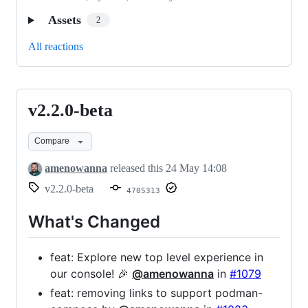
Assets
2
All reactions
v2.2.0-beta
v2.2.0-
beta
Compare
amenowanna
released this
24 May 14:08
v2.2.0-beta
4705313
What's Changed
feat: Explore new top level experience in
our console! 🎉
@amenowanna
in
#1079
feat: removing links to support podman-