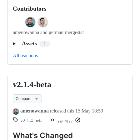
Contributors
amenowanna and german-mergestat
Assets
2
All reactions
v2.1.4-beta
v2.1.4-
beta
Compare
amenowanna
released this
15 May 18:59
v2.1.4-beta
aef7007
What's Changed