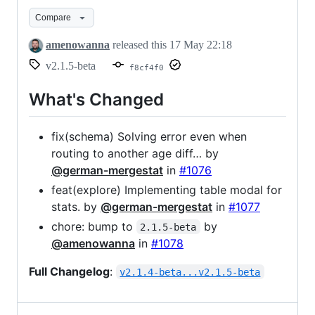
beta
Compare
amenowanna
released this
17 May 22:18
v2.1.5-beta
f8cf4f0
What's Changed
fix(schema) Solving error even when
routing to another age diff… by
@german-mergestat
in
#1076
feat(explore) Implementing table modal for
stats. by
@german-mergestat
in
#1077
chore: bump to
by
2.1.5-beta
@amenowanna
in
#1078
Full Changelog
:
v2.1.4-beta...v2.1.5-beta