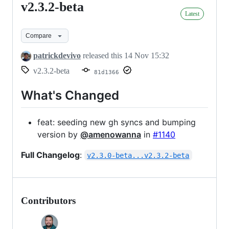
v2.3.2-beta
v2.3.2-
Latest
beta
Compare
patrickdevivo
released this
14 Nov 15:32
v2.3.2-beta
81d1366
What's Changed
feat: seeding new gh syncs and bumping
version by
@amenowanna
in
#1140
Full Changelog
:
v2.3.0-beta...v2.3.2-beta
Contributors