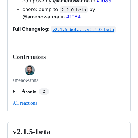
compose by
@amenowanna
in
#1083
chore: bump to
by
2.2.0-beta
@amenowanna
in
#1084
Full Changelog
:
v2.1.5-beta...v2.2.0-beta
Contributors
amenowanna
Assets
2
All reactions
v2.1.5-beta
v2.1.5-