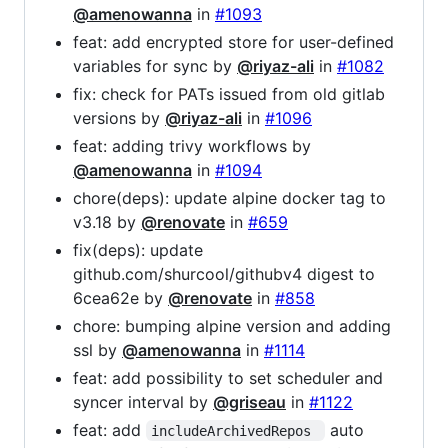
@amenowanna
in
#1093
feat: add encrypted store for user-defined
variables for sync by
@riyaz-ali
in
#1082
fix: check for PATs issued from old gitlab
versions by
@riyaz-ali
in
#1096
feat: adding trivy workflows by
@amenowanna
in
#1094
chore(deps): update alpine docker tag to
v3.18 by
@renovate
in
#659
fix(deps): update
github.com/shurcool/githubv4 digest to
6cea62e by
@renovate
in
#858
chore: bumping alpine version and adding
ssl by
@amenowanna
in
#1114
feat: add possibility to set scheduler and
syncer interval by
@griseau
in
#1122
feat: add
auto
includeArchivedRepos 