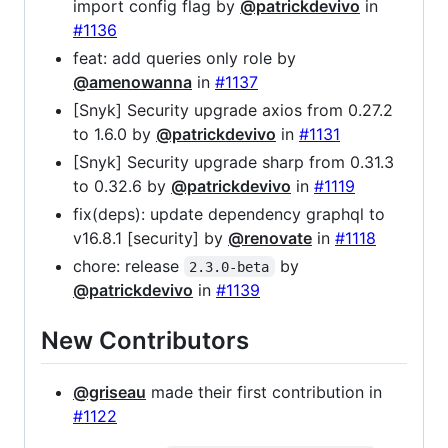
import config flag by
@patrickdevivo
in
#1136
feat: add queries only role by
@amenowanna
in
#1137
[Snyk] Security upgrade axios from 0.27.2
to 1.6.0 by
@patrickdevivo
in
#1131
[Snyk] Security upgrade sharp from 0.31.3
to 0.32.6 by
@patrickdevivo
in
#1119
fix(deps): update dependency graphql to
v16.8.1 [security] by
@renovate
in
#1118
chore: release
by
2.3.0-beta
@patrickdevivo
in
#1139
New Contributors
@griseau
made their first contribution in
#1122