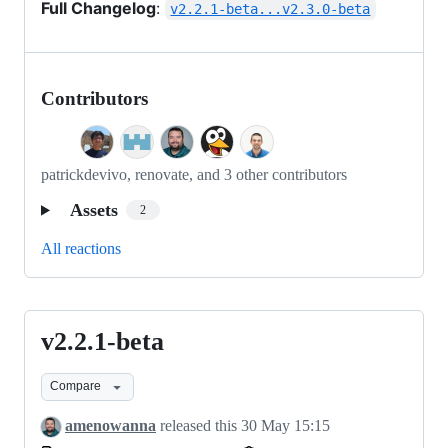
Full Changelog
:
v2.2.1-beta...v2.3.0-beta
Contributors
patrickdevivo, renovate, and 3 other contributors
Assets
2
All reactions
v2.2.1-beta
v2.2.1-
beta
Compare
amenowanna
released this
30 May 15:15