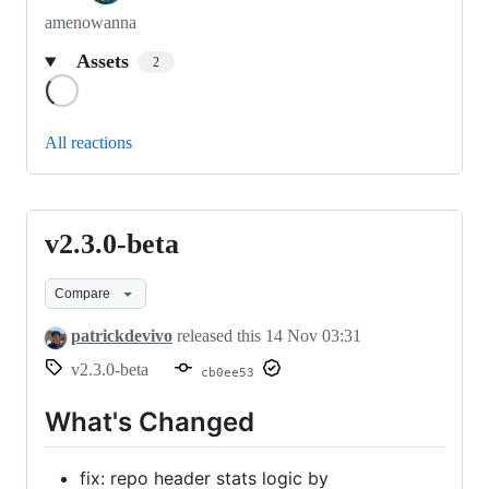
amenowanna
Assets
2
Loading
All reactions
v2.3.0-beta
v2.3.0-
beta
Compare
patrickdevivo
released this
14 Nov 03:31
v2.3.0-beta
cb0ee53
What's Changed
fix: repo header stats logic by