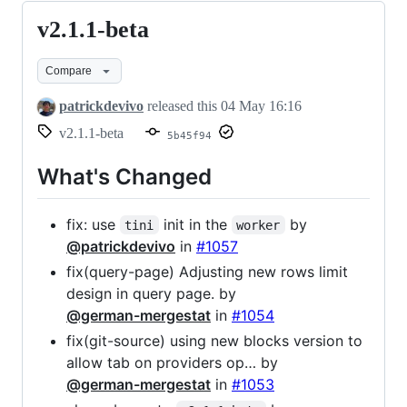
v2.1.1-beta
v2.1.1-
beta
Compare
patrickdevivo
released this
04 May 16:16
v2.1.1-beta
5b45f94
What's Changed
fix: use
init in the
by
tini
worker
@patrickdevivo
in
#1057
fix(query-page) Adjusting new rows limit
design in query page. by
@german-mergestat
in
#1054
fix(git-source) using new blocks version to
allow tab on providers op… by
@german-mergestat
in
#1053