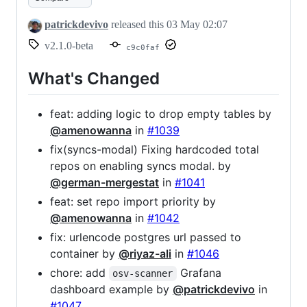
patrickdevivo
released this
03 May 02:07
v2.1.0-beta
c9c0faf
What's Changed
feat: adding logic to drop empty tables by
@amenowanna
in
#1039
fix(syncs-modal) Fixing hardcoded total
repos on enabling syncs modal. by
@german-mergestat
in
#1041
feat: set repo import priority by
@amenowanna
in
#1042
fix: urlencode postgres url passed to
container by
@riyaz-ali
in
#1046
chore: add
Grafana
osv-scanner
dashboard example by
@patrickdevivo
in
#1047