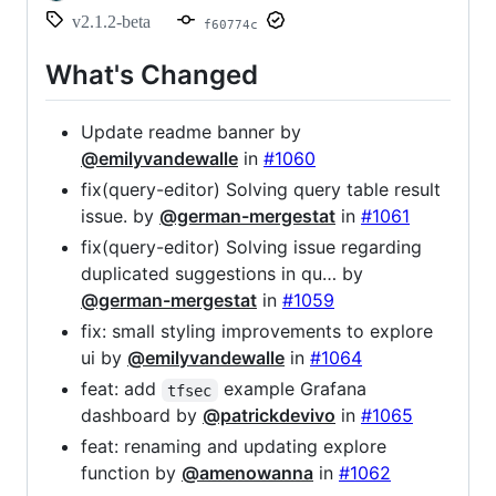
v2.1.2-beta
f60774c
What's Changed
Update readme banner by
@emilyvandewalle
in
#1060
fix(query-editor) Solving query table result
issue. by
@german-mergestat
in
#1061
fix(query-editor) Solving issue regarding
duplicated suggestions in qu… by
@german-mergestat
in
#1059
fix: small styling improvements to explore
ui by
@emilyvandewalle
in
#1064
feat: add
example Grafana
tfsec
dashboard by
@patrickdevivo
in
#1065
feat: renaming and updating explore
function by
@amenowanna
in
#1062