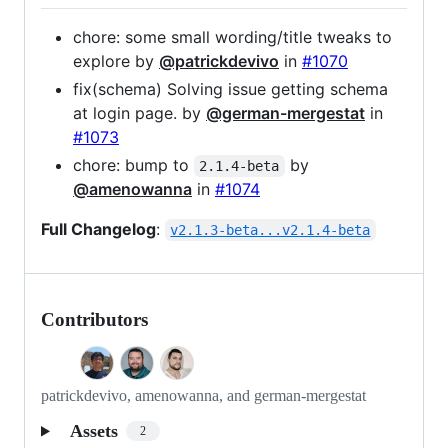
chore: some small wording/title tweaks to
explore by
@patrickdevivo
in
#1070
fix(schema) Solving issue getting schema
at login page. by
@german-mergestat
in
#1073
chore: bump to
by
2.1.4-beta
@amenowanna
in
#1074
Full Changelog
:
v2.1.3-beta...v2.1.4-beta
Contributors
patrickdevivo, amenowanna, and german-mergestat
Assets
2