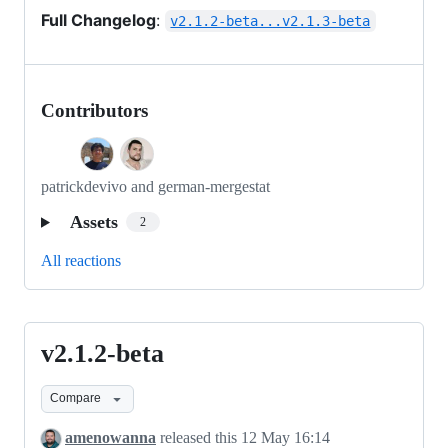
Full Changelog
:
v2.1.2-beta...v2.1.3-beta
Contributors
patrickdevivo and german-mergestat
Assets
2
All reactions
v2.1.2-beta
v2.1.2-
beta
Compare
amenowanna
released this
12 May 16:14