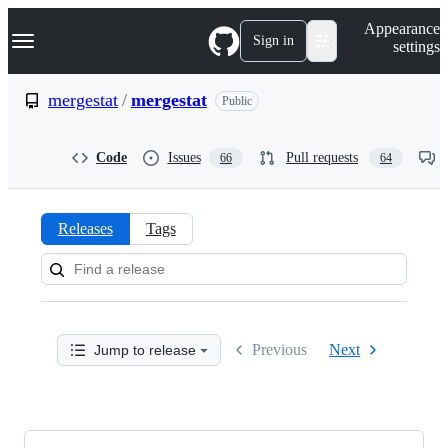
S
Navigation Menu
Appearance
k
Sign in
settings
i
p
t
mergestat
/
mergestat
Public
o
c
o
Code
Issues
Pull requests
66
64
n
t
e
n
Releases
Tags
t
Releases:
mergestat/mergestat
Previous
Next
Jump to release