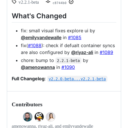
v2.2.1-beta
c8744b0
What's Changed
fix: small visual fixes explore ui by
@emilyvandewalle
in
#1085
fix(
#1088
): check if defualt container syncs
are also configured by
@riyaz-ali
in
#1089
chore: bump to
by
2.2.1-beta
@amenowanna
in
#1090
Full Changelog
:
v2.2.0-beta...v2.2.1-beta
Contributors
amenowanna, riyaz-ali, and emilyvandewalle