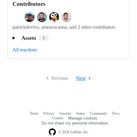
Contributors
patrickdevivo, amenowanna, and 2 other contributors
Assets
2
All reactions
Previous
Next
Terms
Privacy
Security
Status
Community
Docs
Footer
Footer
Contact
Manage cookies
navigation
Do not share my personal information
© 2026 GitHub, Inc.