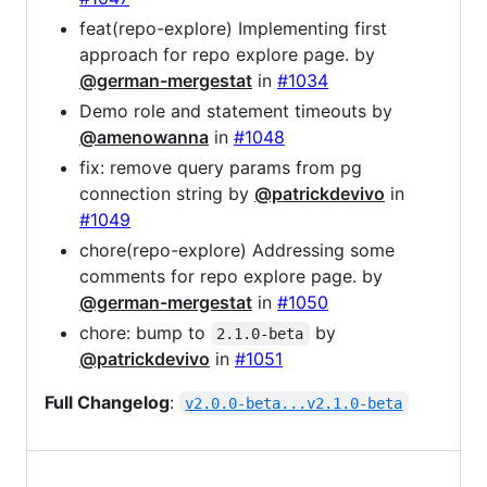
feat(repo-explore) Implementing first
approach for repo explore page. by
@german-mergestat
in
#1034
Demo role and statement timeouts by
@amenowanna
in
#1048
fix: remove query params from pg
connection string by
@patrickdevivo
in
#1049
chore(repo-explore) Addressing some
comments for repo explore page. by
@german-mergestat
in
#1050
chore: bump to
by
2.1.0-beta
@patrickdevivo
in
#1051
Full Changelog
:
v2.0.0-beta...v2.1.0-beta