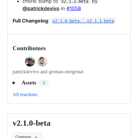
chore: bump to
by
v2.1.1-beta
@patrickdevivo
in
#1058
Full Changelog
:
v2.1.0-beta...v2.1.1-beta
Contributors
patrickdevivo and german-mergestat
Assets
2
All reactions
v2.1.0-beta
v2.1.0-
beta
Compare