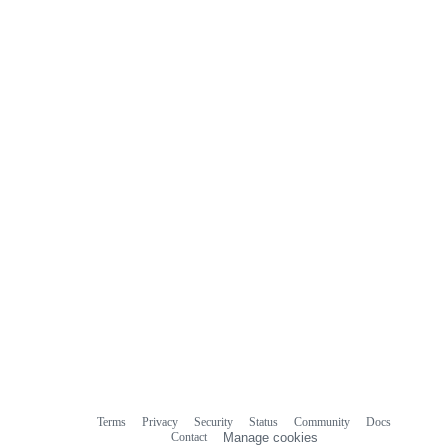
Terms
Privacy
Security
Status
Community
Docs
Footer
Footer
Contact
Manage cookies
navigation