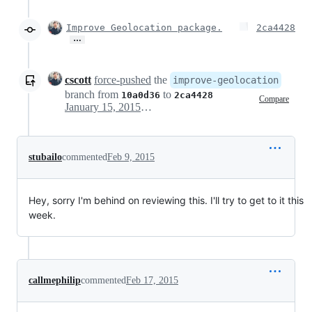
Improve Geolocation package.
2ca4428
…
cscott
force-pushed
the
improve-geolocation
branch from
to
10a0d36
2ca4428
Compare
January 15, 2015 18:00
stubailo
commented
Feb 9, 2015
Hey, sorry I'm behind on reviewing this. I'll try to get to it this
week.
callmephilip
commented
Feb 17, 2015