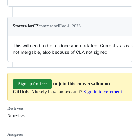
StorytellerCZ
commented
Dec 4, 2023
This will need to be re-done and updated. Currently as is is
not mergable, also because of CLA not signed.
to join this conversation on
Sign up for free
GitHub
. Already have an account?
Sign in to comment
Reviewers
No reviews
Assignees