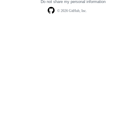
Do not share my personal information
© 2026 GitHub, Inc.