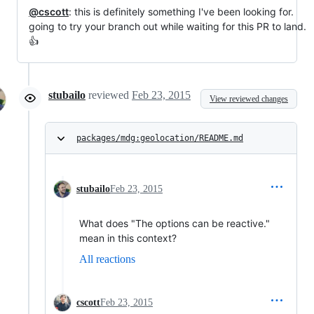
@cscott
: this is definitely something I've been looking for.
going to try your branch out while waiting for this PR to land.
👍
stubailo
reviewed
Feb 23, 2015
View reviewed changes
packages/mdg:geolocation/README.md
stubailo
Feb 23, 2015
What does "The options can be reactive."
mean in this context?
All reactions
cscott
Feb 23, 2015