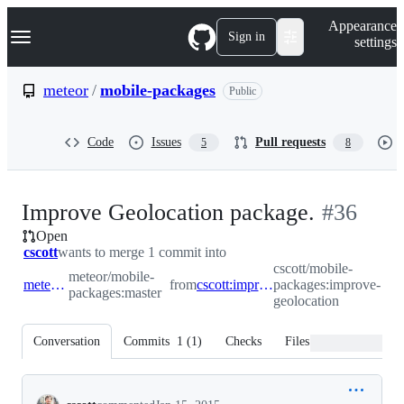
S
Navigation Menu
Appearance
k
Sign in
settings
i
p
t
meteor
/
mobile-packages
Public
o
c
o
Code
Issues
Pull requests
5
8
n
t
e
n
-
Improve Geolocation package.
#
36
t
Open
#
36
cscott
wants to merge 1 commit into
cscott/mobile-
meteor/mobile-
meteor:master
from
cscott:improve-geolocation
packages:improve-
packages:master
geolocation
Conversation
Commits
1
(
1
)
Checks
Files changed
Conversation