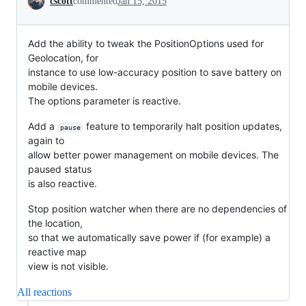
cscott
commented
Jan 15, 2015
Add the ability to tweak the PositionOptions used for
Geolocation, for
instance to use low-accuracy position to save battery on
mobile devices.
The options parameter is reactive.
Add a
feature to temporarily halt position updates,
pause
again to
allow better power management on mobile devices. The
paused status
is also reactive.
Stop position watcher when there are no dependencies of
the location,
so that we automatically save power if (for example) a
reactive map
view is not visible.
All reactions