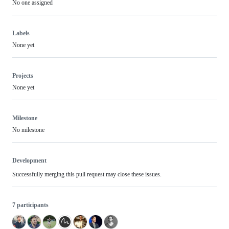
No one assigned
Labels
None yet
Projects
None yet
Milestone
No milestone
Development
Successfully merging this pull request may close these issues.
7 participants