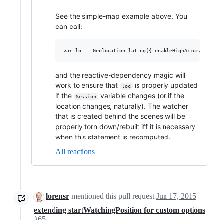
See the simple-map example above. You
can call:
and the reactive-dependency magic will
work to ensure that
is properly updated
loc
if the
variable changes (or if the
Session
location changes, naturally). The watcher
that is created behind the scenes will be
properly torn down/rebuilt iff it is necessary
when this statement is recomputed.
All reactions
lorensr
mentioned this pull request
Jun 17, 2015
extending startWatchingPosition for custom options
#65