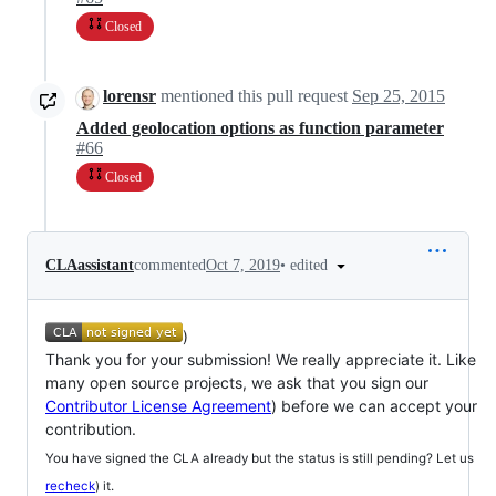
Closed
lorensr
mentioned this pull request
Sep 25, 2015
Added geolocation options as function parameter
#66
Closed
•
edited
CLAassistant
commented
Oct 7, 2019
)
Thank you for your submission! We really appreciate it. Like
many open source projects, we ask that you sign our
Contributor License Agreement
) before we can accept your
contribution.
You have signed the CLA already but the status is still pending? Let us
recheck
) it.