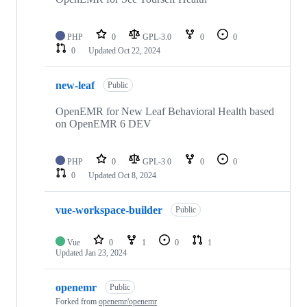
PHP
0
GPL-3.0
0
0
0
Updated
Oct 22, 2024
new-leaf
Public
OpenEMR for New Leaf Behavioral Health based
on OpenEMR 6 DEV
PHP
0
GPL-3.0
0
0
0
Updated
Oct 8, 2024
vue-workspace-builder
Public
Vue
0
1
0
1
Updated
Jan 23, 2024
openemr
Public
Forked from
openemr/openemr