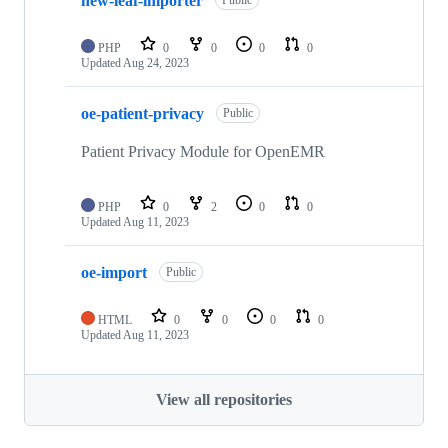
new-leaf-importer
Public
PHP
0
0
0
0
Updated
Aug 24, 2023
oe-patient-privacy
Public
Patient Privacy Module for OpenEMR
PHP
0
2
0
0
Updated
Aug 11, 2023
oe-import
Public
HTML
0
0
0
0
Updated
Aug 11, 2023
View all repositories