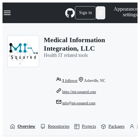
S
Navigation Menu
Appearance
k
Sign in
settings
i
p
t
o
Medical Information
c
o
Integration, LLC
n
Health IT related tools
t
e
n
t
1
follower
Asheville, NC
https://mi-squared.com
info@mi-squared.com
Overview
Repositories
Projects
Packages
P