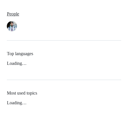
People
Top languages
Loading…
Most used topics
Loading…