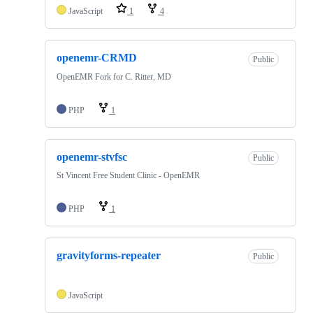
JavaScript
1
4
openemr-CRMD
Public
OpenEMR Fork for C. Ritter, MD
PHP
1
openemr-stvfsc
Public
St Vincent Free Student Clinic - OpenEMR
PHP
1
gravityforms-repeater
Public
JavaScript