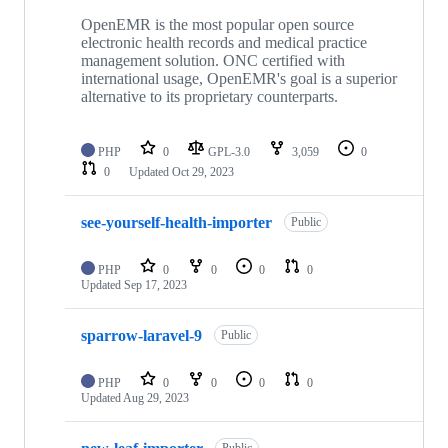
OpenEMR is the most popular open source
electronic health records and medical practice
management solution. ONC certified with
international usage, OpenEMR's goal is a superior
alternative to its proprietary counterparts.
PHP
0
GPL-3.0
3,059
0
0
Updated
Oct 29, 2023
see-yourself-health-importer
Public
PHP
0
0
0
0
Updated
Sep 17, 2023
sparrow-laravel-9
Public
PHP
0
0
0
0
Updated
Aug 29, 2023