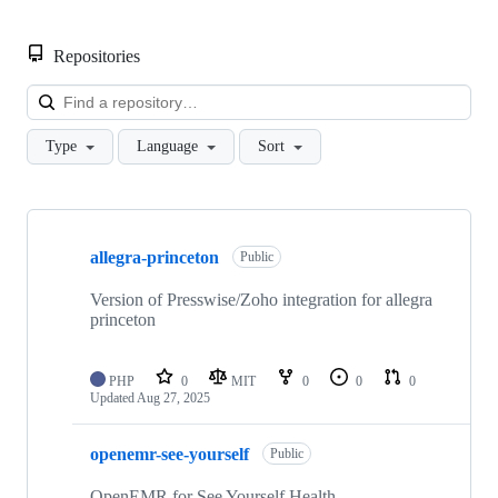
Repositories
Loa
Type
Language
Sort
Showing
10
allegra-princeton
of
Public
45
repositories
Version of Presswise/Zoho integration for allegra
princeton
PHP
0
MIT
0
0
0
Updated
Aug 27, 2025
openemr-see-yourself
Public
OpenEMR for See Yourself Health