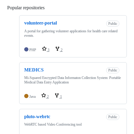
Popular repositories
Loading
volunteer-portal
Public
A portal for gathering volunteer applications for health care related
events.
PHP
3
2
MEDICS
Public
Mi-Squared Encrypted Data Informaton Collection System: Portable
Medical Data Entry Application
Java
2
1
pluto-webrtc
Public
WebRTC based Video Conferencing tool