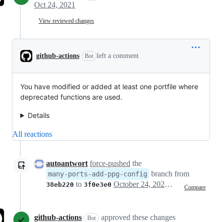
Oct 24, 2021
View reviewed changes
github-actions
left a comment
Bot
You have modified or added at least one portfile where
deprecated functions are used.
Details
All reactions
autoantwort
force-pushed
the
branch from
many-ports-add-ppg-config
to
October 24, 2021 01:47
38eb220
3f0e3e0
Compare
github-actions
approved these changes
Bot