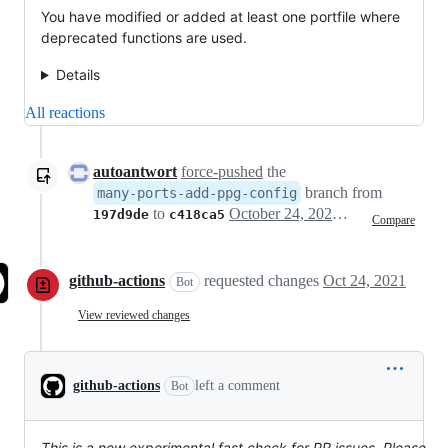
You have modified or added at least one portfile where
deprecated functions are used.
Details
All reactions
autoantwort
force-pushed
the
branch from
many-ports-add-ppg-config
to
October 24, 2021 01:00
197d9de
c418ca5
Compare
github-actions
requested changes
Oct 24, 2021
Bot
View reviewed changes
github-actions
left a comment
Bot
This is a new experimental fast check for PR issues. Please