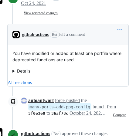
Oct 24, 2021
View reviewed changes
github-actions
left a comment
Bot
You have modified or added at least one portfile where
deprecated functions are used.
Details
All reactions
autoantwort
force-pushed
the
branch from
many-ports-add-ppg-config
to
October 24, 2021 11:01
3f0e3e0
36af78c
Compare
github-actions
approved these changes
Bot