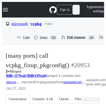
S
Navigation Menu
Appearance
k
Sign in
settings
i
p
t
microsoft
/
vcpkg
Public
o
c
o
Code
Issues
Pull requests
929
249
n
t
e
n
[many ports] call
t
-
vcpkg_fixup_pkgconfig()
#
20953
Merged
#
20953
Billy O'Neal
(
BillyONeal
)
merged 4 commits into
autoantwort
microsoft:master
microsoft/vcpkg:master
from
autoantwort:many-ports-add-ppg-config
ports-add-pp
Oct 27, 2021
Conversation
Commits
4
(
4
)
Checks
Files changed