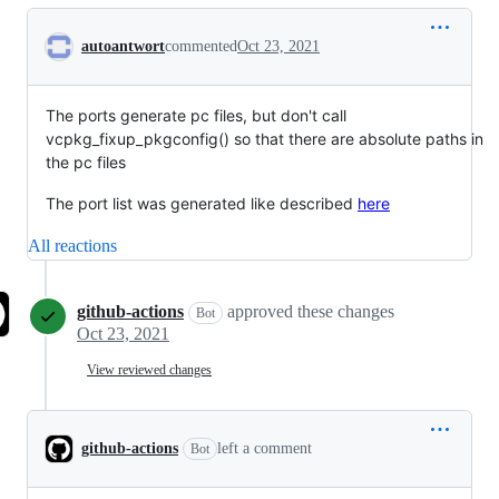
Conversation
autoantwort
commented
Oct 23, 2021
The ports generate pc files, but don't call
vcpkg_fixup_pkgconfig() so that there are absolute paths in
the pc files
The port list was generated like described
here
All reactions
github-actions
approved these changes
Bot
Oct 23, 2021
View reviewed changes
github-actions
left a comment
Bot