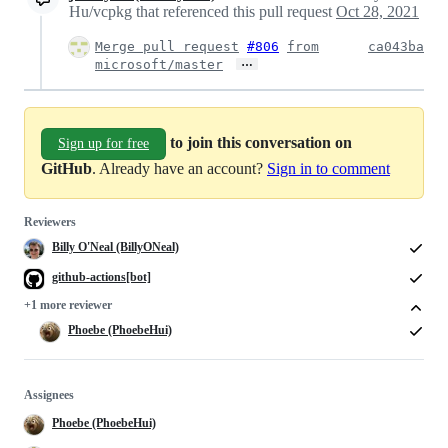
Hu/vcpkg that referenced this pull request
Oct 28, 2021
Merge pull request
#806
from
ca043ba
…
microsoft/master
to join this conversation on
Sign up for free
GitHub
. Already have an account?
Sign in to comment
Reviewers
Billy O'Neal (BillyONeal)
github-actions[bot]
+1 more reviewer
Phoebe (PhoebeHui)
Assignees
Phoebe (PhoebeHui)