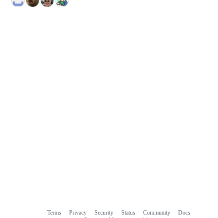
Terms
Privacy
Security
Status
Community
Docs
Footer
Footer