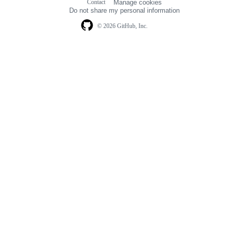
Contact
Manage cookies
navigation
Do not share my personal information
© 2026 GitHub, Inc.