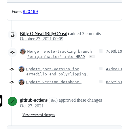
Fixes
#20469
Billy O'Neal (BillyONeal)
added
3
commits
October 27, 2021 00:09
Merge remote-tracking branch
7d03b10
…
'origin/master' into HEAD
Update port-version for
47dea13
armadillo and polyclipping.
Update version database.
8c6f9b3
github-actions
approved these changes
Bot
Oct 27, 2021
View reviewed changes