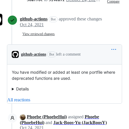
Compare
github-actions
approved these changes
Bot
Oct 24, 2021
View reviewed changes
github-actions
left a comment
Bot
You have modified or added at least one portfile where
deprecated functions are used.
Details
All reactions
Phoebe (PhoebeHui)
assigned
Phoebe
(PhoebeHui)
and
Jack·Boos·Yu (JackBoosY)
Oct 24, 2021