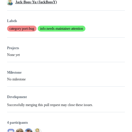
Jack·Boos·Yu (JackBoosY)
Labels
category:port-bug
info:needs-maintainer-attention
Projects
None yet
Milestone
No milestone
Development
Successfully merging this pull request may close these issues.
4 participants