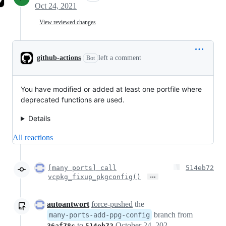
Oct 24, 2021
View reviewed changes
github-actions
left a comment
Bot
You have modified or added at least one portfile where
deprecated functions are used.
Details
All reactions
[many ports] call
514eb72
…
vcpkg_fixup_pkgconfig()
autoantwort
force-pushed
the
branch from
many-ports-add-ppg-config
to
October 24, 2021 12:08
36af78c
514eb72