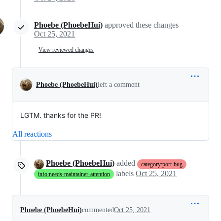
Phoebe (PhoebeHui)
approved these changes
Oct 25, 2021
View reviewed changes
Phoebe (PhoebeHui)
left a comment
LGTM. thanks for the PR!
All reactions
Phoebe (PhoebeHui)
added
category:port-bug
labels
Oct 25, 2021
info:needs-maintainer-attention
Phoebe (PhoebeHui)
commented
Oct 25, 2021