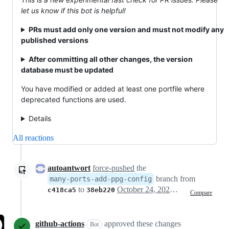
let us know if this bot is helpful!
PRs must add only one version and must not modify any
published versions
After committing all other changes, the version
database must be updated
You have modified or added at least one portfile where
deprecated functions are used.
Details
All reactions
autoantwort
force-pushed
the
branch from
many-ports-add-ppg-config
to
October 24, 2021 01:18
c418ca5
38eb220
Compare
github-actions
approved these changes
Bot