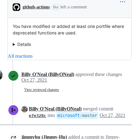
github-actions
left a comment
Bot
You have modified or added at least one portfile where
deprecated functions are used.
Details
All reactions
Billy O'Neal (BillyONeal)
approved these changes
Oct 27, 2021
View reviewed changes
Billy O'Neal (BillyONeal)
merged commit
into
Oct 27, 2021
microsoft
:
master
e7e328c
jimmyhu (Jimmy-Hu)
added a commit to Jimmy-