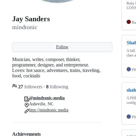
Ruby l
CONST
Jay Sanders
Ru
mindtonic
Sha
Follow
A full
class 
Musician, writer, composer, thinker,
programmer, designer, and entrepreneur.
Loves: hot sauce, adventures, trains, traveling,
P
food, cocktails
27
followers
·
8
following
sha
@mindtonic-media
A PHP5
config
Asheville, NC
http://mindtonic.media
P
Achievements