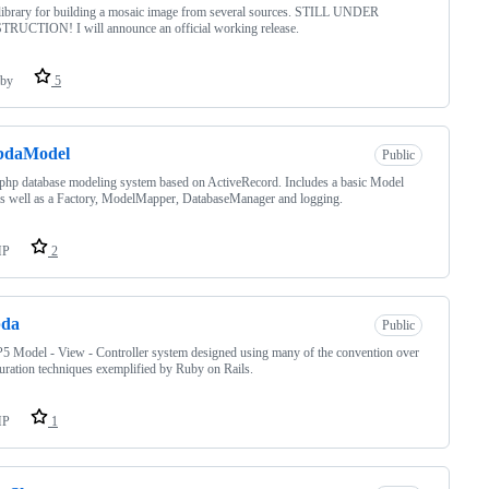
ibrary for building a mosaic image from several sources. STILL UNDER
RUCTION! I will announce an official working release.
by
5
bdaModel
Public
 php database modeling system based on ActiveRecord. Includes a basic Model
as well as a Factory, ModelMapper, DatabaseManager and logging.
HP
2
bda
Public
 Model - View - Controller system designed using many of the convention over
uration techniques exemplified by Ruby on Rails.
HP
1