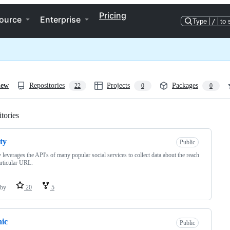
Pricing
ource
Enterprise
Type
/
to 
iew
Repositories
Projects
Packages
22
0
0
tories
Loading
ity
Public
ty leverages the API's of many popular social services to collect data about the reach
articular URL.
by
20
5
ic
Public