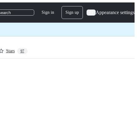
Appearance settings
Sign in
Sign up
search
Stars
97