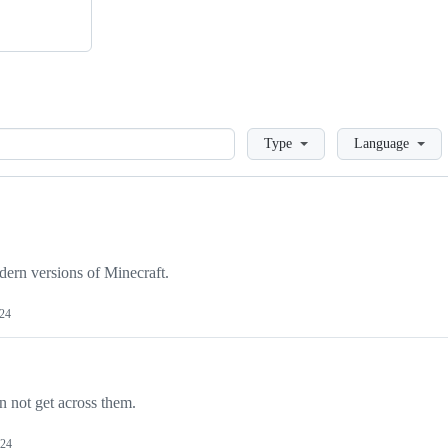
Loading
Type
Language
dern versions of Minecraft.
024
n not get across them.
024