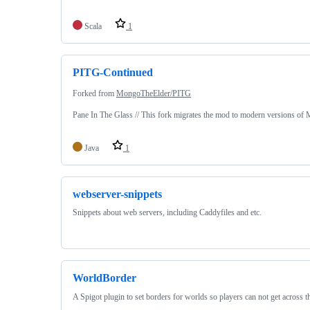
Scala
1
PITG-Continued
Forked from
MongoTheElder/PITG
Pane In The Glass // This fork migrates the mod to modern versions of M
Java
1
webserver-snippets
Snippets about web servers, including Caddyfiles and etc.
WorldBorder
A Spigot plugin to set borders for worlds so players can not get across 