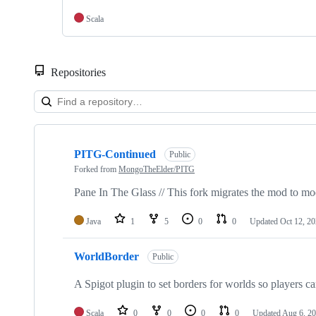
Scala
Repositories
Showing
4
PITG-Continued
of
Public
4
Forked from
MongoTheElder/PITG
repositories
Pane In The Glass // This fork migrates the mod to mo
Java
1
5
0
0
Updated
Oct 12, 2
WorldBorder
Public
A Spigot plugin to set borders for worlds so players ca
Scala
0
0
0
0
Updated
Aug 6, 2