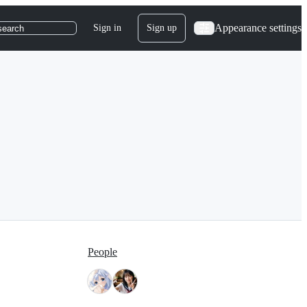
Appearance settings
Sign in
Sign up
search
People