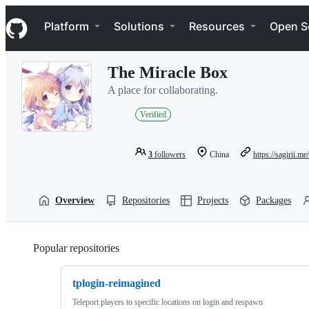
S
Navigation Menu
k
Platform
Solutions
Resources
Open S
i
p
t
The Miracle Box
o
c
A place for collaborating.
o
n
Verified
t
e
n
3
followers
China
https://sagirii.me/
t
Overview
Repositories
Projects
Packages
Popular repositories
Loading
tplogin-reimagined
Teleport players to specific locations on login and respawn