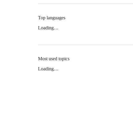
Top languages
Loading…
Most used topics
Loading…