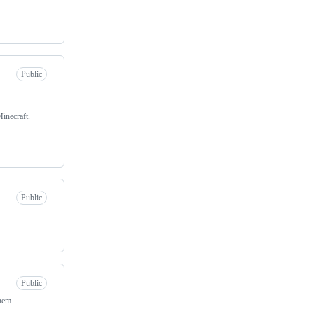
Public
inecraft.
Public
Public
them.