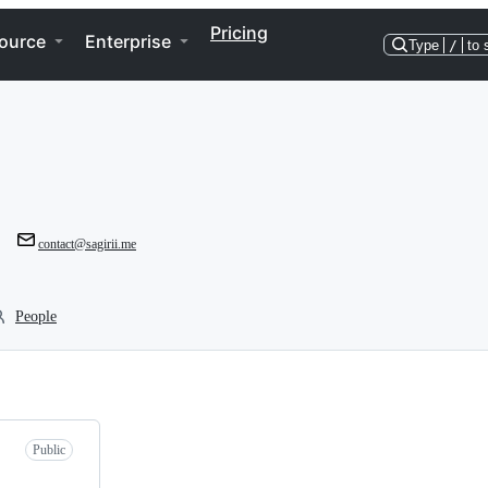
Pricing
ource
Enterprise
Type
/
to 
contact@sagirii.me
People
Public